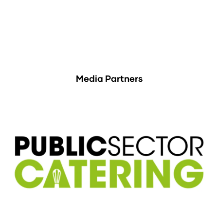
Media Partners