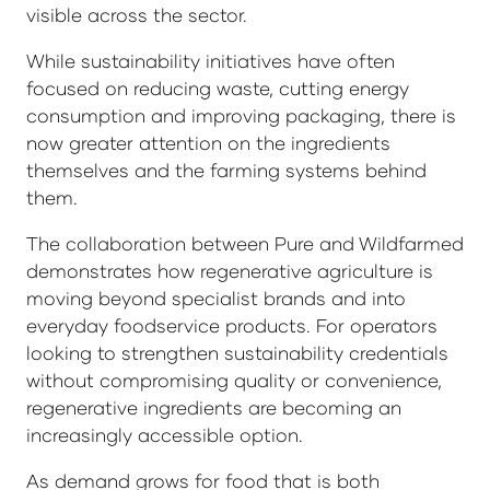
visible across the sector.
While sustainability initiatives have often
focused on reducing waste, cutting energy
consumption and improving packaging, there is
now greater attention on the ingredients
themselves and the farming systems behind
them.
The collaboration between Pure and Wildfarmed
demonstrates how regenerative agriculture is
moving beyond specialist brands and into
everyday foodservice products. For operators
looking to strengthen sustainability credentials
without compromising quality or convenience,
regenerative ingredients are becoming an
increasingly accessible option.
As demand grows for food that is both