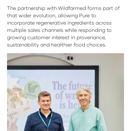
The partnership with Wildfarmed forms part of
that wider evolution, allowing Pure to
incorporate regenerative ingredients across
multiple sales channels while responding to
growing customer interest in provenance,
sustainability and healthier food choices.