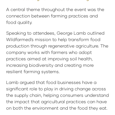
A central theme throughout the event was the
connection between farming practices and
food quality.
Speaking to attendees, George Lamb outlined
Wildfarmed's mission to help transform food
production through regenerative agriculture. The
company works with farmers who adopt
practices aimed at improving soil health,
increasing biodiversity and creating more
resilient farming systems.
Lamb argued that food businesses have a
significant role to play in driving change across
the supply chain, helping consumers understand
the impact that agricultural practices can have
on both the environment and the food they eat.