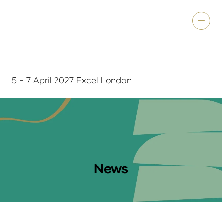
5 - 7 April 2027 Excel London
News