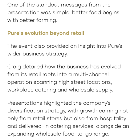
One of the standout messages from the
presentation was simple: better food begins
with better farming.
Pure's evolution beyond retail
The event also provided an insight into Pure's
wider business strategy.
Craig detailed how the business has evolved
from its retail roots into a multi-channel
operation spanning high street locations,
workplace catering and wholesale supply.
Presentations highlighted the company's
diversification strategy, with growth coming not
only from retail stores but also from hospitality
and delivered-in catering services, alongside an
expanding wholesale food-to-go range.