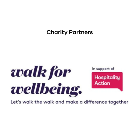
Charity Partners