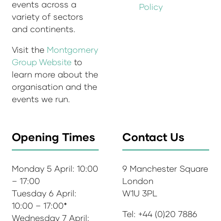
events across a
Policy
variety of sectors
and continents.
Visit the
Montgomery
Group Website
to
learn more about the
organisation and the
events we run.
Opening Times
Contact Us
Monday 5 April: 10:00
9 Manchester Square
– 17:00
London
Tuesday 6 April:
W1U 3PL
10:00 – 17:00*
Tel: +44 (0)20 7886
Wednesday 7 April: