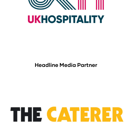
Headline Media Partner