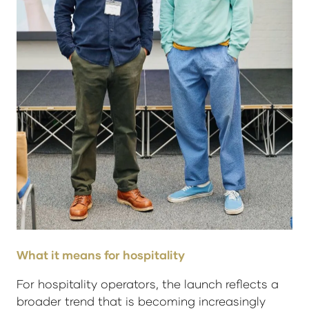
What it means for hospitality
For hospitality operators, the launch reflects a
broader trend that is becoming increasingly