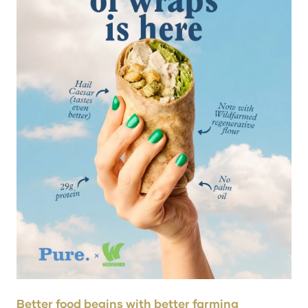
Better food begins with better farming