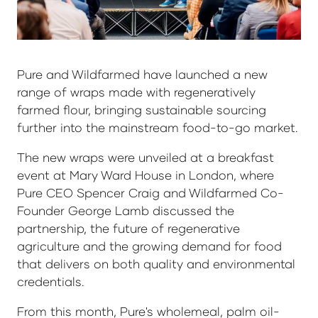
Pure and Wildfarmed have launched a new
range of wraps made with regeneratively
farmed flour, bringing sustainable sourcing
further into the mainstream food-to-go market.
The new wraps were unveiled at a breakfast
event at Mary Ward House in London, where
Pure CEO Spencer Craig and Wildfarmed Co-
Founder George Lamb discussed the
partnership, the future of regenerative
agriculture and the growing demand for food
that delivers on both quality and environmental
credentials.
From this month, Pure's wholemeal, palm oil-