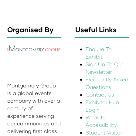
Organised By
Useful Links
Enquire To
Exhibit
Sign Up To Our
Newsletter
Frequently Asked
Montgomery Group
Questions
is a global events
Contact Us
company with over a
Exhibitor Hub
century of
Login
experience serving
Website
our communities and
Accessibility
delivering first class
Student Visitor