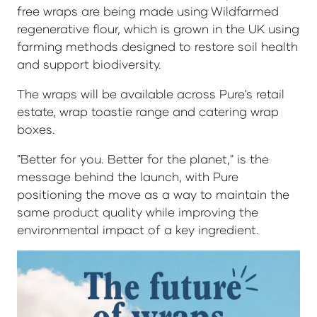
free wraps are being made using Wildfarmed
regenerative flour, which is grown in the UK using
farming methods designed to restore soil health
and support biodiversity.
The wraps will be available across Pure's retail
estate, wrap toastie range and catering wrap
boxes.
"Better for you. Better for the planet," is the
message behind the launch, with Pure
positioning the move as a way to maintain the
same product quality while improving the
environmental impact of a key ingredient.