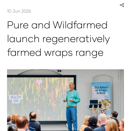
10 Jun 2026
Pure and Wildfarmed
launch regeneratively
farmed wraps range