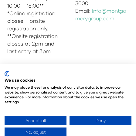
3000
10:00 – 16:00**
Email:
info@montgo
*Online registration
merygroup.com
closes – onsite
registration only.
**Onsite registration
closes at 2pm and
last entry at 3pm.
© Copyright 2025
Privacy Policy
We use cookies
Admissions & Verification Policy
We may place these for analysis of our visitor data, to improve our
website, show personalised content and to give you a great website
Environmental Sustainability Policy
experience. For more information about the cookies we use open the
@Angus Montgomery Ltd
settings.
Company Number 00576440
Registered in United Kingdom
Accept all
Deny
No, adjust
Website by ASP