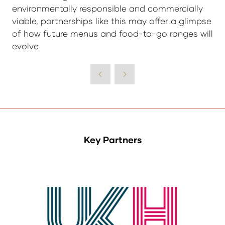
environmentally responsible and commercially
viable, partnerships like this may offer a glimpse
of how future menus and food-to-go ranges will
evolve.
Key Partners