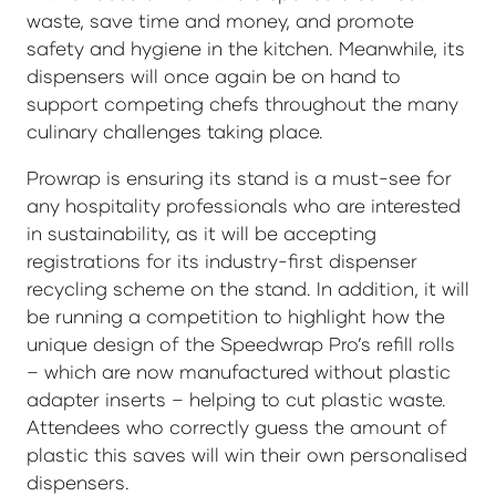
waste, save time and money, and promote
safety and hygiene in the kitchen. Meanwhile, its
dispensers will once again be on hand to
support competing chefs throughout the many
culinary challenges taking place.
Prowrap is ensuring its stand is a must-see for
any hospitality professionals who are interested
in sustainability, as it will be accepting
registrations for its industry-first dispenser
recycling scheme on the stand. In addition, it will
be running a competition to highlight how the
unique design of the Speedwrap Pro’s refill rolls
– which are now manufactured without plastic
adapter inserts – helping to cut plastic waste.
Attendees who correctly guess the amount of
plastic this saves will win their own personalised
dispensers.