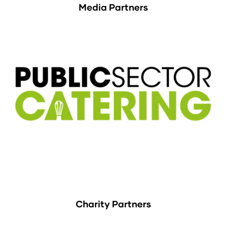
Media Partners
Charity Partners