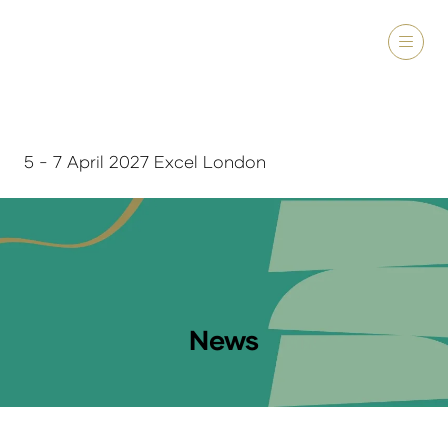
5 - 7 April 2027 Excel London
News