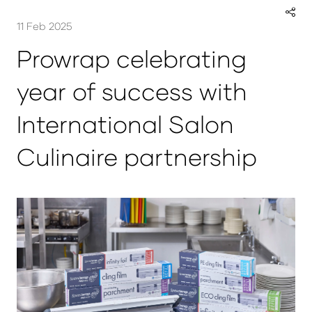
11 Feb 2025
Prowrap celebrating
year of success with
International Salon
Culinaire partnership