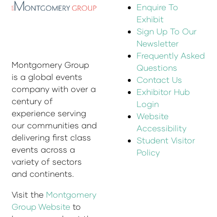
Enquire To
Exhibit
Sign Up To Our
Newsletter
Frequently Asked
Montgomery Group
Questions
is a global events
Contact Us
company with over a
Exhibitor Hub
century of
Login
experience serving
Website
our communities and
Accessibility
delivering first class
Student Visitor
events across a
Policy
variety of sectors
and continents.
Visit the
Montgomery
Group Website
to