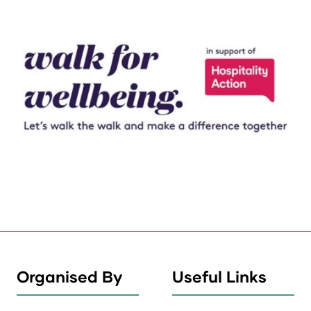
Organised By
Useful Links