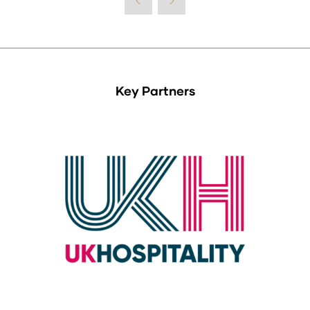
Key Partners