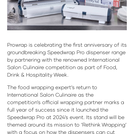
Prowrap is celebrating the first anniversary of its
groundbreaking Speedwrap Pro dispenser range
by partnering with the renowned International
Salon Culinaire competition as part of Food,
Drink & Hospitality Week.
The food wrapping expert’s return to
International Salon Culinaire as the
competition’s official wrapping partner marks a
full year of success since it launched the
Speedwrap Pro at 2024’s event. Its stand will be
themed around its mission to ‘Rethink Wrapping’
with a focus on how the dispensers can cut