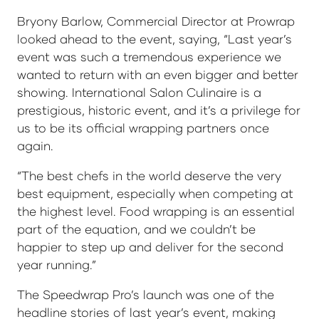
Bryony Barlow, Commercial Director at Prowrap
looked ahead to the event, saying, “Last year’s
event was such a tremendous experience we
wanted to return with an even bigger and better
showing. International Salon Culinaire is a
prestigious, historic event, and it’s a privilege for
us to be its official wrapping partners once
again.
“The best chefs in the world deserve the very
best equipment, especially when competing at
the highest level. Food wrapping is an essential
part of the equation, and we couldn’t be
happier to step up and deliver for the second
year running.”
The Speedwrap Pro’s launch was one of the
headline stories of last year’s event, making