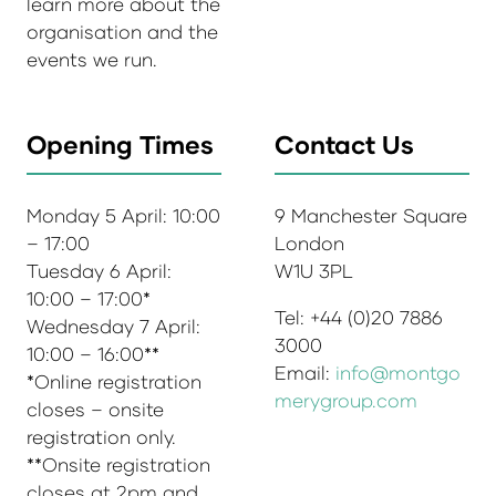
learn more about the
organisation and the
events we run.
Opening Times
Contact Us
Monday 5 April: 10:00
9 Manchester Square
– 17:00
London
Tuesday 6 April:
W1U 3PL
10:00 – 17:00*
Tel: +44 (0)20 7886
Wednesday 7 April:
3000
10:00 – 16:00**
Email:
info@montgo
*Online registration
merygroup.com
closes – onsite
registration only.
**Onsite registration
closes at 2pm and