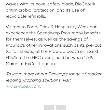
waves with its novel safety blade, BioCote®
antimicrobial protection, and its use of
recyclable refill rolls.
Visitors to Food, Drink & Hospitality Week can
experience the Speedwrap Pro’s many benefits
for themselves, as well as the savings of
Prowrap’s other innovations such as its pre-cut
XL foil sheets, at the Prowrap booth on stand
H1376 at the HRC event, held between 17-19
March at ExCeL London.
To learn more about Prowrap’s range of market-
leading wrapping solutions, visit
www.wrapex.com
.