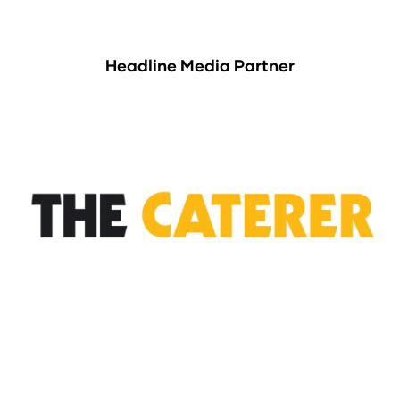
Headline Media Partner