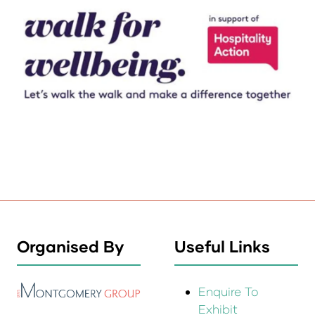
Organised By
Useful Links
Enquire To
Exhibit