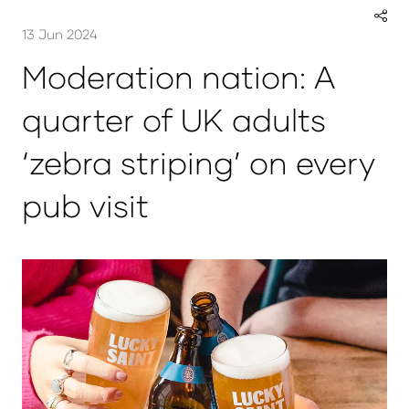
13 Jun 2024
Moderation nation: A
quarter of UK adults
‘zebra striping’ on every
pub visit