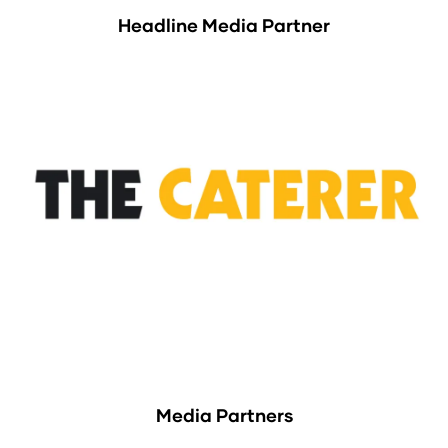
Headline Media Partner
Media Partners