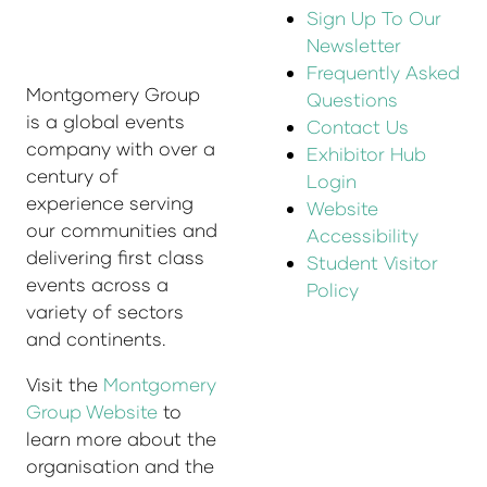
Sign Up To Our
Newsletter
Frequently Asked
Montgomery Group
Questions
is a global events
Contact Us
company with over a
Exhibitor Hub
century of
Login
experience serving
Website
our communities and
Accessibility
delivering first class
Student Visitor
events across a
Policy
variety of sectors
and continents.
Visit the
Montgomery
Group Website
to
learn more about the
organisation and the