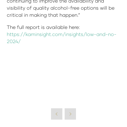
continuing to improve the availability and
visibility of quality alcohol-free options will be
critical in making that happen.”
The full report is available here:
https://kaminsight.com/insights/low-and-no-
2024/