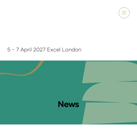
5 - 7 April 2027 Excel London
News