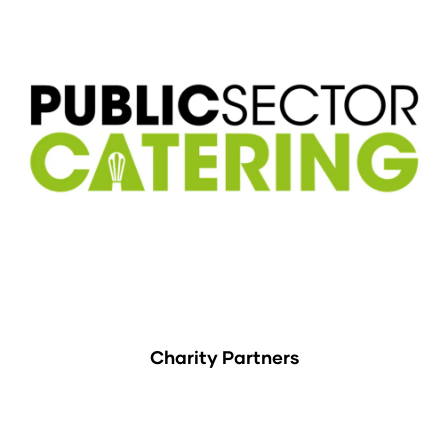
Charity Partners