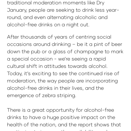
traditional moderation moments like Dry
January, people are seeking to drink less year-
round, and even alternating alcoholic and
alcohol-free drinks on a night out.
After thousands of years of centring social
occasions around drinking – be it a pint of beer
down the pub or a glass of champagne to mark
a special occasion - we’re seeing a rapid
cultural shift in attitudes towards alcohol.
Today, it’s exciting to see the continued rise of
moderation, the way people are incorporating
alcohol-free drinks in their lives, and the
emergence of zebra striping.
There is a great opportunity for alcohol-free
drinks to have a huge positive impact on the
health of the nation, and the report shows that