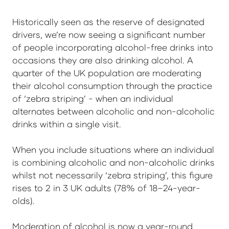
Historically seen as the reserve of designated
drivers, we’re now seeing a significant number
of people incorporating alcohol-free drinks into
occasions they are also drinking alcohol. A
quarter of the UK population are moderating
their alcohol consumption through the practice
of ‘zebra striping’ - when an individual
alternates between alcoholic and non-alcoholic
drinks within a single visit.
When you include situations where an individual
is combining alcoholic and non-alcoholic drinks
whilst not necessarily ‘zebra striping’, this figure
rises to 2 in 3 UK adults (78% of 18–24-year-
olds).
Moderation of alcohol is now a year-round