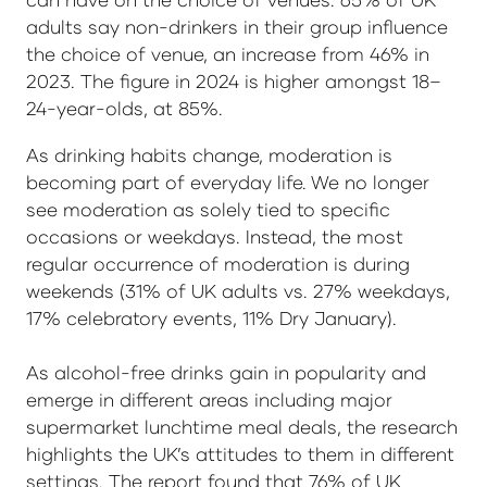
adults say non-drinkers in their group influence
the choice of venue, an increase from 46% in
2023. The figure in 2024 is higher amongst 18–
24-year-olds, at 85%.
As drinking habits change, moderation is
becoming part of everyday life. We no longer
see moderation as solely tied to specific
occasions or weekdays. Instead, the most
regular occurrence of moderation is during
weekends (31% of UK adults vs. 27% weekdays,
17% celebratory events, 11% Dry January).
As alcohol-free drinks gain in popularity and
emerge in different areas including major
supermarket lunchtime meal deals, the research
highlights the UK’s attitudes to them in different
settings. The report found that 76% of UK