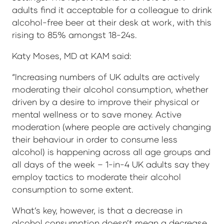
adults find it acceptable for a colleague to drink
alcohol-free beer at their desk at work, with this
rising to 85% amongst 18-24s.
Katy Moses, MD at KAM said:
“Increasing numbers of UK adults are actively
moderating their alcohol consumption, whether
driven by a desire to improve their physical or
mental wellness or to save money. Active
moderation (where people are actively changing
their behaviour in order to consume less
alcohol) is happening across all age groups and
all days of the week – 1-in-4 UK adults say they
employ tactics to moderate their alcohol
consumption to some extent.
What’s key, however, is that a decrease in
alcohol consumption doesn’t mean a decrease