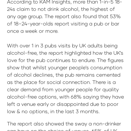
According to KAM Insights, more than 1-in-5 18-
24s claim to not drink alcohol, the highest of
any age group. The report also found that 53%
of 18–24-year-olds report visiting a pub or bar
once a week or more.
With over 1 in 3 pubs visits by UK adults being
alcohol-free, the report highlighted how the UK’s
love for the pub continues to endure. The figures
show that whilst younger people’s consumption
of alcohol declines, the pub remains cemented
as the place for social connection. There is a
clear demand from younger people for quality
alcohol-free options, with 68% saying they have
left a venue early or disappointed due to poor
low & no options, in the last 3 months.
The report also showed the sway a non-drinker
can have on the choice of venues. 65% of UK