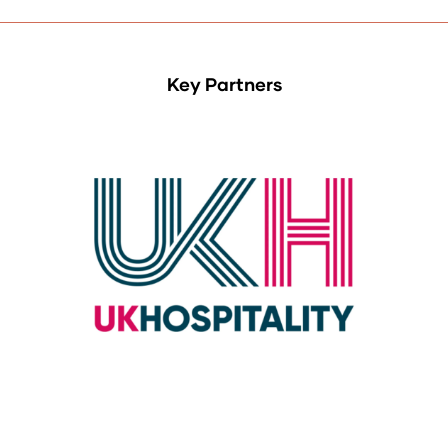
Key Partners