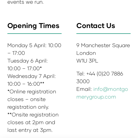
events we run.
Opening Times
Contact Us
Monday 5 April: 10:00
9 Manchester Square
– 17:00
London
Tuesday 6 April:
W1U 3PL
10:00 – 17:00*
Tel: +44 (0)20 7886
Wednesday 7 April:
3000
10:00 – 16:00**
Email:
info@montgo
*Online registration
merygroup.com
closes – onsite
registration only.
**Onsite registration
closes at 2pm and
last entry at 3pm.