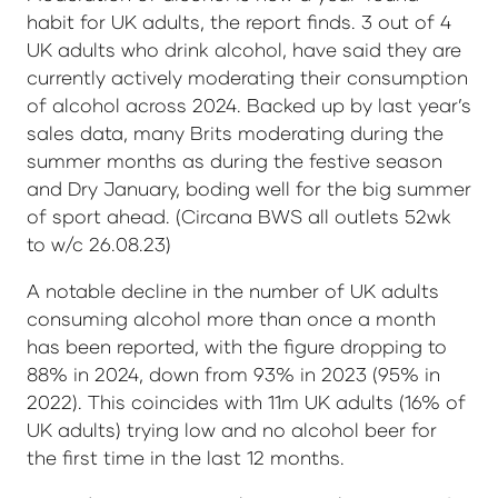
habit for UK adults, the report finds. 3 out of 4
UK adults who drink alcohol, have said they are
currently actively moderating their consumption
of alcohol across 2024. Backed up by last year’s
sales data, many Brits moderating during the
summer months as during the festive season
and Dry January, boding well for the big summer
of sport ahead. (Circana BWS all outlets 52wk
to w/c 26.08.23)
A notable decline in the number of UK adults
consuming alcohol more than once a month
has been reported, with the figure dropping to
88% in 2024, down from 93% in 2023 (95% in
2022). This coincides with 11m UK adults (16% of
UK adults) trying low and no alcohol beer for
the first time in the last 12 months.