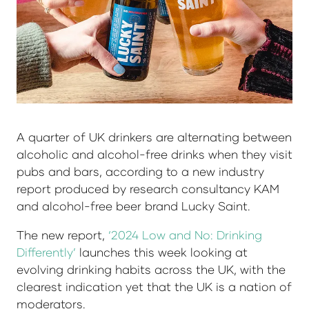
A quarter of UK drinkers are alternating between
alcoholic and alcohol-free drinks when they visit
pubs and bars, according to a new industry
report produced by research consultancy KAM
and alcohol-free beer brand Lucky Saint.
The new report,
‘2024 Low and No: Drinking
Differently’
launches this week looking at
evolving drinking habits across the UK, with the
clearest indication yet that the UK is a nation of
moderators.