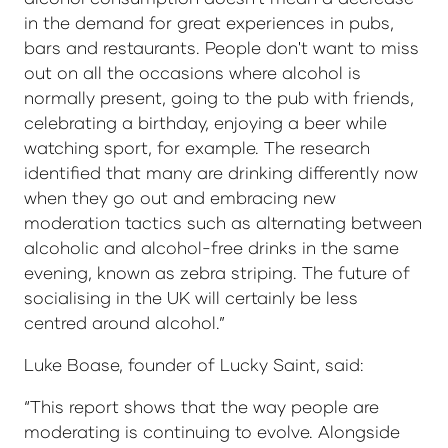
in the demand for great experiences in pubs,
bars and restaurants. People don't want to miss
out on all the occasions where alcohol is
normally present, going to the pub with friends,
celebrating a birthday, enjoying a beer while
watching sport, for example. The research
identified that many are drinking differently now
when they go out and embracing new
moderation tactics such as alternating between
alcoholic and alcohol-free drinks in the same
evening, known as zebra striping. The future of
socialising in the UK will certainly be less
centred around alcohol.”
Luke Boase, founder of Lucky Saint, said:
“This report shows that the way people are
moderating is continuing to evolve. Alongside