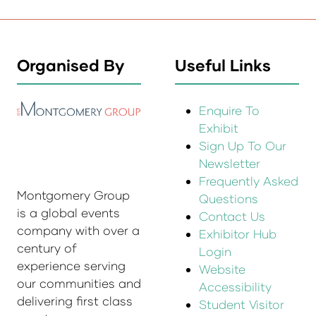
Organised By
Useful Links
Enquire To
Exhibit
Sign Up To Our
Newsletter
Frequently Asked
Montgomery Group
Questions
is a global events
Contact Us
company with over a
Exhibitor Hub
century of
Login
experience serving
Website
our communities and
Accessibility
delivering first class
Student Visitor