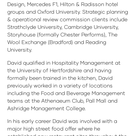
Design, Mercedes F1, Hilton & Radisson hotel
groups and Oxford University. Strategic planning
& operational review commission clients include
Strathclyde University, Cambridge University,
Storyhouse (formally Chester Performs), The
Wool Exchange (Bradford) and Reading
University.
David qualified in Hospitality Management at
the University of Hertfordshire and having
formally been trained in the kitchen, David
previously worked in a variety of locations
including the Food and Beverage Management
teams at the Athenaeum Club, Pall Mall and
Ashridge Management College.
In his early career David was involved with a
major high street food offer where he