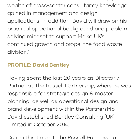
wealth of cross-sector consultancy knowledge
gained in management and design
applications. In addition, David will draw on his
practical operational background and problem-
solving mindset to support Meiko UK's
continued growth and propel the food waste
division.”
PROFILE: David Bentley
Having spent the last 20 years as Director /
Partner at The Russell Partnership, where he was
responsible for strategic design & master
planning, as well as operational design and
brand development within the Partnership,
David established Bentley Consulting (UK)
Limited in October 2014.
During this time at The Russell Partnership,