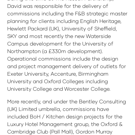
David was responsible for the delivery of
commissions including the F&B strategic master
planning for clients including English Heritage,
Hewlett Packard (UK), University of Sheffield,
SKY and most recently the new Waterside
Campus development for the University of
Northampton (a £330m development).
Operational commissions include the design
and project management delivery of outlets for
Exeter University, Accenture, Birmingham
University and Oxford Colleges including
University College and Worcester College.
More recently, and under the Bentley Consulting
(UK) Limited umbrella, commissions have
included BoH / Kitchen design projects for the
Luxury Hotel Management group, the Oxford &
Cambridge Club (Pall Mall), Gordon Murray