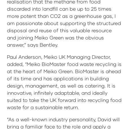
realisation that the methane from food
discarded into landfill can be up to 25 times
more potent than CO2 as a greenhouse gas, I
am passionate about supporting the structured
disposal and reuse of this valuable resource
and joining Meiko Green was the obvious
answer,” says Bentley.
Paul Anderson, Meiko UK Managing Director,
added, “Meiko BioMaster food waste recycling is
at the heart of Meiko Green. BioMaster is ahead
of its time and has applications in building
design, management, as well as catering. It is
innovative, infinitely adaptable, and ideally
suited to take the UK forward into recycling food
waste for a sustainable return.
“As a well-known industry personality, David will
bring a familiar face to the role and apply a