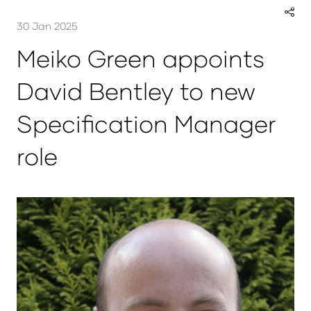
30 Jan 2025
Meiko Green appoints
David Bentley to new
Specification Manager
role