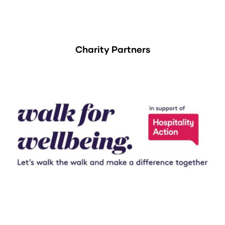
Charity Partners