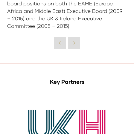
board positions on both the EAME (Europe,
Africa and Middle East) Executive Board (2009
– 2015) and the UK & Ireland Executive
Committee (2005 – 2015).
Key Partners