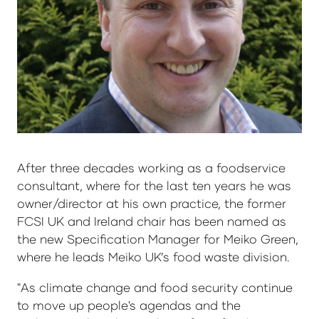
After three decades working as a foodservice
consultant, where for the last ten years he was
owner/director at his own practice, the former
FCSI UK and Ireland chair has been named as
the new Specification Manager for Meiko Green,
where he leads Meiko UK’s food waste division.
"As climate change and food security continue
to move up people's agendas and the