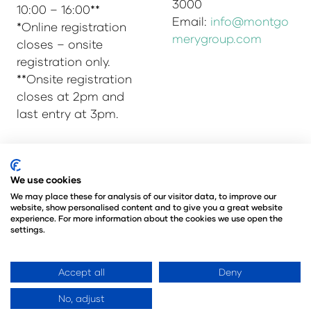
3000
10:00 – 16:00**
Email:
info@montgo
*Online registration
merygroup.com
closes – onsite
registration only.
**Onsite registration
closes at 2pm and
last entry at 3pm.
© Copyright 2025
Privacy Policy
We use cookies
Admissions & Verification Policy
We may place these for analysis of our visitor data, to improve our
website, show personalised content and to give you a great website
Environmental Sustainability Policy
experience. For more information about the cookies we use open the
@Angus Montgomery Ltd
settings.
Company Number 00576440
Registered in United Kingdom
Accept all
Deny
No, adjust
Website by ASP