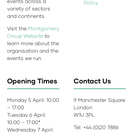
events across a
Policy
variety of sectors
and continents.
Visit the
Montgomery
Group Website
to
learn more about the
organisation and the
events we run.
Opening Times
Contact Us
Monday 5 April: 10:00
9 Manchester Square
– 17:00
London
Tuesday 6 April:
W1U 3PL
10:00 – 17:00*
Tel: +44 (0)20 7886
Wednesday 7 April: