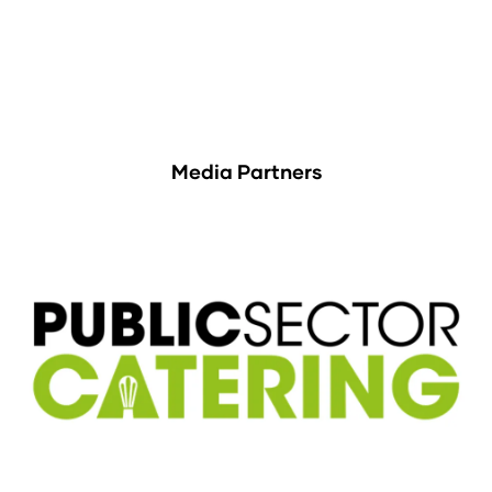
Media Partners