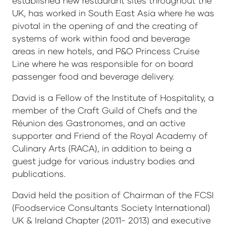
established new restaurant sites throughout the
UK, has worked in South East Asia where he was
pivotal in the opening of and the creating of
systems of work within food and beverage
areas in new hotels, and P&O Princess Cruise
Line where he was responsible for on board
passenger food and beverage delivery.
David is a Fellow of the Institute of Hospitality, a
member of the Craft Guild of Chefs and the
Réunion des Gastronomes, and an active
supporter and Friend of the Royal Academy of
Culinary Arts (RACA), in addition to being a
guest judge for various industry bodies and
publications.
David held the position of Chairman of the FCSI
(Foodservice Consultants Society International)
UK & Ireland Chapter (2011- 2013) and executive