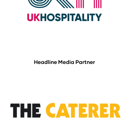
Headline Media Partner