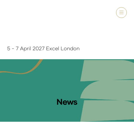
5 - 7 April 2027 Excel London
News