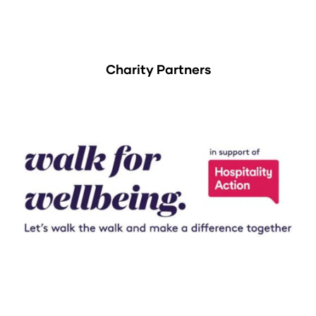
Charity Partners