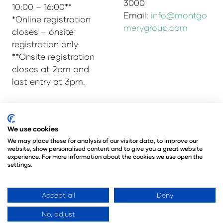
3000
10:00 – 16:00**
Email:
info@montgo
*Online registration
merygroup.com
closes – onsite
registration only.
**Onsite registration
closes at 2pm and
last entry at 3pm.
© Copyright 2025
Privacy Policy
We use cookies
Admissions & Verification Policy
We may place these for analysis of our visitor data, to improve our
website, show personalised content and to give you a great website
Environmental Sustainability Policy
experience. For more information about the cookies we use open the
@Angus Montgomery Ltd
settings.
Company Number 00576440
Registered in United Kingdom
Accept all
Deny
No, adjust
Website by ASP