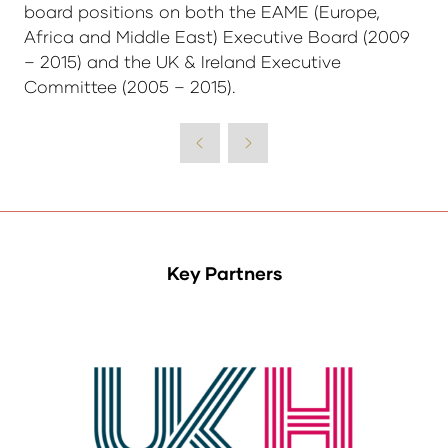
board positions on both the EAME (Europe,
Africa and Middle East) Executive Board (2009
– 2015) and the UK & Ireland Executive
Committee (2005 – 2015).
Key Partners