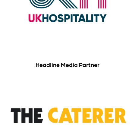
Headline Media Partner