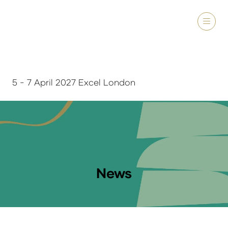
5 - 7 April 2027 Excel London
News