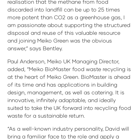
realisation that the methane from food
discarded into landfill can be up to 25 times
more potent than CO2 as a greenhouse gas, I
am passionate about supporting the structured
disposal and reuse of this valuable resource
and joining Meiko Green was the obvious
answer,” says Bentley.
Paul Anderson, Meiko UK Managing Director,
added, “Meiko BioMaster food waste recycling is
at the heart of Meiko Green. BioMaster is ahead
of its time and has applications in building
design, management, as well as catering. It is
innovative, infinitely adaptable, and ideally
suited to take the UK forward into recycling food
waste for a sustainable return.
“As a well-known industry personality, David will
bring a familiar face to the role and apply a