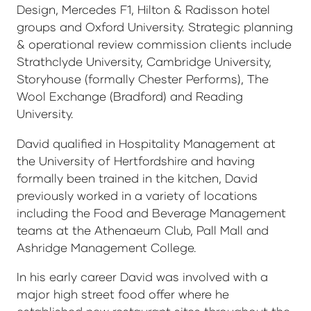
Design, Mercedes F1, Hilton & Radisson hotel
groups and Oxford University. Strategic planning
& operational review commission clients include
Strathclyde University, Cambridge University,
Storyhouse (formally Chester Performs), The
Wool Exchange (Bradford) and Reading
University.
David qualified in Hospitality Management at
the University of Hertfordshire and having
formally been trained in the kitchen, David
previously worked in a variety of locations
including the Food and Beverage Management
teams at the Athenaeum Club, Pall Mall and
Ashridge Management College.
In his early career David was involved with a
major high street food offer where he