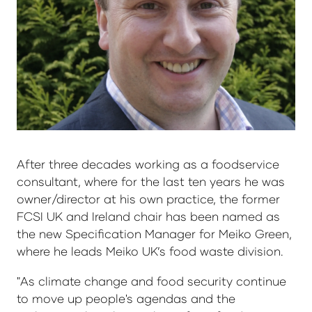
After three decades working as a foodservice
consultant, where for the last ten years he was
owner/director at his own practice, the former
FCSI UK and Ireland chair has been named as
the new Specification Manager for Meiko Green,
where he leads Meiko UK’s food waste division.
"As climate change and food security continue
to move up people's agendas and the