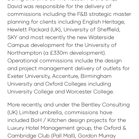
David was responsible for the delivery of
commissions including the F&B strategic master
planning for clients including English Heritage,
Hewlett Packard (UK), University of Sheffield,
SKY and most recently the new Waterside
Campus development for the University of
Northampton (a £330m development).
Operational commissions include the design
and project management delivery of outlets for
Exeter University, Accenture, Birmingham
University and Oxford Colleges including
University College and Worcester College.
More recently, and under the Bentley Consulting
(UK) Limited umbrella, commissions have
included BoH / Kitchen design projects for the
Luxury Hotel Management group, the Oxford &
Cambridge Club (Pall Mall), Gordon Murray