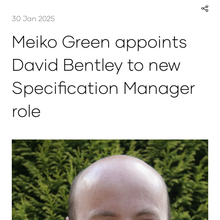
30 Jan 2025
Meiko Green appoints
David Bentley to new
Specification Manager
role