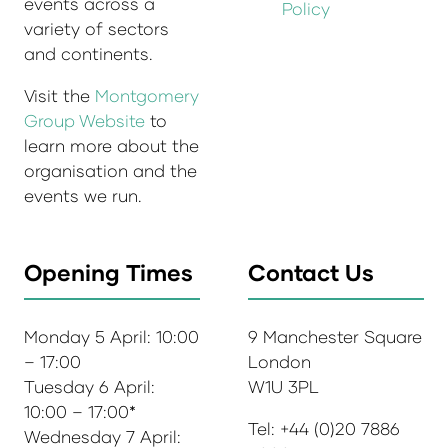
events across a
Policy
variety of sectors
and continents.
Visit the
Montgomery
Group Website
to
learn more about the
organisation and the
events we run.
Opening Times
Contact Us
Monday 5 April: 10:00
9 Manchester Square
– 17:00
London
Tuesday 6 April:
W1U 3PL
10:00 – 17:00*
Tel: +44 (0)20 7886
Wednesday 7 April: