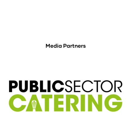
Media Partners