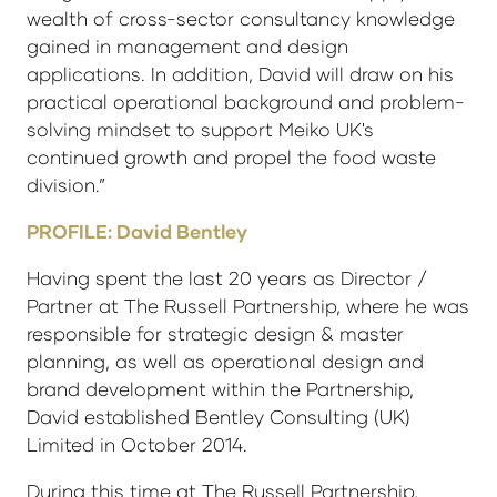
wealth of cross-sector consultancy knowledge
gained in management and design
applications. In addition, David will draw on his
practical operational background and problem-
solving mindset to support Meiko UK's
continued growth and propel the food waste
division.”
PROFILE: David Bentley
Having spent the last 20 years as Director /
Partner at The Russell Partnership, where he was
responsible for strategic design & master
planning, as well as operational design and
brand development within the Partnership,
David established Bentley Consulting (UK)
Limited in October 2014.
During this time at The Russell Partnership,