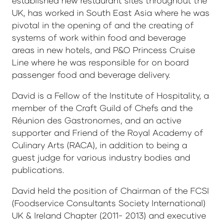
established new restaurant sites throughout the
UK, has worked in South East Asia where he was
pivotal in the opening of and the creating of
systems of work within food and beverage
areas in new hotels, and P&O Princess Cruise
Line where he was responsible for on board
passenger food and beverage delivery.
David is a Fellow of the Institute of Hospitality, a
member of the Craft Guild of Chefs and the
Réunion des Gastronomes, and an active
supporter and Friend of the Royal Academy of
Culinary Arts (RACA), in addition to being a
guest judge for various industry bodies and
publications.
David held the position of Chairman of the FCSI
(Foodservice Consultants Society International)
UK & Ireland Chapter (2011- 2013) and executive