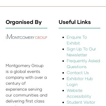
Organised By
Useful Links
Enquire To
Exhibit
Sign Up To Our
Newsletter
Frequently Asked
Montgomery Group
Questions
is a global events
Contact Us
company with over a
Exhibitor Hub
century of
Login
experience serving
Website
our communities and
Accessibility
delivering first class
Student Visitor