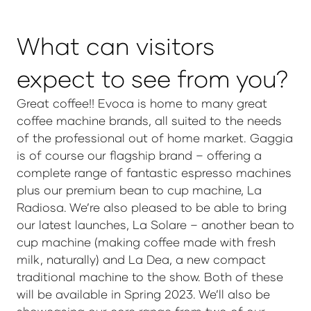
What can visitors
expect to see from you?
Great coffee!! Evoca is home to many great
coffee machine brands, all suited to the needs
of the professional out of home market. Gaggia
is of course our flagship brand – offering a
complete range of fantastic espresso machines
plus our premium bean to cup machine, La
Radiosa. We’re also pleased to be able to bring
our latest launches, La Solare – another bean to
cup machine (making coffee made with fresh
milk, naturally) and La Dea, a new compact
traditional machine to the show. Both of these
will be available in Spring 2023. We’ll also be