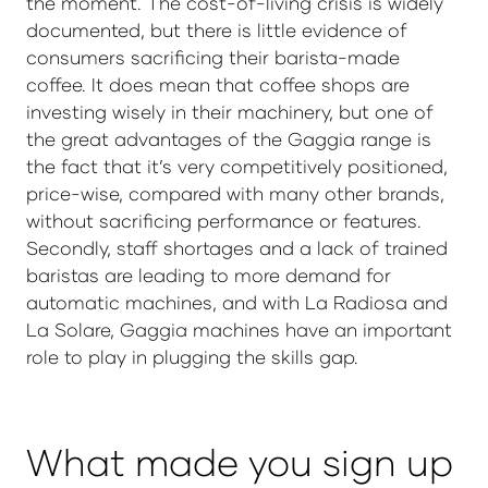
the moment. The cost-of-living crisis is widely
documented, but there is little evidence of
consumers sacrificing their barista-made
coffee. It does mean that coffee shops are
investing wisely in their machinery, but one of
the great advantages of the Gaggia range is
the fact that it’s very competitively positioned,
price-wise, compared with many other brands,
without sacrificing performance or features.
Secondly, staff shortages and a lack of trained
baristas are leading to more demand for
automatic machines, and with La Radiosa and
La Solare, Gaggia machines have an important
role to play in plugging the skills gap.
What made you sign up