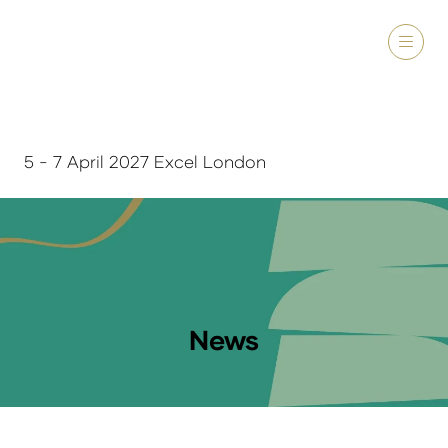
5 - 7 April 2027 Excel London
News