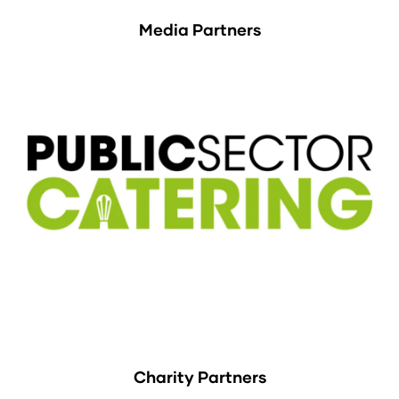
Media Partners
Charity Partners