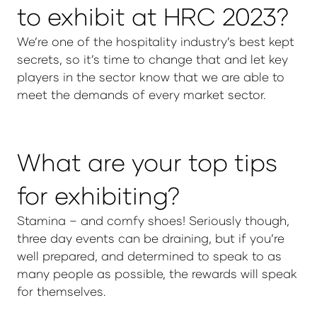
to exhibit at HRC 2023?
We’re one of the hospitality industry’s best kept
secrets, so it’s time to change that and let key
players in the sector know that we are able to
meet the demands of every market sector.
What are your top tips
for exhibiting?
Stamina – and comfy shoes! Seriously though,
three day events can be draining, but if you’re
well prepared, and determined to speak to as
many people as possible, the rewards will speak
for themselves.