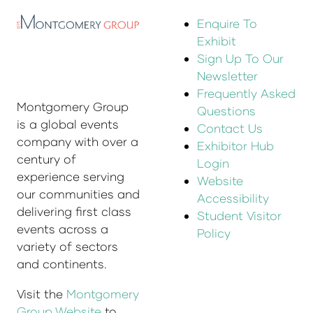
Enquire To
Exhibit
Sign Up To Our
Newsletter
Frequently Asked
Montgomery Group
Questions
is a global events
Contact Us
company with over a
Exhibitor Hub
century of
Login
experience serving
Website
our communities and
Accessibility
delivering first class
Student Visitor
events across a
Policy
variety of sectors
and continents.
Visit the
Montgomery
Group Website
to