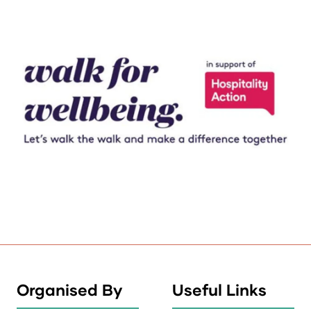
Organised By
Useful Links