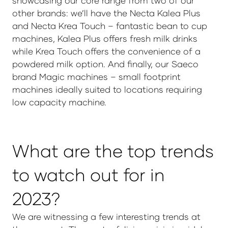
showcasing our core range from two of our
other brands: we’ll have the Necta Kalea Plus
and Necta Krea Touch – fantastic bean to cup
machines, Kalea Plus offers fresh milk drinks
while Krea Touch offers the convenience of a
powdered milk option. And finally, our Saeco
brand Magic machines – small footprint
machines ideally suited to locations requiring
low capacity machine.
What are the top trends
to watch out for in
2023?
We are witnessing a few interesting trends at