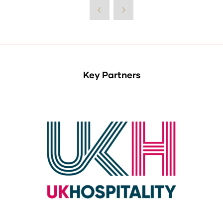
Key Partners