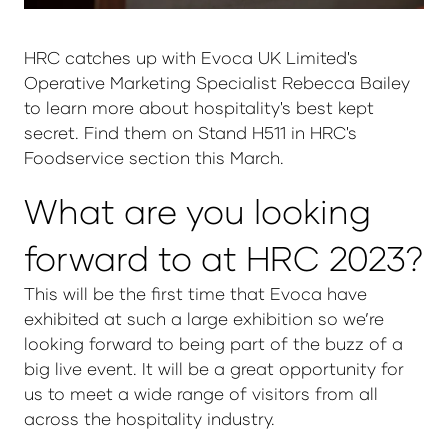
HRC catches up with Evoca UK Limited's
Operative Marketing Specialist Rebecca Bailey
to learn more about hospitality's best kept
secret. Find them on Stand H511 in HRC's
Foodservice section this March.
What are you looking
forward to at HRC 2023?
This will be the first time that Evoca have
exhibited at such a large exhibition so we’re
looking forward to being part of the buzz of a
big live event. It will be a great opportunity for
us to meet a wide range of visitors from all
across the hospitality industry.