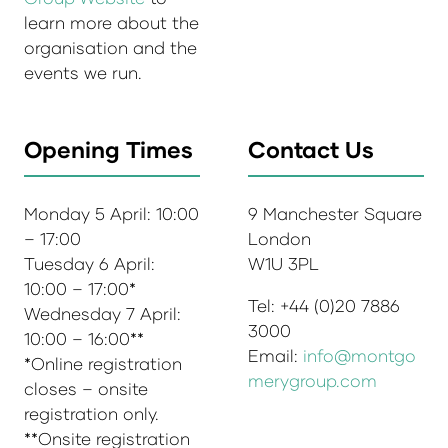
learn more about the
organisation and the
events we run.
Opening Times
Contact Us
Monday 5 April: 10:00
9 Manchester Square
– 17:00
London
Tuesday 6 April:
W1U 3PL
10:00 – 17:00*
Tel: +44 (0)20 7886
Wednesday 7 April:
3000
10:00 – 16:00**
Email:
info@montgo
*Online registration
merygroup.com
closes – onsite
registration only.
**Onsite registration