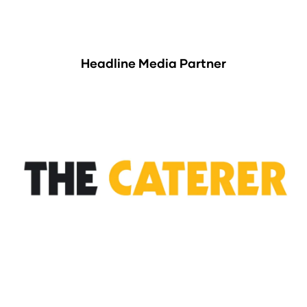
Headline Media Partner