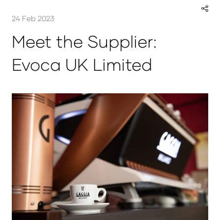
24 Feb 2023
Meet the Supplier:
Evoca UK Limited