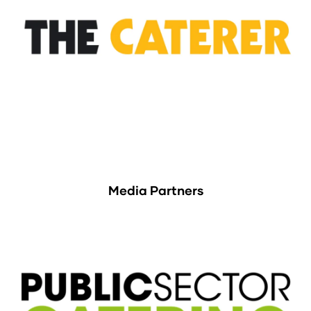
Media Partners