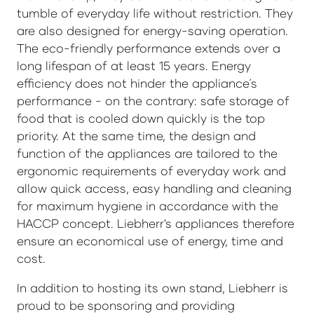
tumble of everyday life without restriction. They
are also designed for energy-saving operation.
The eco-friendly performance extends over a
long lifespan of at least 15 years. Energy
efficiency does not hinder the appliance´s
performance - on the contrary: safe storage of
food that is cooled down quickly is the top
priority. At the same time, the design and
function of the appliances are tailored to the
ergonomic requirements of everyday work and
allow quick access, easy handling and cleaning
for maximum hygiene in accordance with the
HACCP concept. Liebherr's appliances therefore
ensure an economical use of energy, time and
cost.
In addition to hosting its own stand, Liebherr is
proud to be sponsoring and providing