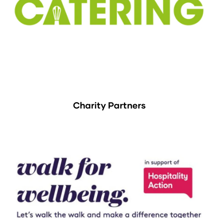
Charity Partners