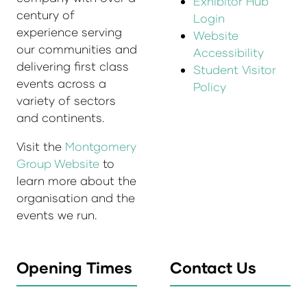
Exhibitor Hub
century of
Login
experience serving
Website
our communities and
Accessibility
delivering first class
Student Visitor
events across a
Policy
variety of sectors
and continents.
Visit the
Montgomery
Group Website
to
learn more about the
organisation and the
events we run.
Opening Times
Contact Us