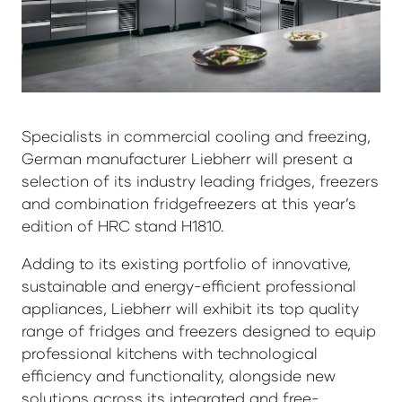
Specialists in commercial cooling and freezing,
German manufacturer Liebherr will present a
selection of its industry leading fridges, freezers
and combination fridgefreezers at this year’s
edition of HRC stand H1810.
Adding to its existing portfolio of innovative,
sustainable and energy-efficient professional
appliances, Liebherr will exhibit its top quality
range of fridges and freezers designed to equip
professional kitchens with technological
efficiency and functionality, alongside new
solutions across its integrated and free-