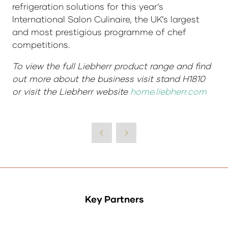
refrigeration solutions for this year’s
International Salon Culinaire, the UK’s largest
and most prestigious programme of chef
competitions.
To view the full Liebherr product range and find
out more about the business visit stand H1810
or visit the Liebherr website
home.liebherr.com
Key Partners