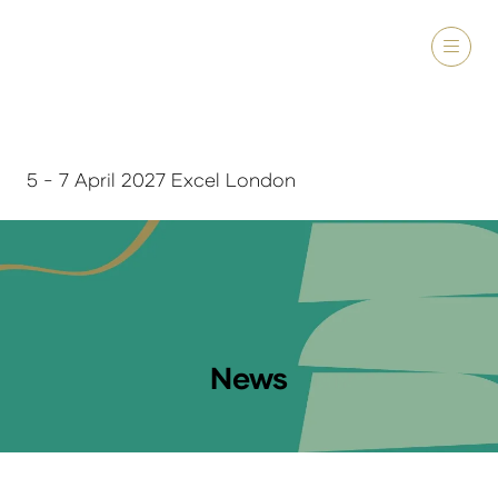
5 - 7 April 2027 Excel London
News