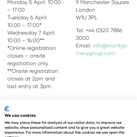
Monday 5 April: 10:00
9 Manchester Square
– 17:00
London
Tuesday 6 April:
W1U 3PL
10:00 – 17:00*
Tel: +44 (0)20 7886
Wednesday 7 April:
3000
10:00 – 16:00**
Email:
info@montgo
*Online registration
merygroup.com
closes – onsite
registration only.
**Onsite registration
closes at 2pm and
last entry at 3pm.
© Copyright 2025
Privacy Policy
We use cookies
Admissions & Verification Policy
We may place these for analysis of our visitor data, to improve our
website, show personalised content and to give you a great website
Environmental Sustainability Policy
experience. For more information about the cookies we use open the