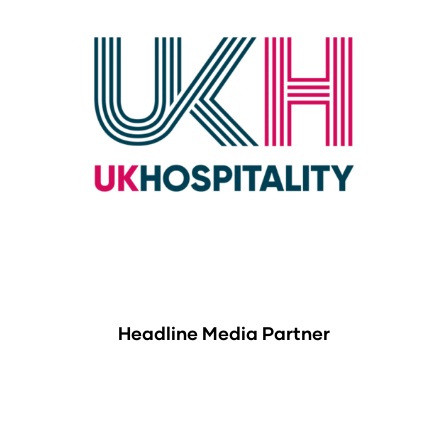
Headline Media Partner