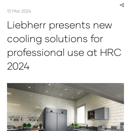
13 Mar 2024
Liebherr presents new
cooling solutions for
professional use at HRC
2024