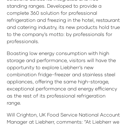
standing ranges. Developed to provide a
complete 360 solution for professional
refrigeration and freezing in the hotel, restaurant
and catering industry, its new products hold true
to the company’s motto: by professionals for
professionals.
Boasting low energy consumption with high
storage and performance, visitors will have the
opportunity to explore Liebherr’s new
combination fridge-freezer and stainless steel
appliances, offering the same high-storage,
exceptional performance and energy efficiency
as the rest of its professional refrigeration
range.
Will Crighton, UK Food Service National Account
Manager at Liebherr, comments: “At Liebherr we