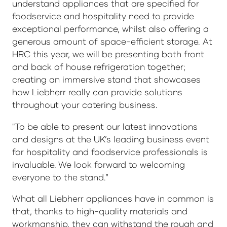
understand appliances that are specified for
foodservice and hospitality need to provide
exceptional performance, whilst also offering a
generous amount of space-efficient storage. At
HRC this year, we will be presenting both front
and back of house refrigeration together;
creating an immersive stand that showcases
how Liebherr really can provide solutions
throughout your catering business.
"To be able to present our latest innovations
and designs at the UK’s leading business event
for hospitality and foodservice professionals is
invaluable. We look forward to welcoming
everyone to the stand.”
What all Liebherr appliances have in common is
that, thanks to high-quality materials and
workmanship, they can withstand the rough and