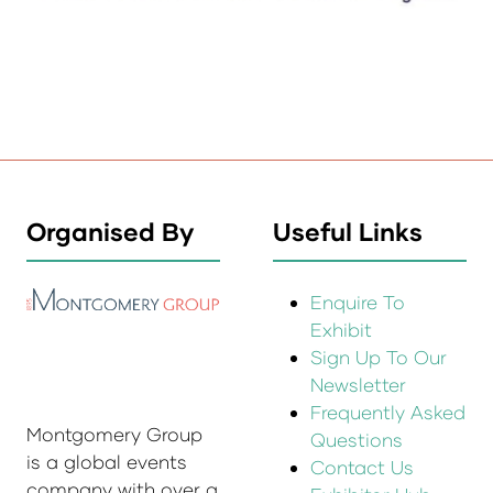
Organised By
Useful Links
Enquire To
Exhibit
Sign Up To Our
Newsletter
Frequently Asked
Montgomery Group
Questions
is a global events
Contact Us
company with over a