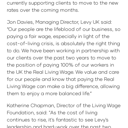
currently supporting clients to move to the new
rates over the coming months.
Jon Davies, Managing Director, Levy UK said:
“Our people are the lifeblood of our business, so
paying a fair wage, especially in light of the
cost-of-living crisis, is absolutely the right thing
to do. We have been working in partnership with
our clients over the past two years to move to
the position of paying 100% of our workers in
the UK the Real Living Wage. We value and care
for our people and know that paying the Real
Living Wage can make a big difference, allowing
them to enjoy a more balanced life.”
Katherine Chapman, Director of the Living Wage
Foundation, said: "As the cost of living
continues to rise, it's fantastic to see Levy's
leadership and hard-work over the past two