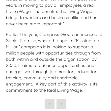
years in moving to pay all employees a real
Living Wage. The benefits the Living Wage
brings to workers and business alike and has
never been more important.”
Earlier this year, Compass Group announced its
Social Promise, where through its “Mission to a
Million” campaign it is looking to support a
million people with opportunities through from
both within and outside the organisation, by
2030. It aims to enhance opportunities and
change lives through job creation, education,
training, community and charitable
engagement. A key part of this activity is its
commitment to the Real Living Wage.