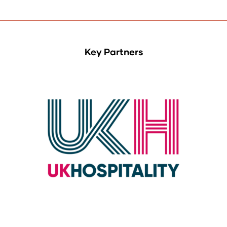
Key Partners