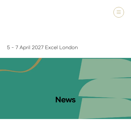
5 - 7 April 2027 Excel London
News