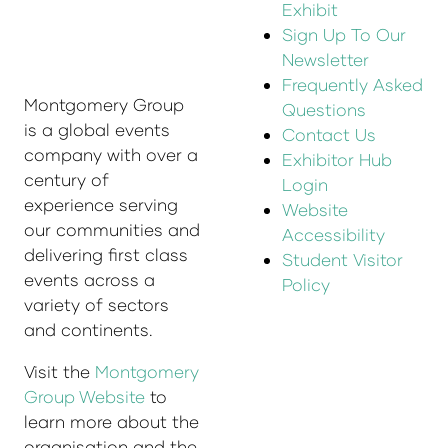
Exhibit
Sign Up To Our
Newsletter
Frequently Asked
Montgomery Group
Questions
is a global events
Contact Us
company with over a
Exhibitor Hub
century of
Login
experience serving
Website
our communities and
Accessibility
delivering first class
Student Visitor
events across a
Policy
variety of sectors
and continents.
Visit the
Montgomery
Group Website
to
learn more about the
organisation and the