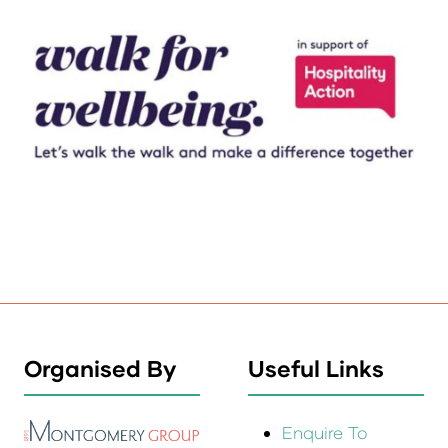
Organised By
Useful Links
Enquire To