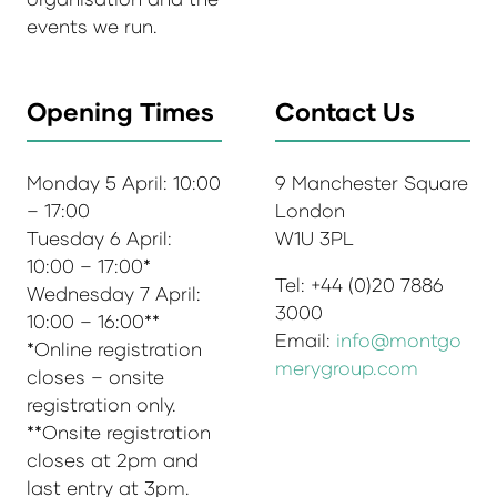
events we run.
Opening Times
Contact Us
Monday 5 April: 10:00
9 Manchester Square
– 17:00
London
Tuesday 6 April:
W1U 3PL
10:00 – 17:00*
Tel: +44 (0)20 7886
Wednesday 7 April:
3000
10:00 – 16:00**
Email:
info@montgo
*Online registration
merygroup.com
closes – onsite
registration only.
**Onsite registration
closes at 2pm and
last entry at 3pm.