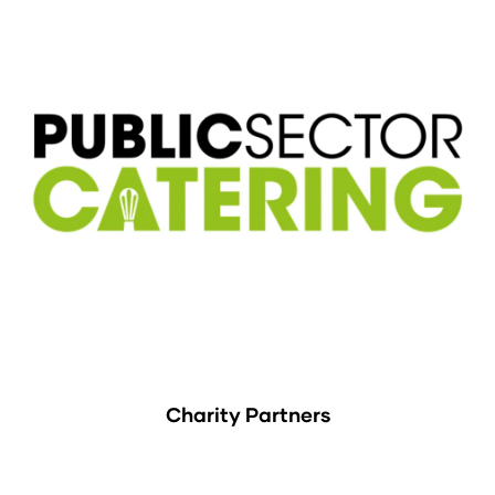
Charity Partners