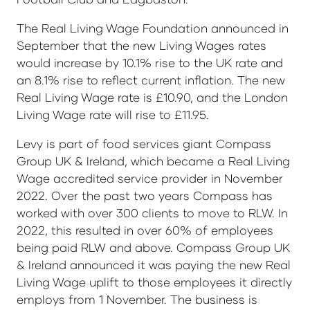
The Real Living Wage Foundation announced in
September that the new Living Wages rates
would increase by 10.1% rise to the UK rate and
an 8.1% rise to reflect current inflation. The new
Real Living Wage rate is £10.90, and the London
Living Wage rate will rise to £11.95.
Levy is part of food services giant Compass
Group UK & Ireland, which became a Real Living
Wage accredited service provider in November
2022. Over the past two years Compass has
worked with over 300 clients to move to RLW. In
2022, this resulted in over 60% of employees
being paid RLW and above. Compass Group UK
& Ireland announced it was paying the new Real
Living Wage uplift to those employees it directly
employs from 1 November. The business is