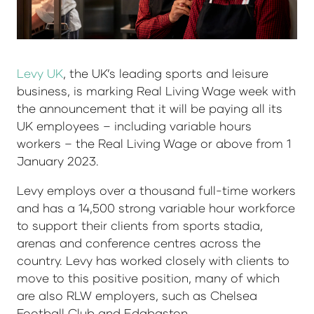
Levy UK
, the UK’s leading sports and leisure
business, is marking Real Living Wage week with
the announcement that it will be paying all its
UK employees – including variable hours
workers – the Real Living Wage or above from 1
January 2023.
Levy employs over a thousand full-time workers
and has a 14,500 strong variable hour workforce
to support their clients from sports stadia,
arenas and conference centres across the
country. Levy has worked closely with clients to
move to this positive position, many of which
are also RLW employers, such as Chelsea
Football Club and Edgbaston.