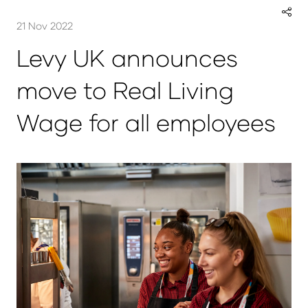
21 Nov 2022
Levy UK announces
move to Real Living
Wage for all employees