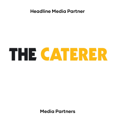
Headline Media Partner
Media Partners