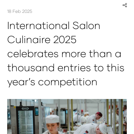
18 Feb 2025
International Salon
Culinaire 2025
celebrates more than a
thousand entries to this
year’s competition