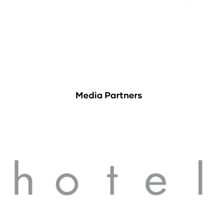
Media Partners