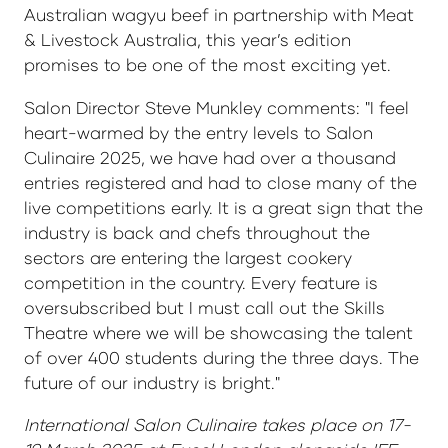
Australian wagyu beef in partnership with Meat
& Livestock Australia, this year’s edition
promises to be one of the most exciting yet.
Salon Director Steve Munkley comments: "I feel
heart-warmed by the entry levels to Salon
Culinaire 2025, we have had over a thousand
entries registered and had to close many of the
live competitions early. It is a great sign that the
industry is back and chefs throughout the
sectors are entering the largest cookery
competition in the country. Every feature is
oversubscribed but I must call out the Skills
Theatre where we will be showcasing the talent
of over 400 students during the three days. The
future of our industry is bright."
International Salon Culinaire takes place on 17-