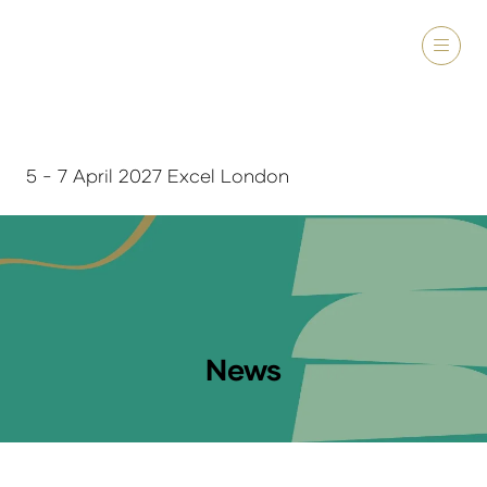
5 - 7 April 2027 Excel London
News