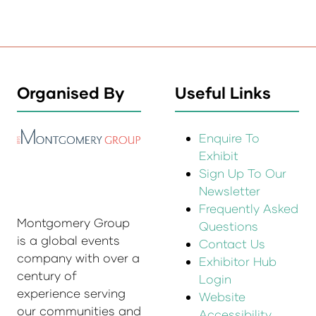
Organised By
Useful Links
Enquire To
Exhibit
Sign Up To Our
Newsletter
Frequently Asked
Montgomery Group
Questions
is a global events
Contact Us
company with over a
Exhibitor Hub
century of
Login
experience serving
Website
our communities and
Accessibility