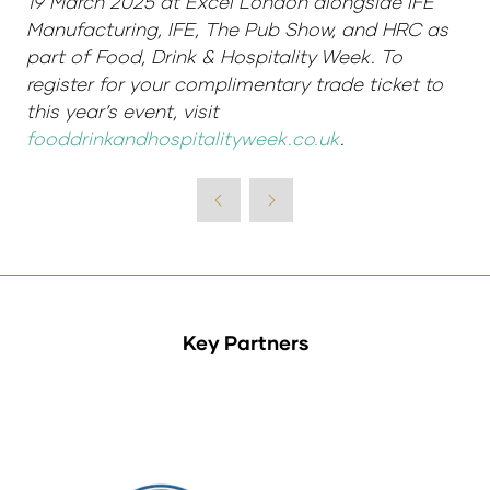
19 March 2025 at Excel London alongside IFE
Manufacturing, IFE, The Pub Show, and HRC as
part of Food, Drink & Hospitality Week. To
register for your complimentary trade ticket to
this year’s event, visit
fooddrinkandhospitalityweek.co.uk
.
Key Partners