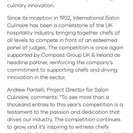
culinary innovation.
Since its inception in 1902, International Salon
Culinaire has been a cornerstone of the UK
hospitality industry, bringing together chefs of
all levels to compete in front of an esteemed
panel of judges. The competition is once again
supported by Compass Group UK & Ireland as
headline partner, reinforcing the company’s
commitment to supporting chefs and driving
innovation in the sector.
Andrew Pantelli, Project Director for Salon
Culinaire, comments: “To see more than a
thousand entries to this year’s competition is a
testament to the passion and dedication that
drives our industry. The competition continues
to grow, and it’s inspiring to witness chefs