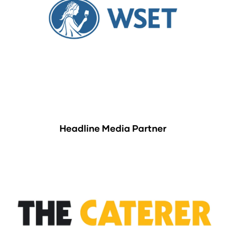
Headline Media Partner