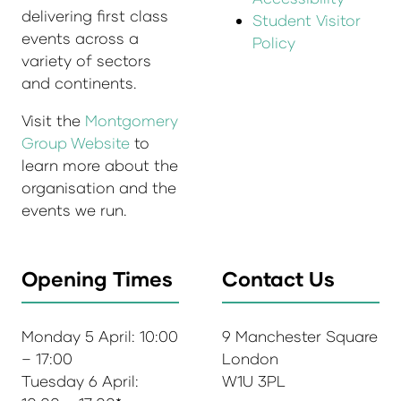
delivering first class
Student Visitor
events across a
Policy
variety of sectors
and continents.
Visit the
Montgomery
Group Website
to
learn more about the
organisation and the
events we run.
Opening Times
Contact Us
Monday 5 April: 10:00
9 Manchester Square
– 17:00
London
Tuesday 6 April:
W1U 3PL