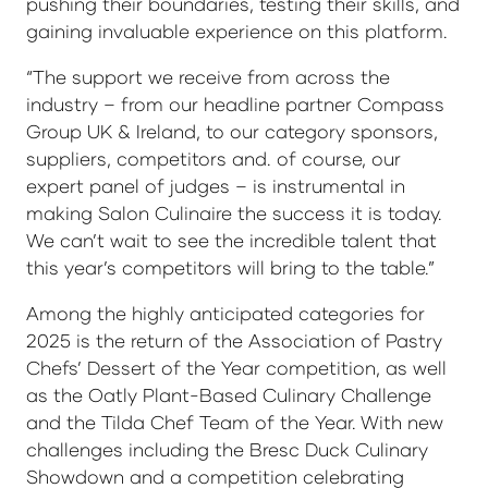
pushing their boundaries, testing their skills, and
gaining invaluable experience on this platform.
“The support we receive from across the
industry – from our headline partner Compass
Group UK & Ireland, to our category sponsors,
suppliers, competitors and. of course, our
expert panel of judges – is instrumental in
making Salon Culinaire the success it is today.
We can’t wait to see the incredible talent that
this year’s competitors will bring to the table.”
Among the highly anticipated categories for
2025 is the return of the Association of Pastry
Chefs’ Dessert of the Year competition, as well
as the Oatly Plant-Based Culinary Challenge
and the Tilda Chef Team of the Year. With new
challenges including the Bresc Duck Culinary
Showdown and a competition celebrating