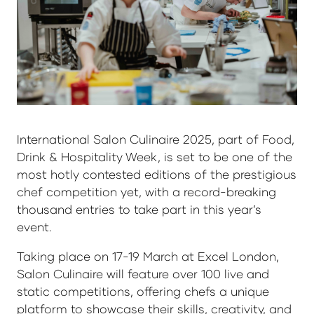
International Salon Culinaire 2025, part of Food,
Drink & Hospitality Week, is set to be one of the
most hotly contested editions of the prestigious
chef competition yet, with a record-breaking
thousand entries to take part in this year’s
event.
Taking place on 17-19 March at Excel London,
Salon Culinaire will feature over 100 live and
static competitions, offering chefs a unique
platform to showcase their skills, creativity, and