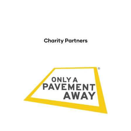
Charity Partners