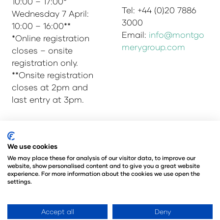
10:00 – 17:00*
Tel: +44 (0)20 7886
Wednesday 7 April:
3000
10:00 – 16:00**
Email:
info@montgo
*Online registration
merygroup.com
closes – onsite
registration only.
**Onsite registration
closes at 2pm and
last entry at 3pm.
We use cookies
© Copyright 2025
Privacy Policy
Admissions & Verification Policy
We may place these for analysis of our visitor data, to improve our
website, show personalised content and to give you a great website
Environmental Sustainability Policy
experience. For more information about the cookies we use open the
@Angus Montgomery Ltd
settings.
Company Number 00576440
Registered in United Kingdom
Accept all
Deny