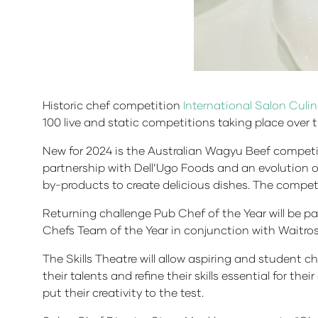
Historic chef competition
International Salon Culin
100 live and static competitions taking place over 
New for 2024 is the Australian Wagyu Beef competit
partnership with Dell’Ugo Foods and an evolution o
by-products to create delicious dishes. The compet
Returning challenge Pub Chef of the Year will be par
Chefs Team of the Year in conjunction with Waitros
The Skills Theatre will allow aspiring and student c
their talents and refine their skills essential for the
put their creativity to the test.