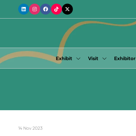
Exhibit
Visit
Exhibitor
Show
Show
submenu
submenu
for:
for:
Exhibit
Visit
14 Nov 2023