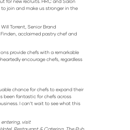
ut for new recruits. HRC and Salon
s to join and make us stronger in the
Will Torrent, Senior Brand
 Finden, acclaimed pastry chef and
tions provide chefs with a remarkable
leheartedly encourage chefs, regardless
uable chance for chefs to expand their
s been fantastic for chefs across
iness. I can’t wait to see what this
entering, visit
Hotel, Restaurant & Catering, The Pub