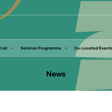
 List
Seminar Programme
Co-Located Event
Show
Show
submenu
submenu
for:
for:
Exhibitor
Seminar
List
Programme
News