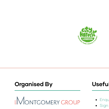
Organised By
Useful
Enqui
Sign