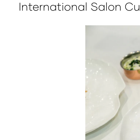
International Salon Cu