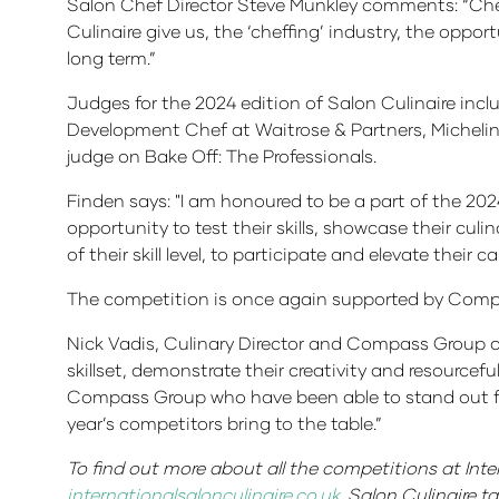
Salon Chef Director Steve Munkley comments: “Chef
Culinaire give us, the ‘cheffing’ industry, the oppo
long term.”
Judges for the 2024 edition of Salon Culinaire inc
Development Chef at Waitrose & Partners, Micheli
judge on Bake Off: The Professionals.
Finden says: "I am honoured to be a part of the 202
opportunity to test their skills, showcase their culi
of their skill level, to participate and elevate their ca
The competition is once again supported by Compa
Nick Vadis, Culinary Director and Compass Group co
skillset, demonstrate their creativity and resource
Compass Group who have been able to stand out fro
year’s competitors bring to the table.”
To find out more about all the competitions at Inte
internationalsalonculinaire.co.uk
. Salon Culinaire 