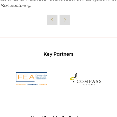
FE Manufacturing.
Key Partners