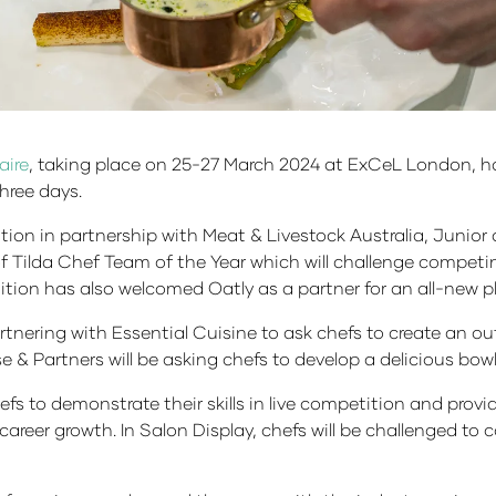
aire
, taking place on 25-27 March 2024 at ExCeL London, h
three days.
ion in partnership with Meat & Livestock Australia, Junior
f Tilda Chef Team of the Year which will challenge competin
ition has also welcomed Oatly as a partner for an all-new
tnering with Essential Cuisine to ask chefs to create an out
e & Partners will be asking chefs to develop a delicious bo
hefs to demonstrate their skills in live competition and pro
ir career growth. In Salon Display, chefs will be challenged to