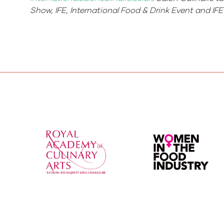
Show, IFE, International Food & Drink Event and I