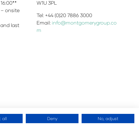
 16:00**
W1U 3PL
 – onsite
Tel: +44 (0)20 7886 3000
Email:
info@montgomerygroup.co
 and last
m
 all
Deny
No, adjust
 Montgomery Ltd
Website by
ASP