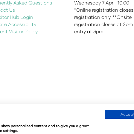
uently Asked Questions
Wednesday 7 April: 10:00 –
act Us
*Online registration closes
bitor Hub Login
registration only. **Onsite
te Accessibility
registration closes at 2pm
ent Visitor Policy
entry at 3pm.
Accept
fication Policy
Environmental Sustainability Policy
@Angus
e, show personalised content and to give you a great
Kingdom
e settings.