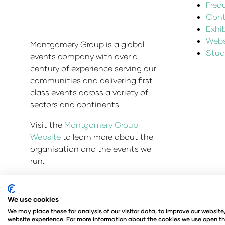
Freq
Cont
Exhi
Websi
Montgomery Group is a global
Stud
events company with over a
century of experience serving our
communities and delivering first
class events across a variety of
sectors and continents.
Visit the
Montgomery Group
Website
to learn more about the
organisation and the events we
run.
We use cookies
© Copyright 2025
Privacy Policy
Admissions & Veri
We may place these for analysis of our visitor data, to improve our websit
Company Number 00576440
Registered in United 
website experience. For more information about the cookies we use open th