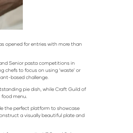
as opened for entries with more than
 and Senior pasta competitions in
g chefs to focus on using ‘waste’ or
 plant-based challenge.
standing pie dish, while Craft Guild of
wl food menu.
vide the perfect platform to showcase
 construct a visually beautiful plate and