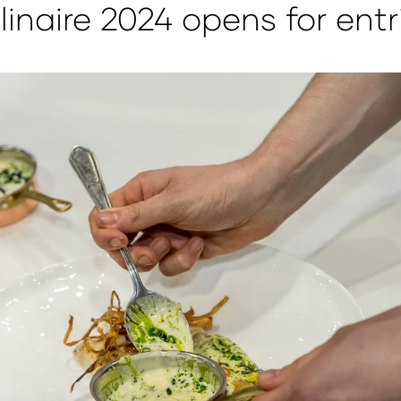
linaire 2024 opens for entr