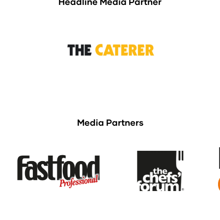
Headline Media Partner
Media Partners