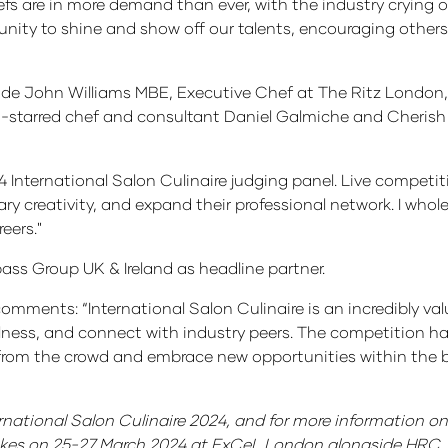
s are in more demand than ever, with the industry crying o
rtunity to shine and show off our talents, encouraging other
lude John Williams MBE, Executive Chef at The Ritz London, 
n-starred chef and consultant Daniel Galmiche and Cherish
4 International Salon Culinaire judging panel. Live competi
nary creativity, and expand their professional network. I who
reers."
ss Group UK & Ireland as headline partner.
mments: “International Salon Culinaire is an incredibly val
fulness, and connect with industry peers. The competition ha
m the crowd and embrace new opportunities within the bus
rnational Salon Culinaire 2024, and for more information on 
takes on 25-27 March 2024 at ExCeL London alongside HRC, 