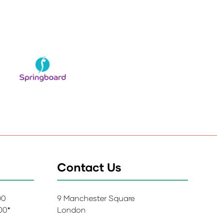
Contact Us
:00
9 Manchester Square
:00*
London