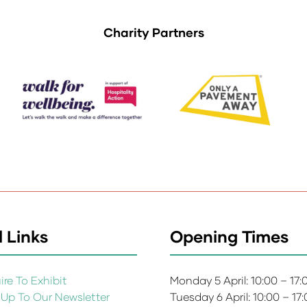
Charity Partners
 Links
Opening Times
re To Exhibit
Monday 5 April: 10:00 – 17
 Up To Our Newsletter
Tuesday 6 April: 10:00 – 17