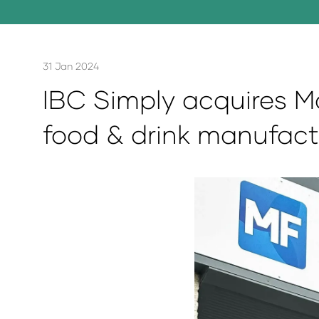
31 Jan 2024
IBC Simply acquires M
food & drink manufact