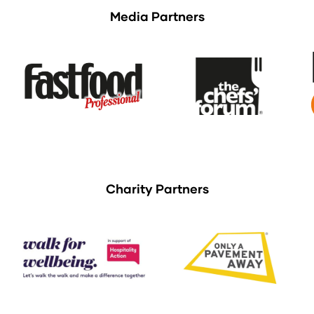
Media Partners
Charity Partners