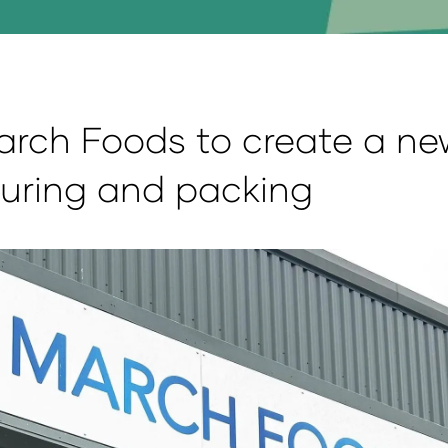
arch Foods to create a new
uring and packing