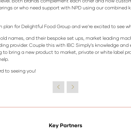
t level. Both brands complement each other and now custo
offerings or who need support with NPD using our combined 
th plan for Delightful Food Group and we’re excited to see wh
ld names, and their bespoke set ups, market leading machin
ading provider. Couple this with IBC Simply’s knowledge and
g to bring a new product to market, private or white label 
elp.
rd to seeing you!
Key Partners