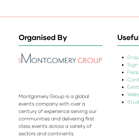
Organised By
Useful
Enqui
Sign
Freq
Cont
Exhi
Websi
Montgomery Group is a global
Stud
events company with over a
century of experience serving our
communities and delivering first
class events across a variety of
sectors and continents.