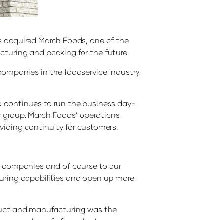
as acquired March Foods, one of the
turing and packing for the future.
companies in the foodservice industry
o continues to run the business day-
ew group. March Foods’ operations
viding continuity for customers.
th companies and of course to our
uring capabilities and open up more
duct and manufacturing was the