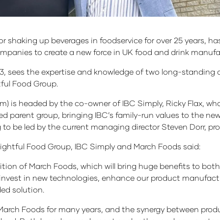
r shaking up beverages in foodservice for over 25 years, h
anies to create a new force in UK food and drink manufac
3, sees the expertise and knowledge of two long-standing 
ful Food Group.
m) is headed by the co-owner of IBC Simply, Ricky Flax, wh
ed parent group, bringing IBC’s family-run values to the n
o be led by the current managing director Steven Dorr, pro
lightful Food Group, IBC Simply and March Foods said:
ition of March Foods, which will bring huge benefits to bo
 invest in new technologies, enhance our product manufact
ded solution.
 March Foods for many years, and the synergy between pro