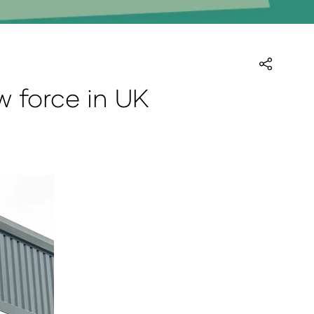
 force in UK