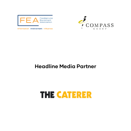
Headline Media Partner