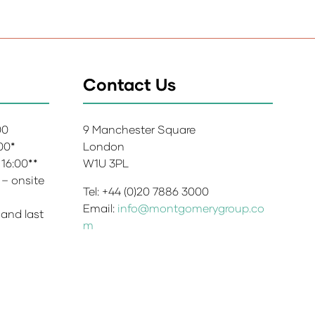
Contact Us
:00
9 Manchester Square
:00*
London
 16:00**
W1U 3PL
 – onsite
Tel: +44 (0)20 7886 3000
Email:
info@montgomerygroup.co
 and last
m