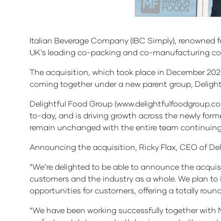
Italian Beverage Company (IBC Simply), renowned fo
UK’s leading co-packing and co-manufacturing comp
The acquisition, which took place in December 202
coming together under a new parent group, Delight
Delightful Food Group (www.delightfulfoodgroup.co
to-day, and is driving growth across the newly form
remain unchanged with the entire team continuing t
Announcing the acquisition, Ricky Flax, CEO of De
“We’re delighted to be able to announce the acquis
customers and the industry as a whole. We plan to
opportunities for customers, offering a totally roun
“We have been working successfully together with