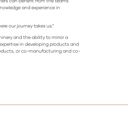
mers can benefit from the teams
knowledge and experience in
ere our journey takes us.”
ery and the ability to mirror a
 expertise in developing products and
products, or co-manufacturing and co-