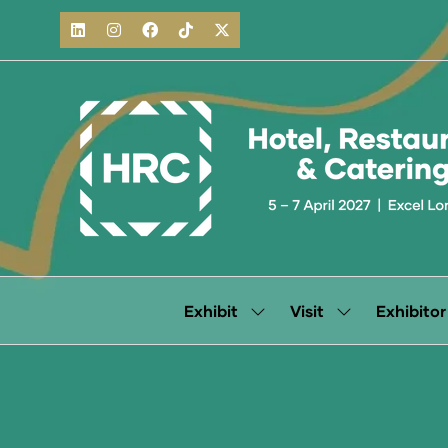
Exhibit
Visit
Exhibitor
Show
Show
submenu
submenu
for:
for:
Exhibit
Visit