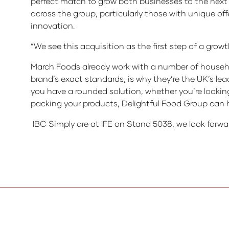
perfect match to grow both businesses to the nex
across the group, particularly those with unique 
innovation.
“We see this acquisition as the first step of a grow
March Foods already work with a number of househo
brand’s exact standards, is why they’re the UK’s le
you have a rounded solution, whether you’re lookin
packing your products, Delightful Food Group can h
IBC Simply are at IFE on Stand 5038, we look forwa