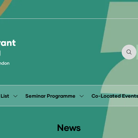
 List
Seminar Programme
Co-Located Event
Show
Show
submenu
submenu
for:
for:
Exhibitor
Seminar
List
Programme
News