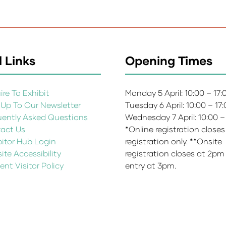
 Links
Opening Times
re To Exhibit
Monday 5 April: 10:00 – 17
 Up To Our Newsletter
Tuesday 6 April: 10:00 – 17
uently Asked Questions
Wednesday 7 April: 10:00 –
act Us
*Online registration closes
bitor Hub Login
registration only. **Onsite
te Accessibility
registration closes at 2pm
ent Visitor Policy
entry at 3pm.