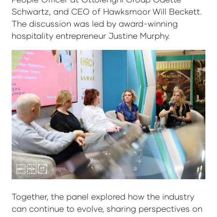
Schwartz, and CEO of Hawksmoor Will Beckett.
The discussion was led by award-winning
hospitality entrepreneur Justine Murphy.
Together, the panel explored how the industry
can continue to evolve, sharing perspectives on