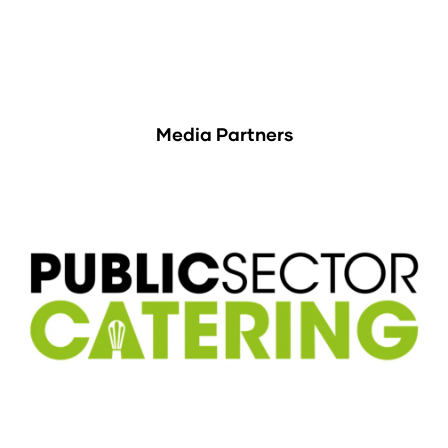
Media Partners