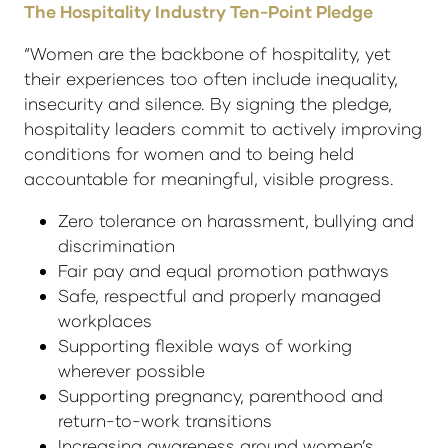
The Hospitality Industry Ten-Point Pledge
“Women are the backbone of hospitality, yet
their experiences too often include inequality,
insecurity and silence. By signing the pledge,
hospitality leaders commit to actively improving
conditions for women and to being held
accountable for meaningful, visible progress.
Zero tolerance on harassment, bullying and
discrimination
Fair pay and equal promotion pathways
Safe, respectful and properly managed
workplaces
Supporting flexible ways of working
wherever possible
Supporting pregnancy, parenthood and
return-to-work transitions
Increasing awareness around women’s