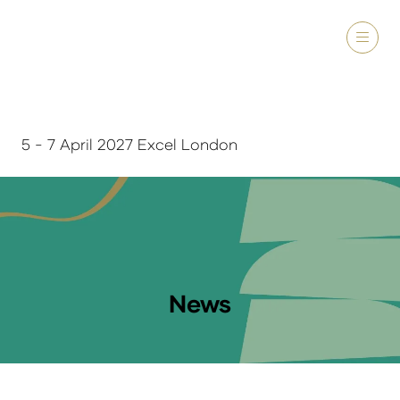
5 - 7 April 2027 Excel London
News