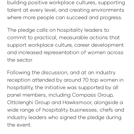
building positive workplace cultures, supporting
talent at every level, and creating environments
where more people can succeed and progress.
The pledge calls on hospitality leaders to
commit to practical, measurable actions that
support workplace culture, career development
and increased representation of women across
the sector.
Following the discussion, and at an industry
reception attended by around 70 top women in
hospitality, the initiative was supported by all
panel members, including Compass Group,
Ottolenghi Group and Hawksmoor, alongside a
wide range of hospitality businesses, chefs and
industry leaders who signed the pledge during
the event.