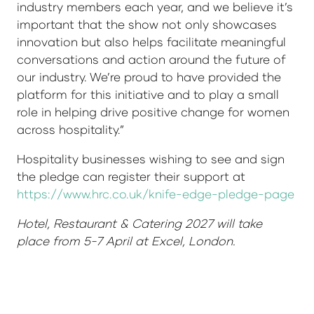
industry members each year, and we believe it’s
important that the show not only showcases
innovation but also helps facilitate meaningful
conversations and action around the future of
our industry. We’re proud to have provided the
platform for this initiative and to play a small
role in helping drive positive change for women
across hospitality.”
Hospitality businesses wishing to see and sign
the pledge can register their support at
https://www.hrc.co.uk/knife-edge-pledge-page
Hotel, Restaurant & Catering 2027 will take
place from 5-7 April at Excel, London.