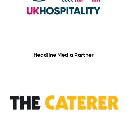
Headline Media Partner