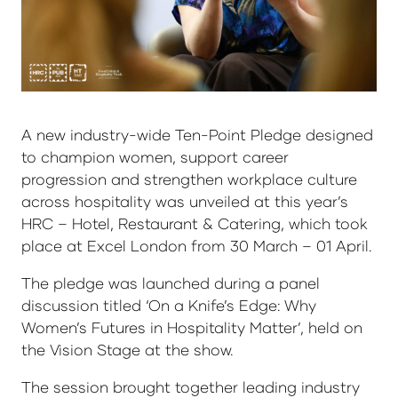
A new industry-wide Ten-Point Pledge designed
to champion women, support career
progression and strengthen workplace culture
across hospitality was unveiled at this year’s
HRC – Hotel, Restaurant & Catering, which took
place at Excel London from 30 March – 01 April.
The pledge was launched during a panel
discussion titled ‘On a Knife’s Edge: Why
Women’s Futures in Hospitality Matter’, held on
the Vision Stage at the show.
The session brought together leading industry