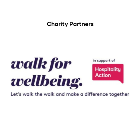
Charity Partners