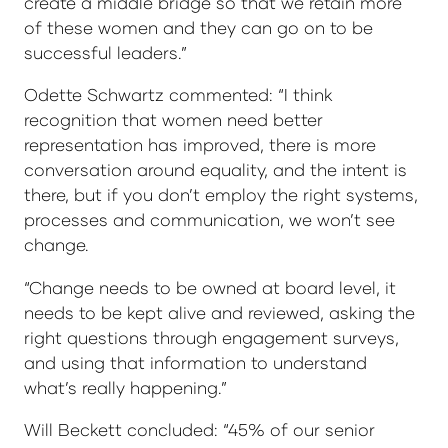
create a middle bridge so that we retain more
of these women and they can go on to be
successful leaders.”
Odette Schwartz commented: “I think
recognition that women need better
representation has improved, there is more
conversation around equality, and the intent is
there, but if you don’t employ the right systems,
processes and communication, we won’t see
change.
“Change needs to be owned at board level, it
needs to be kept alive and reviewed, asking the
right questions through engagement surveys,
and using that information to understand
what’s really happening.”
Will Beckett concluded: “45% of our senior