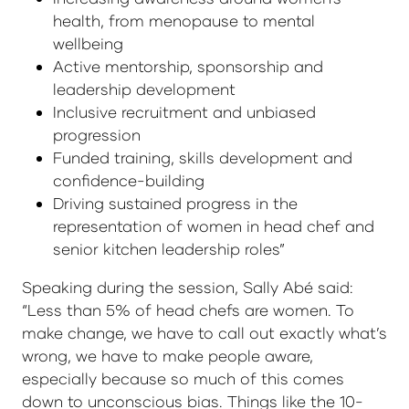
health, from menopause to mental
wellbeing
Active mentorship, sponsorship and
leadership development
Inclusive recruitment and unbiased
progression
Funded training, skills development and
confidence-building
Driving sustained progress in the
representation of women in head chef and
senior kitchen leadership roles”
Speaking during the session, Sally Abé said:
“Less than 5% of head chefs are women. To
make change, we have to call out exactly what’s
wrong, we have to make people aware,
especially because so much of this comes
down to unconscious bias. Things like the 10-