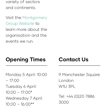
variety of sectors
and continents.
Visit the
Montgomery
Group Website
to
learn more about the
organisation and the
events we run.
Opening Times
Contact Us
Monday 5 April: 10:00
9 Manchester Square
– 17:00
London
Tuesday 6 April:
W1U 3PL
10:00 – 17:00*
Tel: +44 (0)20 7886
Wednesday 7 April:
3000
10:00 – 16:00**