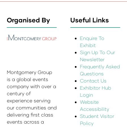
Organised By
Useful Links
Enquire To
Exhibit
Sign Up To Our
Newsletter
Frequently Asked
Montgomery Group
Questions
is a global events
Contact Us
company with over a
Exhibitor Hub
century of
Login
experience serving
Website
our communities and
Accessibility
delivering first class
Student Visitor
events across a
Policy