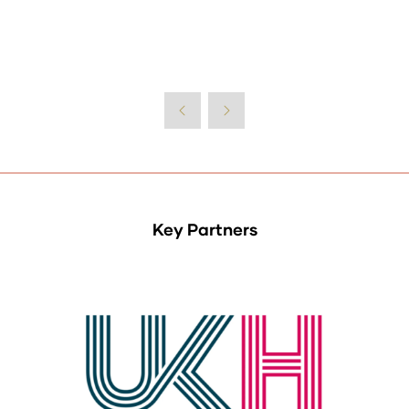
Key Partners