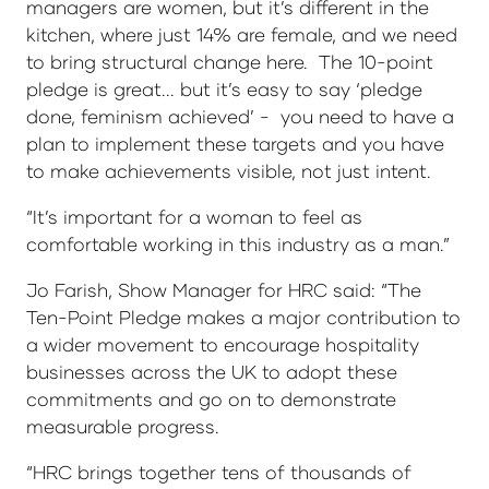
managers are women, but it’s different in the
kitchen, where just 14% are female, and we need
to bring structural change here. The 10-point
pledge is great... but it’s easy to say ‘pledge
done, feminism achieved’ - you need to have a
plan to implement these targets and you have
to make achievements visible, not just intent.
“It’s important for a woman to feel as
comfortable working in this industry as a man.”
Jo Farish, Show Manager for HRC said: “The
Ten-Point Pledge makes a major contribution to
a wider movement to encourage hospitality
businesses across the UK to adopt these
commitments and go on to demonstrate
measurable progress.
“HRC brings together tens of thousands of