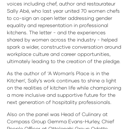
voices including chef, author and restaurateur
Sally Abé, who last year united 70 women chefs
to co-sign an open letter addressing gender
equality and representation in professional
kitchens. The letter - and the experiences
shared by women across the industry - helped
spark a wider, constructive conversation around
workplace culture and career opportunities,
ultimately leading to the creation of the pledge.
As the author of ‘A Woman’s Place is in the
Kitchen’, Sally’s work continues to shine a light
on the realities of kitchen life while championing
a more inclusive and supportive future for the
next generation of hospitality professionals.
Also on the panel was Head of Culinary at
Compass Group Gemma Evans-Hurley, Chief
People Officer at Ottolenghi Group Odette