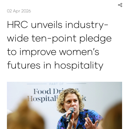
02 Apr 2026
HRC unveils industry-
wide ten-point pledge
to improve women’s
futures in hospitality