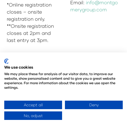
Email:
info@montgo
*Online registration
merygroup.com
closes – onsite
registration only.
**Onsite registration
closes at 2pm and
last entry at 3pm.
© Copyright 2025
Privacy Policy
We use cookies
Admissions & Verification Policy
We may place these for analysis of our visitor data, to improve our
website, show personalised content and to give you a great website
Environmental Sustainability Policy
experience. For more information about the cookies we use open the
@Angus Montgomery Ltd
settings.
Company Number 00576440
Registered in United Kingdom
Accept all
Deny
No, adjust
Website by ASP