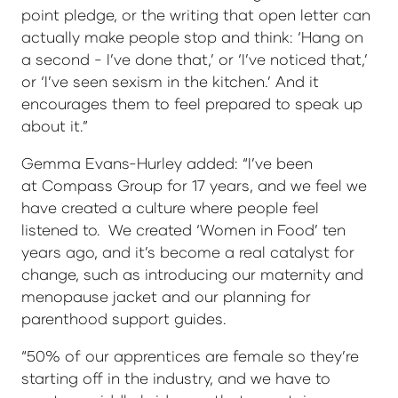
point pledge, or the writing that open letter can
actually make people stop and think: ‘Hang on
a second - I’ve done that,’ or ‘I’ve noticed that,’
or ‘I’ve seen sexism in the kitchen.’ And it
encourages them to feel prepared to speak up
about it.”
Gemma Evans-Hurley added: “I’ve been
at Compass Group for 17 years, and we feel we
have created a culture where people feel
listened to. We created ‘Women in Food’ ten
years ago, and it’s become a real catalyst for
change, such as introducing our maternity and
menopause jacket and our planning for
parenthood support guides.
“50% of our apprentices are female so they’re
starting off in the industry, and we have to