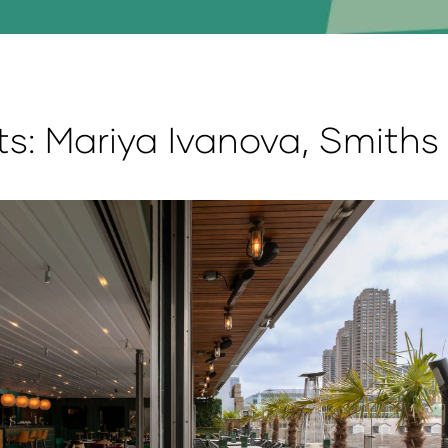
ts: Mariya Ivanova, Smiths 