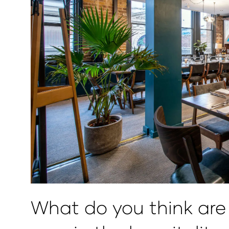
What do you think are 