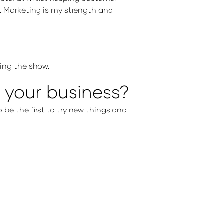
ty. Marketing is my strength and
nding the show.
 your business?
o be the first to try new things and