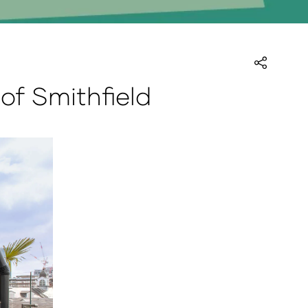
of Smithfield