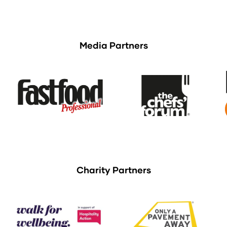
Media Partners
Charity Partners