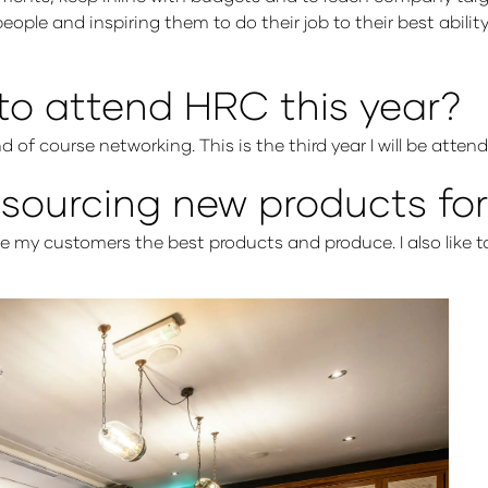
people and inspiring them to do their job to their best abili
to attend HRC this year?
d of course networking. This is the third year I will be atte
ourcing new products for
ive my customers the best products and produce. I also like t