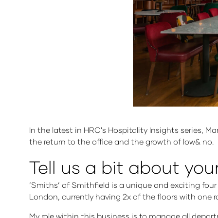
In the latest in HRC's Hospitality Insights series, 
the return to the office and the growth of low& no.
Tell us a bit about you
‘Smiths’ of Smithfield is a unique and exciting four
London, currently having 2x of the floors with one 
My role within this business is to manage all depa