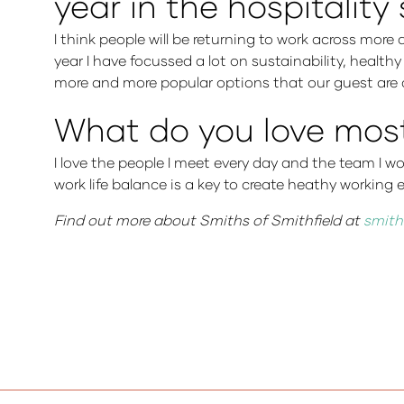
year in the hospitality
I think people will be returning to work across more 
year I have focussed a lot on sustainability, health
more and more popular options that our guest are a
What do you love most 
I love the people I meet every day and the team I w
work life balance is a key to create heathy workin
Find out more about Smiths of Smithfield at
smith