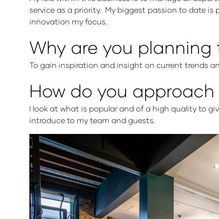
service as a priority. My biggest passion to date is 
innovation my focus.
Why are you planning 
To gain inspiration and insight on current trends an
How do you approach s
I look at what is popular and of a high quality to g
introduce to my team and guests.