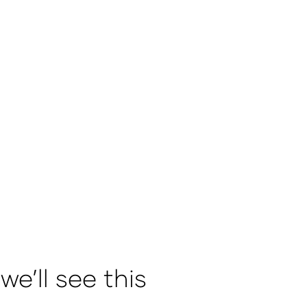
e’ll see this