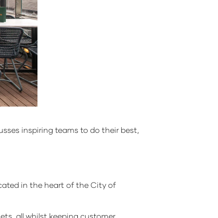
usses inspiring teams to do their best,
cated in the heart of the City of
ets, all whilst keeping customer