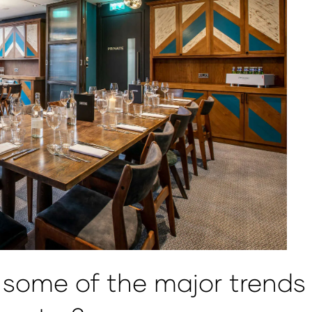
some of the major trends w