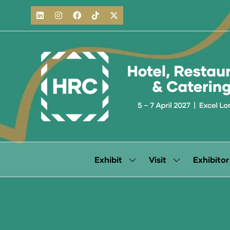
Exhibit
Visit
Exhibitor
Show
Show
submenu
submenu
for:
for:
Exhibit
Visit