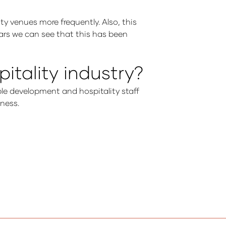
ity venues more frequently. Also, this
years we can see that this has been
itality industry?
ple development and hospitality staff
iness.