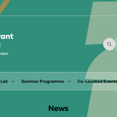
 List
Seminar Programme
Co-Located Event
Show
Show
submenu
submenu
for:
for:
Exhibitor
Seminar
List
Programme
News