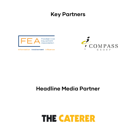
Key Partners
Headline Media Partner