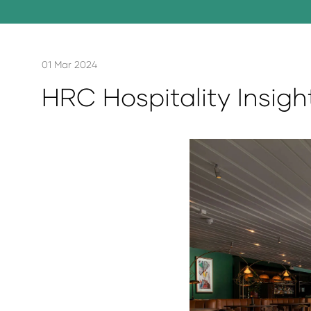
01 Mar 2024
HRC Hospitality Insigh