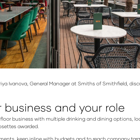
Mariya Ivanova, General Manager at Smiths of Smithfield, disc
r business and your role
 floor business with multiple drinking and dining options, lo
rosettes awarded.
rtments, keep inline with budgets and to reach company targ