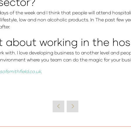
 sector?
days of the week and I think that people will attend hospital
y lifestyle, low and non alcoholic products. In The past few 
fter.
about working in the hosp
ork with. I love developing business to another level and peo
g environment where you team can do the magic for your bus
sofsmithfield.co.uk
.