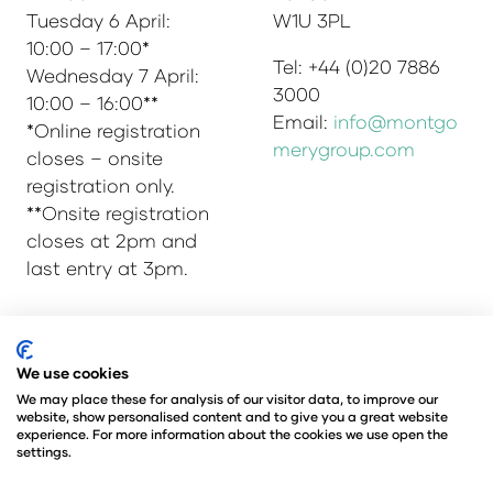
Tuesday 6 April:
W1U 3PL
10:00 – 17:00*
Tel: +44 (0)20 7886
Wednesday 7 April:
3000
10:00 – 16:00**
Email:
info@montgo
*Online registration
merygroup.com
closes – onsite
registration only.
**Onsite registration
closes at 2pm and
last entry at 3pm.
© Copyright 2025
Privacy Policy
We use cookies
Admissions & Verification Policy
We may place these for analysis of our visitor data, to improve our
website, show personalised content and to give you a great website
Environmental Sustainability Policy
experience. For more information about the cookies we use open the
@Angus Montgomery Ltd
settings.
Company Number 00576440