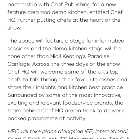
partnership with Chef Publishing for a new
feature area and demo kitchen, entitled Chef
HQ, further putting chefs at the heart of the
show.
The space will feature a stage for informative
sessions and the demo kitchen stage will be
none other than Niall Keating’s Paradise
Carriage. Across the three days of the show,
Chef HQ will welcome some of the UK’s top
chefs to talk through their favourite dishes and
share their insights and kitchen best practice.
Surrounded by some of the most innovative,
exciting and relevant foodservice brands, the
team behind Chef HQ are on track to deliver a
packed programme of activity.
HRC will take place alongside IFE, International
Food & Drink Event, IFE Manufacturing, The Pub