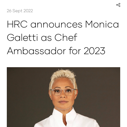
26 Sept 2022
HRC announces Monica
Galetti as Chef
Ambassador for 2023