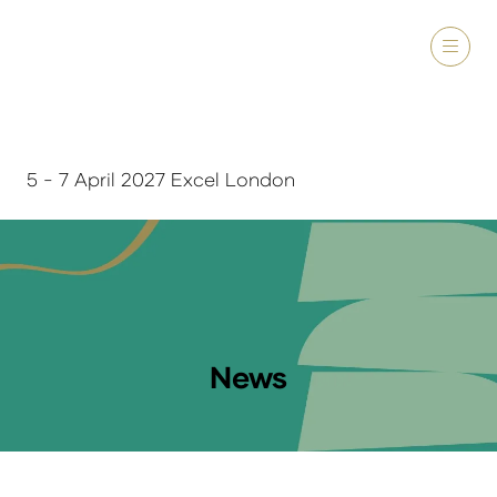
5 - 7 April 2027 Excel London
News