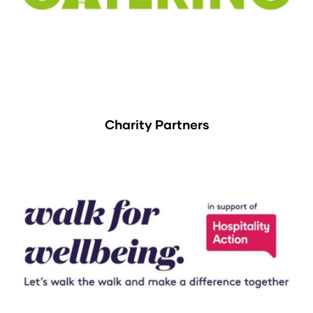
Charity Partners