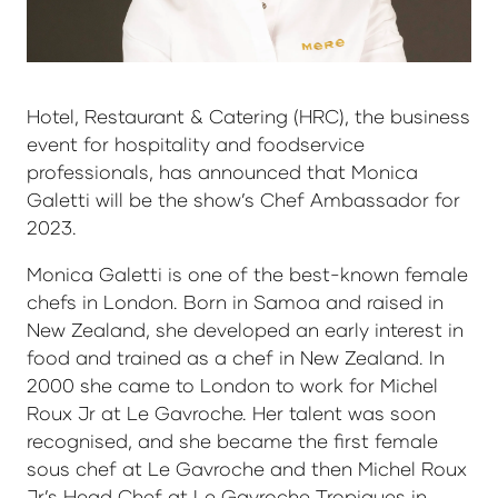
Hotel, Restaurant & Catering (HRC), the business
event for hospitality and foodservice
professionals, has announced that Monica
Galetti will be the show’s Chef Ambassador for
2023.
Monica Galetti is one of the best-known female
chefs in London. Born in Samoa and raised in
New Zealand, she developed an early interest in
food and trained as a chef in New Zealand. In
2000 she came to London to work for Michel
Roux Jr at Le Gavroche. Her talent was soon
recognised, and she became the first female
sous chef at Le Gavroche and then Michel Roux
Jr’s Head Chef at Le Gavroche Tropiques in