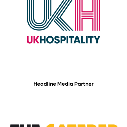
Headline Media Partner