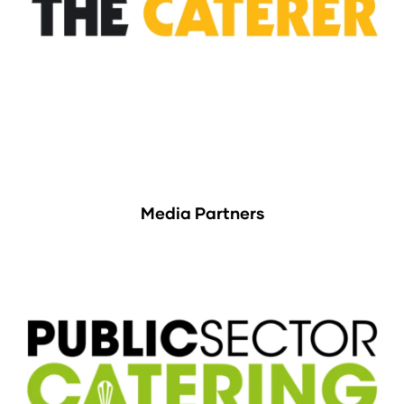
Media Partners