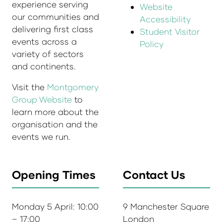
experience serving
Website
our communities and
Accessibility
delivering first class
Student Visitor
events across a
Policy
variety of sectors
and continents.
Visit the
Montgomery
Group Website
to
learn more about the
organisation and the
events we run.
Opening Times
Contact Us
Monday 5 April: 10:00
9 Manchester Square
– 17:00
London