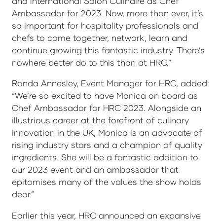
and International Salon Culinaire as Chef
Ambassador for 2023. Now, more than ever, it’s
so important for hospitality professionals and
chefs to come together, network, learn and
continue growing this fantastic industry. There’s
nowhere better do to this than at HRC.”
Ronda Annesley, Event Manager for HRC, added:
“We’re so excited to have Monica on board as
Chef Ambassador for HRC 2023. Alongside an
illustrious career at the forefront of culinary
innovation in the UK, Monica is an advocate of
rising industry stars and a champion of quality
ingredients. She will be a fantastic addition to
our 2023 event and an ambassador that
epitomises many of the values the show holds
dear.”
Earlier this year, HRC announced an expansive