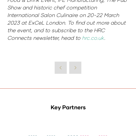
Show and historic chef competition
International Salon Culinaire on 20-22 March
2023 at ExCeL London. To find out more about
the event, and to subscribe to the HRC
Connects newsletter, head to
hrc.co.uk
.
Key Partners