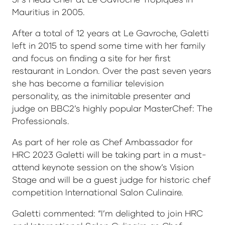
Mauritius in 2005.
After a total of 12 years at Le Gavroche, Galetti
left in 2015 to spend some time with her family
and focus on finding a site for her first
restaurant in London. Over the past seven years
she has become a familiar television
personality, as the inimitable presenter and
judge on BBC2’s highly popular MasterChef: The
Professionals.
As part of her role as Chef Ambassador for
HRC 2023 Galetti will be taking part in a must-
attend keynote session on the show’s Vision
Stage and will be a guest judge for historic chef
competition International Salon Culinaire.
Galetti commented: “I’m delighted to join HRC