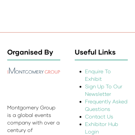
Organised By
Useful Links
Enquire To
Exhibit
Sign Up To Our
Newsletter
Frequently Asked
Montgomery Group
Questions
is a global events
Contact Us
company with over a
Exhibitor Hub
century of
Login