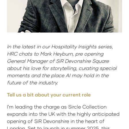
In the latest in our Hospitality Insights series,
HRC chats to Mark Heyburn, pre opening
General Manager of SiR Devonshire Square
about his love for storytelling, curating special
moments and the place AI may hold in the
future of the industry.
Tell us a bit about your current role
I'm leading the charge as Sircle Collection
expands into the UK with the highly anticipated
opening of SiR Devonshire in the heart of
London. Set to launch in summer 2025, this