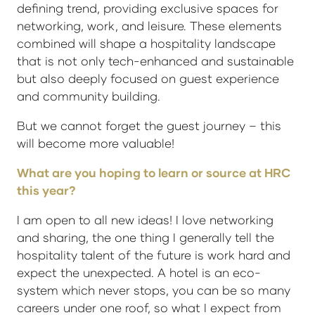
defining trend, providing exclusive spaces for
networking, work, and leisure. These elements
combined will shape a hospitality landscape
that is not only tech-enhanced and sustainable
but also deeply focused on guest experience
and community building.
But we cannot forget the guest journey – this
will become more valuable!
What are you hoping to learn or source at HRC
this year?
I am open to all new ideas! I love networking
and sharing, the one thing I generally tell the
hospitality talent of the future is work hard and
expect the unexpected. A hotel is an eco-
system which never stops, you can be so many
careers under one roof, so what I expect from