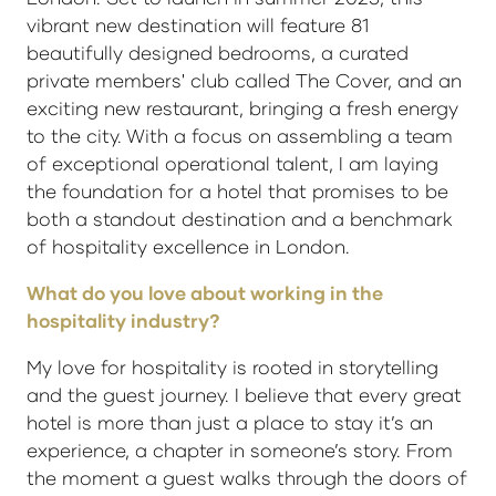
vibrant new destination will feature 81
beautifully designed bedrooms, a curated
private members' club called The Cover, and an
exciting new restaurant, bringing a fresh energy
to the city. With a focus on assembling a team
of exceptional operational talent, I am laying
the foundation for a hotel that promises to be
both a standout destination and a benchmark
of hospitality excellence in London.
What do you love about working in the
hospitality industry?
My love for hospitality is rooted in storytelling
and the guest journey. I believe that every great
hotel is more than just a place to stay it’s an
experience, a chapter in someone’s story. From
the moment a guest walks through the doors of