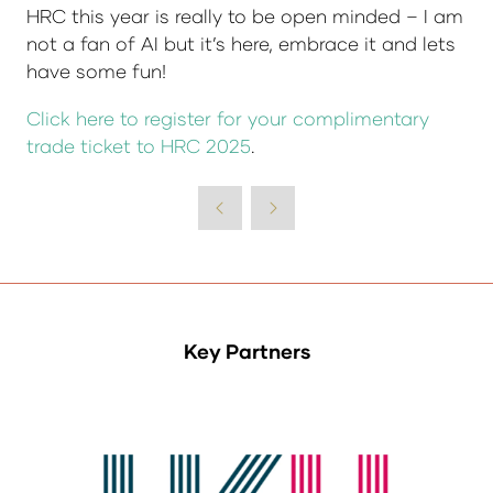
HRC this year is really to be open minded – I am
not a fan of AI but it’s here, embrace it and lets
have some fun!
Click here to register for your complimentary
trade ticket to HRC 2025
.
Key Partners