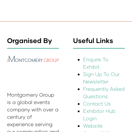
Organised By
Useful Links
Enquire To
Exhibit
Sign Up To Our
Newsletter
Frequently Asked
Montgomery Group
Questions
is a global events
Contact Us
company with over a
Exhibitor Hub
century of
Login
experience serving
Website
our communities and