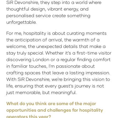
SiR Devonshire, they step into a world where
thoughtful design, vibrant energy, and
personalised service create something
unforgettable.
For me, hospitality is about curating moments
the anticipation of arrival, the warmth of a
welcome, the unexpected details that make a
stay truly special. Whether it’s a first-time visitor
discovering London or a regular finding comfort
in familiar touches, I'm passionate about
crafting spaces that leave a lasting impression.
With SiR Devonshire, we're bringing this vision to
life, ensuring that every guest’s journey is not
just memorable, but meaningful.
What do you think are some of the major
opportunities and challenges for hospitality
operators this year?