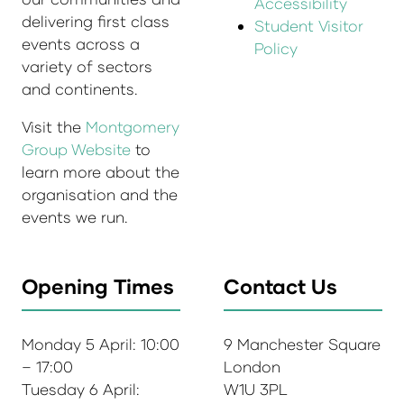
Accessibility
delivering first class
Student Visitor
events across a
Policy
variety of sectors
and continents.
Visit the
Montgomery
Group Website
to
learn more about the
organisation and the
events we run.
Opening Times
Contact Us
Monday 5 April: 10:00
9 Manchester Square
– 17:00
London
Tuesday 6 April:
W1U 3PL