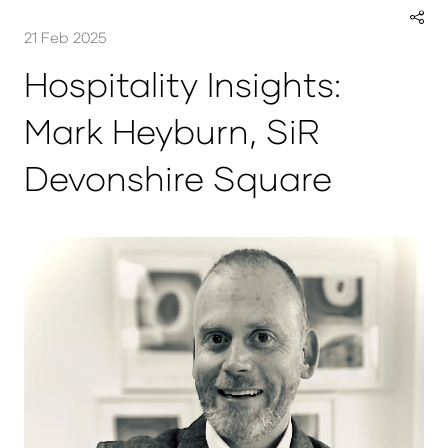
21 Feb 2025
Hospitality Insights:
Mark Heyburn, SiR
Devonshire Square