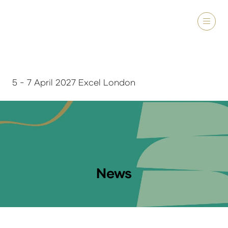
5 - 7 April 2027 Excel London
News