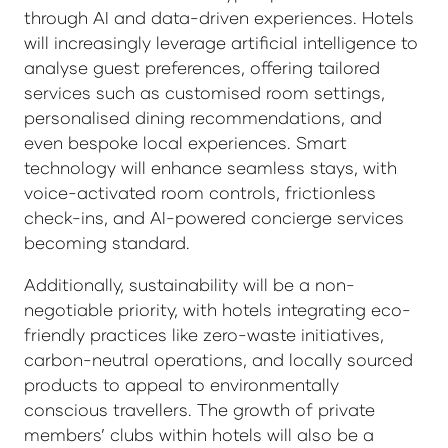
through AI and data-driven experiences. Hotels
will increasingly leverage artificial intelligence to
analyse guest preferences, offering tailored
services such as customised room settings,
personalised dining recommendations, and
even bespoke local experiences. Smart
technology will enhance seamless stays, with
voice-activated room controls, frictionless
check-ins, and AI-powered concierge services
becoming standard.
Additionally, sustainability will be a non-
negotiable priority, with hotels integrating eco-
friendly practices like zero-waste initiatives,
carbon-neutral operations, and locally sourced
products to appeal to environmentally
conscious travellers. The growth of private
members’ clubs within hotels will also be a