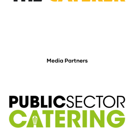
Media Partners