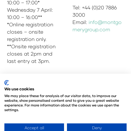
10:00 – 17:00*
Tel: +44 (0)20 7886
Wednesday 7 April:
3000
10:00 – 16:00**
Email:
info@montgo
*Online registration
merygroup.com
closes – onsite
registration only.
**Onsite registration
closes at 2pm and
last entry at 3pm.
We use cookies
© Copyright 2025
Privacy Policy
Admissions & Verification Policy
We may place these for analysis of our visitor data, to improve our
website, show personalised content and to give you a great website
Environmental Sustainability Policy
experience. For more information about the cookies we use open the
@Angus Montgomery Ltd
settings.
Company Number 00576440
Registered in United Kingdom
Accept all
Deny