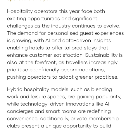
Hospitality operators this year face both
exciting opportunities and significant
challenges as the industry continues to evolve.
The demand for personalised guest experiences
is growing, with AI and data-driven insights
enabling hotels to offer tailored stays that
enhance customer satisfaction. Sustainability is
also at the forefront, as travellers increasingly
prioritise eco-friendly accommodations,
pushing operators to adopt greener practices.
Hybrid hospitality models, such as blending
work and leisure spaces, are gaining popularity,
while technology-driven innovations like AI
concierges and smart rooms are redefining
convenience. Additionally, private membership
clubs present a unique opportunity to build