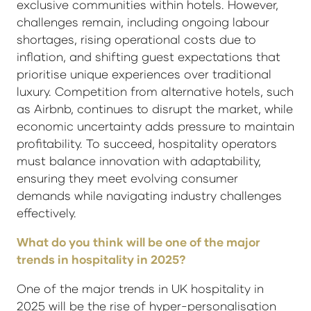
exclusive communities within hotels. However,
challenges remain, including ongoing labour
shortages, rising operational costs due to
inflation, and shifting guest expectations that
prioritise unique experiences over traditional
luxury. Competition from alternative hotels, such
as Airbnb, continues to disrupt the market, while
economic uncertainty adds pressure to maintain
profitability. To succeed, hospitality operators
must balance innovation with adaptability,
ensuring they meet evolving consumer
demands while navigating industry challenges
effectively.
What do you think will be one of the major
trends in hospitality in 2025?
One of the major trends in UK hospitality in
2025 will be the rise of hyper-personalisation