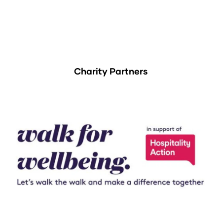
Charity Partners