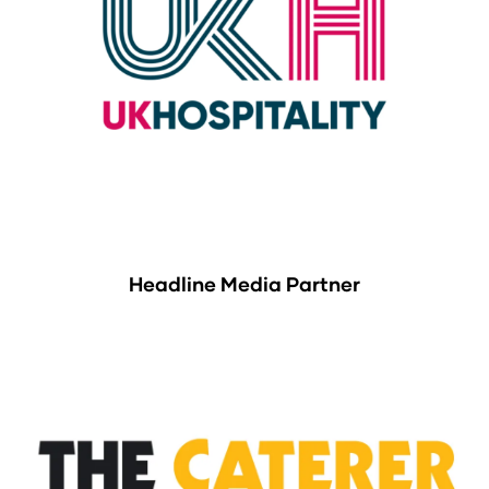
Headline Media Partner