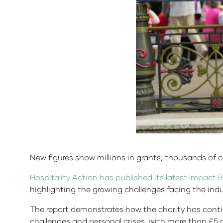
New figures show millions in grants, thousands of c
Hospitality Action has published its latest Impact 
highlighting the growing challenges facing the indu
The report demonstrates how the charity has contin
challenges and personal crises, with more than £5 mi