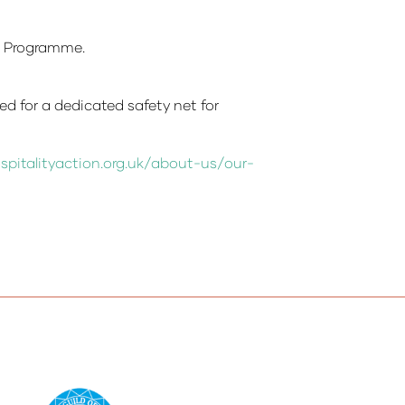
e Programme.
ed for a dedicated safety net for
spitalityaction.org.uk/about-us/our-