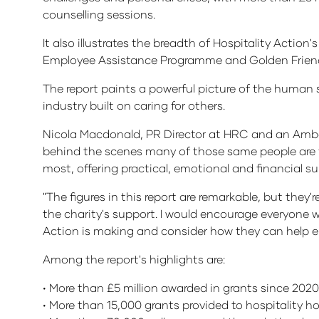
counselling sessions.
It also illustrates the breadth of Hospitality Actio
Employee Assistance Programme and Golden Friends 
The report paints a powerful picture of the human st
industry built on caring for others.
Nicola Macdonald, PR Director at HRC and an Ambassa
behind the scenes many of those same people are fac
most, offering practical, emotional and financial s
"The figures in this report are remarkable, but they
the charity's support. I would encourage everyone w
Action is making and consider how they can help en
Among the report's highlights are:
• More than £5 million awarded in grants since 2020
• More than 15,000 grants provided to hospitality h