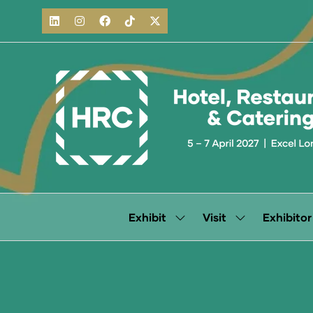
Exhibit
Visit
Exhibitor
Show
Show
submenu
submenu
for:
for:
Exhibit
Visit