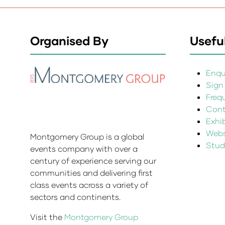
Organised By
Useful
Enqui
Sign
Freq
Cont
Exhi
Websi
Montgomery Group is a global
Stud
events company with over a
century of experience serving our
communities and delivering first
class events across a variety of
sectors and continents.
Visit the
Montgomery Group