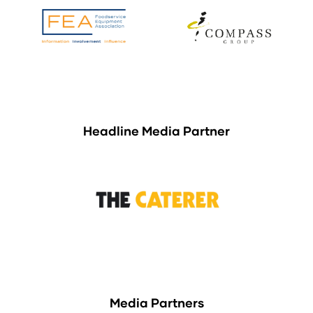
Headline Media Partner
Media Partners