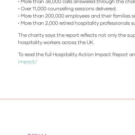
• More than 38,000 calls answered through the charit
• Over 11,000 counselling sessions delivered.
• More than 200,000 employees and their families 
• More than 2,000 retired hospitality professionals
The charity says the report reflects not only the su
hospitality workers across the UK.
To read the full Hospitality Action Impact Report an
impact/