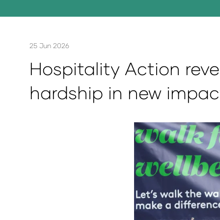
25 Jun 2026
Hospitality Action reve
hardship in new impac