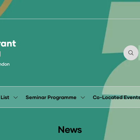
 List
Seminar Programme
Co-Located Event
Show
Show
submenu
submenu
for:
for:
Exhibitor
Seminar
List
Programme
News