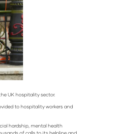
he UK hospitality sector.
rovided to hospitality workers and
cial hardship, mental health
usands of calls to its helpline and