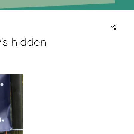
y's hidden