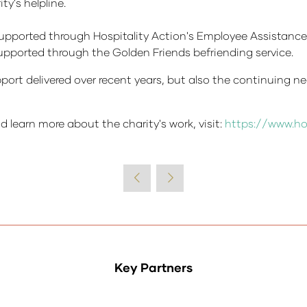
y's helpline.
supported through Hospitality Action's Employee Assistanc
 supported through the Golden Friends befriending service.
pport delivered over recent years, but also the continuing ne
d learn more about the charity's work, visit:
https://www.ho
Key Partners