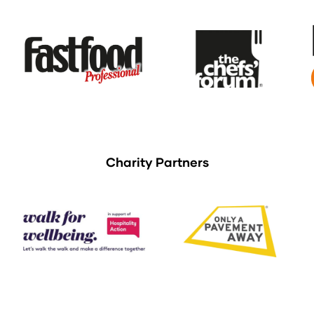
Charity Partners