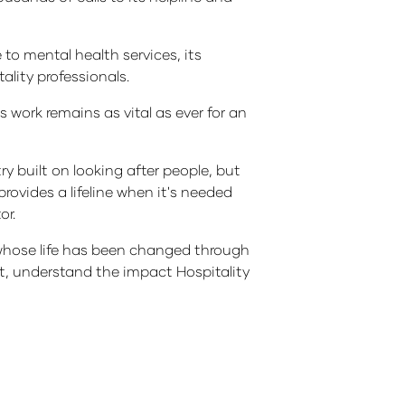
 to mental health services, its
lity professionals.
 work remains as vital as ever for an
y built on looking after people, but
rovides a lifeline when it's needed
or.
ne whose life has been changed through
rt, understand the impact Hospitality