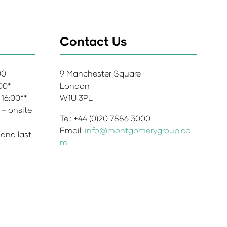
Contact Us
:00
9 Manchester Square
:00*
London
 16:00**
W1U 3PL
 – onsite
Tel: +44 (0)20 7886 3000
Email:
info@montgomerygroup.co
 and last
m