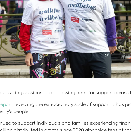
ounselling sessions and a growing need for support across t
Report
, revealing the extraordinary scale of support it has p
stry's people.
ued to support individuals and families experiencing finan
llion distributed in grants since 2020 alongside tens of tho