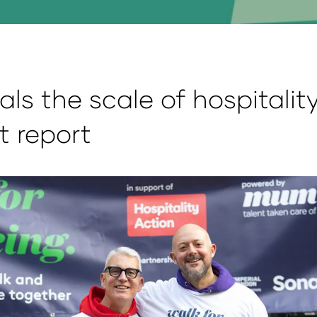
als the scale of hospitalit
t report