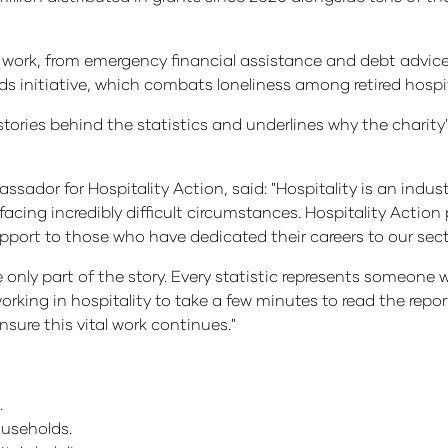
n's work, from emergency financial assistance and debt advice
initiative, which combats loneliness among retired hospita
ories behind the statistics and underlines why the charity's
dor for Hospitality Action, said: "Hospitality is an industr
ing incredibly difficult circumstances. Hospitality Action p
upport to those who have dedicated their careers to our sect
're only part of the story. Every statistic represents someo
orking in hospitality to take a few minutes to read the repo
sure this vital work continues."
.
ouseholds.