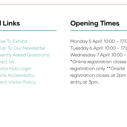
 Links
Opening Times
re To Exhibit
Monday 5 April: 10:00 – 17
 Up To Our Newsletter
Tuesday 6 April: 10:00 – 17
uently Asked Questions
Wednesday 7 April: 10:00 –
act Us
*Online registration closes
bitor Hub Login
registration only. **Onsite
te Accessibility
registration closes at 2pm
ent Visitor Policy
entry at 3pm.