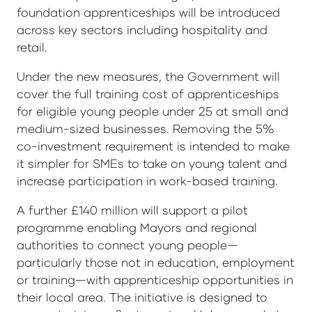
foundation apprenticeships will be introduced
across key sectors including hospitality and
retail.
Under the new measures, the Government will
cover the full training cost of apprenticeships
for eligible young people under 25 at small and
medium-sized businesses. Removing the 5%
co-investment requirement is intended to make
it simpler for SMEs to take on young talent and
increase participation in work-based training.
A further £140 million will support a pilot
programme enabling Mayors and regional
authorities to connect young people—
particularly those not in education, employment
or training—with apprenticeship opportunities in
their local area. The initiative is designed to