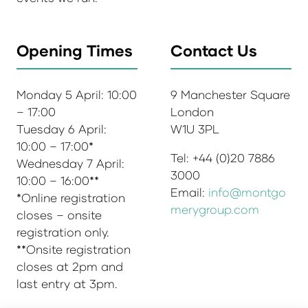
Opening Times
Contact Us
Monday 5 April: 10:00
9 Manchester Square
– 17:00
London
Tuesday 6 April:
W1U 3PL
10:00 – 17:00*
Tel: +44 (0)20 7886
Wednesday 7 April:
3000
10:00 – 16:00**
Email:
info@montgo
*Online registration
merygroup.com
closes – onsite
registration only.
**Onsite registration
closes at 2pm and
last entry at 3pm.