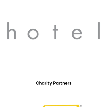
Charity Partners