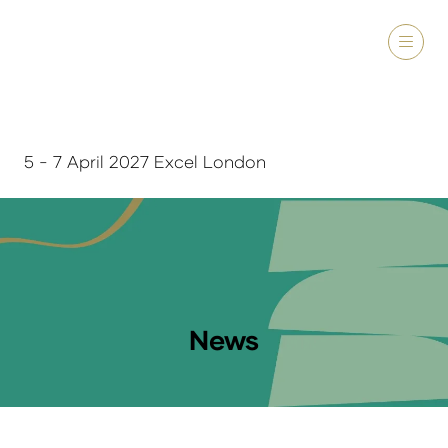
5 - 7 April 2027 Excel London
News