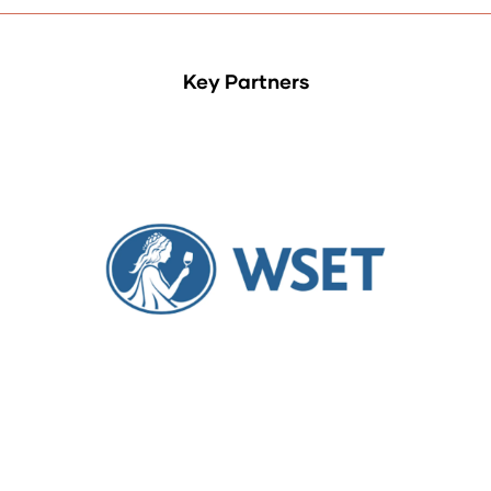
Key Partners