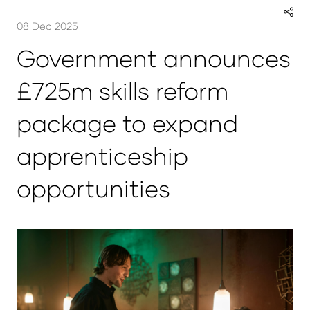
08 Dec 2025
Government announces
£725m skills reform
package to expand
apprenticeship
opportunities