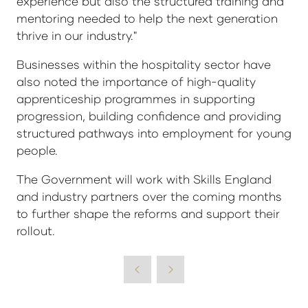
experience but also the structured training and
mentoring needed to help the next generation
thrive in our industry."
Businesses within the hospitality sector have
also noted the importance of high-quality
apprenticeship programmes in supporting
progression, building confidence and providing
structured pathways into employment for young
people.
The Government will work with Skills England
and industry partners over the coming months
to further shape the reforms and support their
rollout.