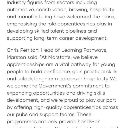
Industry figures from sectors including
automotive, construction, brewing, hospitality
and manufacturing have welcomed the plans,
emphasising the role apprenticeships play in
developing skilled talent pipelines and
supporting long-term career development.
Chris Perriton, Head of Learning Pathways,
Marston said: "At Marston’s, we believe
apprenticeships are a vital pathway for young
people to build confidence, gain practical skills
and unlock long-term careers in hospitality. We
welcome the Government’s commitment to
expanding opportunities and driving skills
development, and we’re proud to play our part
by offering high-quality apprenticeships across
our pubs and support teams. These
programmes not only provide hands-on