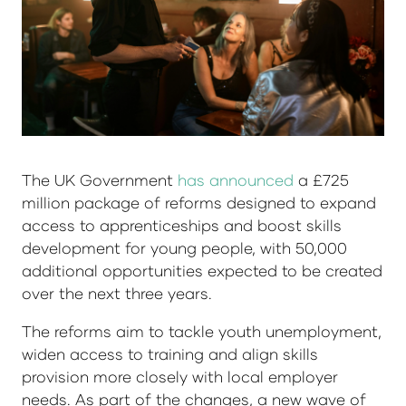
The UK Government
has announced
a £725
million package of reforms designed to expand
access to apprenticeships and boost skills
development for young people, with 50,000
additional opportunities expected to be created
over the next three years.
The reforms aim to tackle youth unemployment,
widen access to training and align skills
provision more closely with local employer
needs. As part of the changes, a new wave of