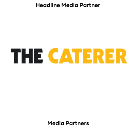
Headline Media Partner
Media Partners