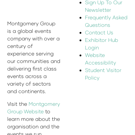
Sign Up To Our
Newsletter
Frequently Asked
Montgomery Group
Questions
is a global events
Contact Us
company with over a
Exhibitor Hub
century of
Login
experience serving
Website
our communities and
Accessibility
delivering first class
Student Visitor
events across a
Policy
variety of sectors
and continents.
Visit the
Montgomery
Group Website
to
learn more about the
organisation and the
events we run.