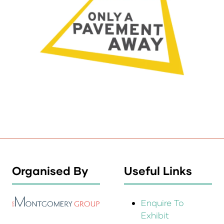
Organised By
Useful Links
Enquire To
Exhibit