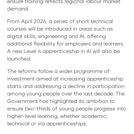
ensure training reflects regional labour market
demand.
From April 2026, a series of short technical
courses will be introduced in areas such as
digital skills, engineering and AI, offering
additional flexibility for employers and learners.
A new Level 4 apprenticeship in AI will also be
launched.
The reforms follow a wider programme of
investment aimed at increasing apprenticeship
starts and addressing a decline in participation
among young people over the last decade. The
Government has highlighted its ambition to
ensure two-thirds of young people progress into
higher-level learning, whether academic,
technical or via apprenticeships.