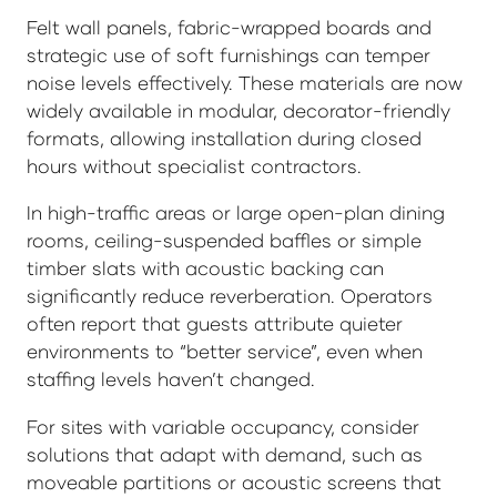
Felt wall panels, fabric-wrapped boards and
strategic use of soft furnishings can temper
noise levels effectively. These materials are now
widely available in modular, decorator-friendly
formats, allowing installation during closed
hours without specialist contractors.
In high-traffic areas or large open-plan dining
rooms, ceiling-suspended baffles or simple
timber slats with acoustic backing can
significantly reduce reverberation. Operators
often report that guests attribute quieter
environments to “better service”, even when
staffing levels haven’t changed.
For sites with variable occupancy, consider
solutions that adapt with demand, such as
moveable partitions or acoustic screens that