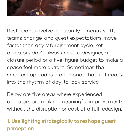
Restaurants evolve constantly - menus shift,
teams change, and guest expectations move
faster than any refurbishment cycle. Yet
operators don’t always need a designer, a
closure period or a five-figure budget to make a
space feel more current. Sometimes the
smartest upgrades are the ones that slot neatly
into the rhythm of day-to-day service.
Below are five areas where experienced
operators are making meaningful improvements
without the disruption or cost of a full redesign.
1. Use lighting strategically to reshape guest
perception