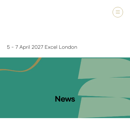
5 - 7 April 2027 Excel London
News