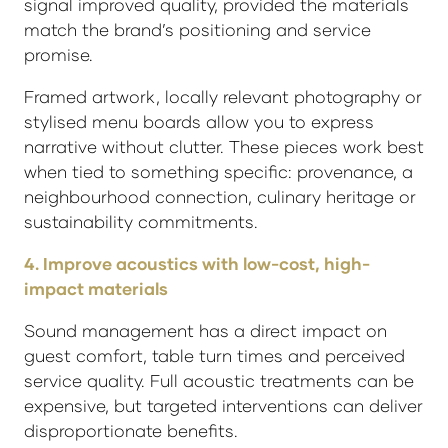
signal improved quality, provided the materials
match the brand’s positioning and service
promise.
Framed artwork, locally relevant photography or
stylised menu boards allow you to express
narrative without clutter. These pieces work best
when tied to something specific: provenance, a
neighbourhood connection, culinary heritage or
sustainability commitments.
4. Improve acoustics with low-cost, high-
impact materials
Sound management has a direct impact on
guest comfort, table turn times and perceived
service quality. Full acoustic treatments can be
expensive, but targeted interventions can deliver
disproportionate benefits.