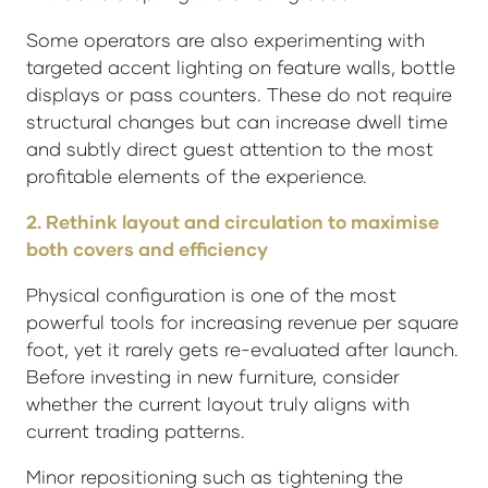
Some operators are also experimenting with
targeted accent lighting on feature walls, bottle
displays or pass counters. These do not require
structural changes but can increase dwell time
and subtly direct guest attention to the most
profitable elements of the experience.
2. Rethink layout and circulation to maximise
both covers and efficiency
Physical configuration is one of the most
powerful tools for increasing revenue per square
foot, yet it rarely gets re-evaluated after launch.
Before investing in new furniture, consider
whether the current layout truly aligns with
current trading patterns.
Minor repositioning such as tightening the