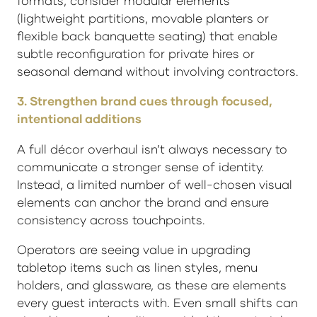
formats, consider modular elements
(lightweight partitions, movable planters or
flexible back banquette seating) that enable
subtle reconfiguration for private hires or
seasonal demand without involving contractors.
3. Strengthen brand cues through focused,
intentional additions
A full décor overhaul isn’t always necessary to
communicate a stronger sense of identity.
Instead, a limited number of well-chosen visual
elements can anchor the brand and ensure
consistency across touchpoints.
Operators are seeing value in upgrading
tabletop items such as linen styles, menu
holders, and glassware, as these are elements
every guest interacts with. Even small shifts can