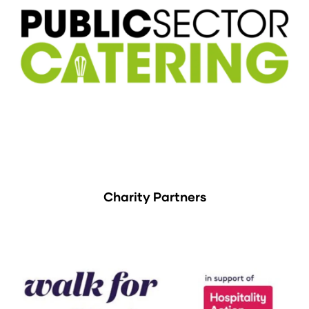
Charity Partners