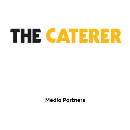
Media Partners