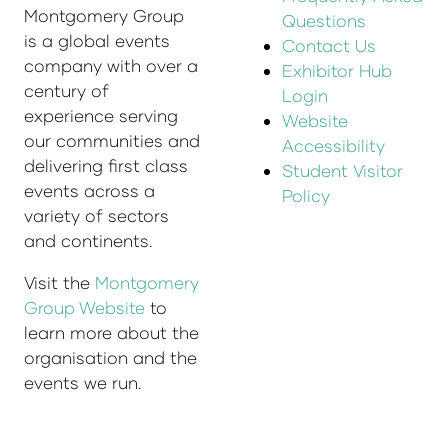
Montgomery Group
Questions
is a global events
Contact Us
company with over a
Exhibitor Hub
century of
Login
experience serving
Website
our communities and
Accessibility
delivering first class
Student Visitor
events across a
Policy
variety of sectors
and continents.
Visit the
Montgomery
Group Website
to
learn more about the
organisation and the
events we run.