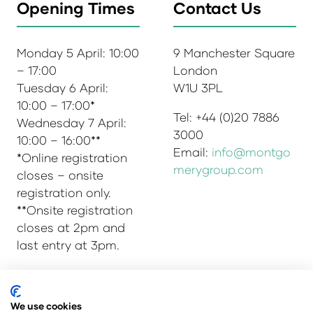
Opening Times
Contact Us
Monday 5 April: 10:00
9 Manchester Square
– 17:00
London
Tuesday 6 April:
W1U 3PL
10:00 – 17:00*
Tel: +44 (0)20 7886
Wednesday 7 April:
3000
10:00 – 16:00**
Email:
info@montgo
*Online registration
merygroup.com
closes – onsite
registration only.
**Onsite registration
closes at 2pm and
last entry at 3pm.
We use cookies
© Copyright 2025
Privacy Policy