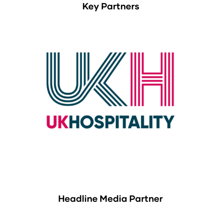
Key Partners
Headline Media Partner