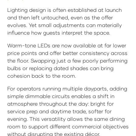
Lighting design is often established at launch
and then left untouched, even as the offer
evolves. Yet small adjustments can materially
influence how guests interpret the space.
Warm-tone LEDs are now available at far lower
price points and offer better consistency across
the floor. Swapping just a few poorly performing
bulbs or replacing dated shades can bring
cohesion back to the room.
For operators running multiple dayparts, adding
simple dimmable circuits enables a shift in
atmosphere throughout the day: bright for
service prep and daytime trade, softer for
evening. This versatility allows the same dining
room to support different commercial objectives
without disrupting the existing décor.