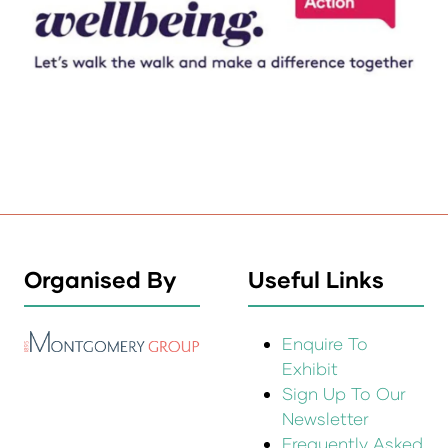
Organised By
Useful Links
Enquire To
Exhibit
Sign Up To Our
Newsletter
Frequently Asked