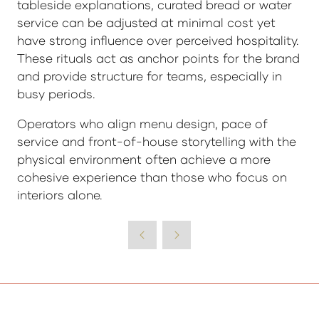
tableside explanations, curated bread or water
service can be adjusted at minimal cost yet
have strong influence over perceived hospitality.
These rituals act as anchor points for the brand
and provide structure for teams, especially in
busy periods.
Operators who align menu design, pace of
service and front-of-house storytelling with the
physical environment often achieve a more
cohesive experience than those who focus on
interiors alone.