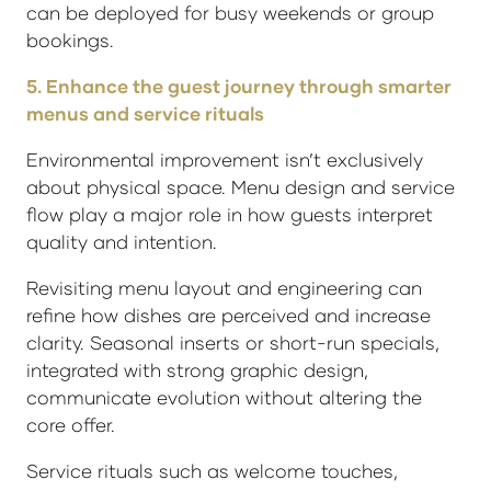
can be deployed for busy weekends or group
bookings.
5. Enhance the guest journey through smarter
menus and service rituals
Environmental improvement isn’t exclusively
about physical space. Menu design and service
flow play a major role in how guests interpret
quality and intention.
Revisiting menu layout and engineering can
refine how dishes are perceived and increase
clarity. Seasonal inserts or short-run specials,
integrated with strong graphic design,
communicate evolution without altering the
core offer.
Service rituals such as welcome touches,