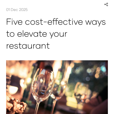
01 Dec 2025
Five cost-effective ways
to elevate your
restaurant