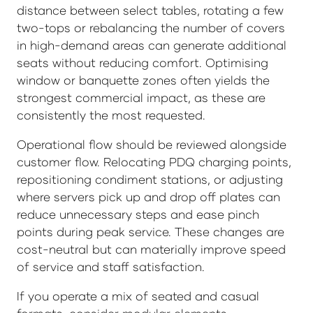
distance between select tables, rotating a few
two-tops or rebalancing the number of covers
in high-demand areas can generate additional
seats without reducing comfort. Optimising
window or banquette zones often yields the
strongest commercial impact, as these are
consistently the most requested.
Operational flow should be reviewed alongside
customer flow. Relocating PDQ charging points,
repositioning condiment stations, or adjusting
where servers pick up and drop off plates can
reduce unnecessary steps and ease pinch
points during peak service. These changes are
cost-neutral but can materially improve speed
of service and staff satisfaction.
If you operate a mix of seated and casual