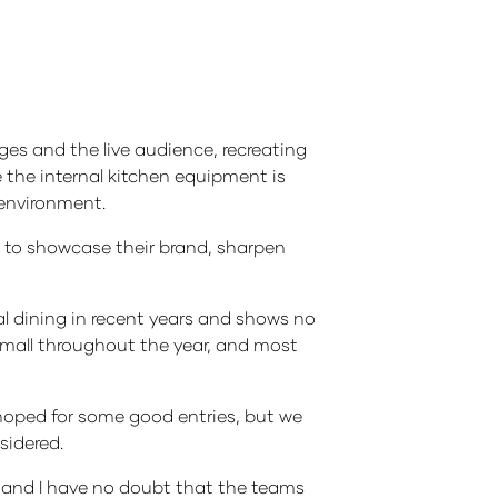
ges and the live audience, recreating
e the internal kitchen equipment is
d environment.
m to showcase their brand, sharpen
l dining in recent years and shows no
 small throughout the year, and most
hoped for some good entries, but we
sidered.
ay and I have no doubt that the teams