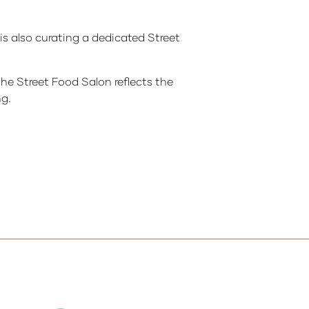
s also curating a dedicated Street
the Street Food Salon reflects the
ng.