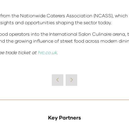
rom the Nationwide Caterers Association (NCASS), which i
sights and opportunities shaping the sector today.
ood operators into the International Salon Culinaire arena, 
nd the growing influence of street food across modern dini
ee trade ticket at
hrc.co.uk
.
Key Partners