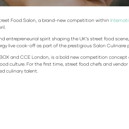
 Street Food Salon, a brand-new competition within
Internat
il.
nd entrepreneurial spirit shaping the UK’s street food scene
gy live cook-off as part of the prestigious Salon Culinair
OX and CCE London, is a bold new competition concept cr
food culture. For the first time, street food chefs and vend
d culinary talent.