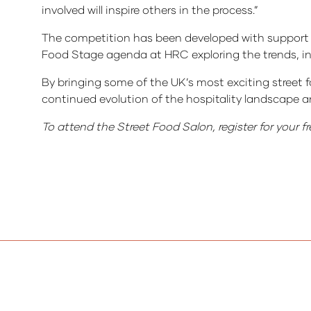
involved will inspire others in the process.”
The competition has been developed with support f
Food Stage agenda at HRC exploring the trends, in
By bringing some of the UK’s most exciting street f
continued evolution of the hospitality landscape a
To attend the Street Food Salon, register for your fr