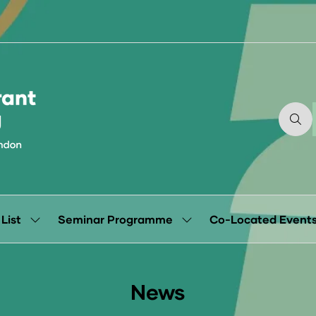
 List
Seminar Programme
Co-Located Event
Show
Show
submenu
submenu
for:
for:
Exhibitor
Seminar
List
Programme
News