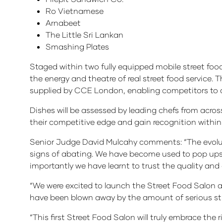
Ro Vietnamese
Arnabeet
The Little Sri Lankan
Smashing Plates
Staged within two fully equipped mobile street food
the energy and theatre of real street food service.
supplied by CCE London, enabling competitors to del
Dishes will be assessed by leading chefs from acros
their competitive edge and gain recognition within 
Senior Judge David Mulcahy comments: “The evoluti
signs of abating. We have become used to pop ups i
importantly we have learnt to trust the quality and 
“We were excited to launch the Street Food Salon 
have been blown away by the amount of serious stre
“This first Street Food Salon will truly embrace the