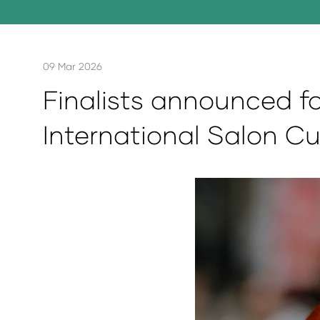
09 Mar 2026
Finalists announced fo
International Salon Cu