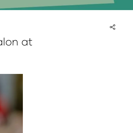
alon at