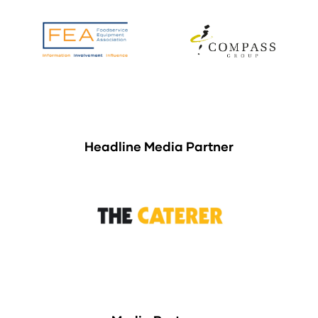
Headline Media Partner