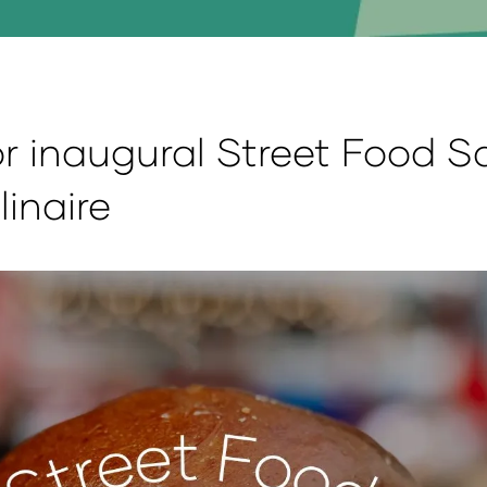
r inaugural Street Food S
linaire