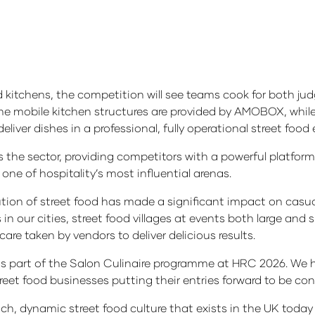
 kitchens, the competition will see teams cook for both jud
 The mobile kitchen structures are provided by AMOBOX, whil
iver dishes in a professional, fully operational street foo
s the sector, providing competitors with a powerful platfor
one of hospitality’s most influential arenas.
on of street food has made a significant impact on casua
n our cities, street food villages at events both large and
care taken by vendors to deliver delicious results.
as part of the Salon Culinaire programme at HRC 2026. We 
et food businesses putting their entries forward to be con
 rich, dynamic street food culture that exists in the UK tod