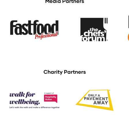
Media Partners
Charity Partners