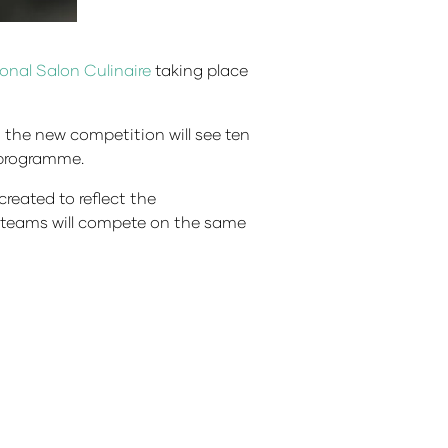
ional Salon Culinaire
taking place
, the new competition will see ten
e programme.
eated to reflect the
or teams will compete on the same