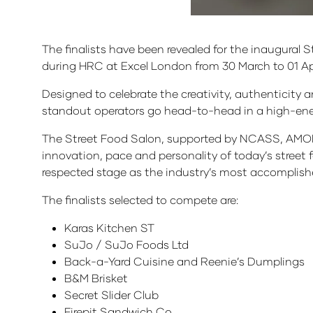
The finalists have been revealed for the inaugural
during HRC at Excel London from 30 March to 01 Apr
Designed to celebrate the creativity, authenticity a
standout operators go head-to-head in a high-ener
The Street Food Salon, supported by NCASS, AMOB
innovation, pace and personality of today’s street 
respected stage as the industry’s most accomplishe
The finalists selected to compete are:
Karas Kitchen ST
SuJo / SuJo Foods Ltd
Back-a-Yard Cuisine and Reenie’s Dumplings
B&M Brisket
Secret Slider Club
Firepit Sandwich Co.