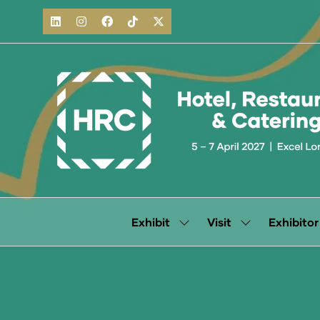
Exhibit
Visit
Exhibitor
Show
Show
submenu
submenu
for:
for:
Exhibit
Visit