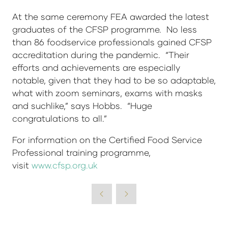
At the same ceremony FEA awarded the latest
graduates of the CFSP programme. No less
than 86 foodservice professionals gained CFSP
accreditation during the pandemic. “Their
efforts and achievements are especially
notable, given that they had to be so adaptable,
what with zoom seminars, exams with masks
and suchlike,” says Hobbs. “Huge
congratulations to all.”
For information on the Certified Food Service
Professional training programme,
visit
www.cfsp.org.uk