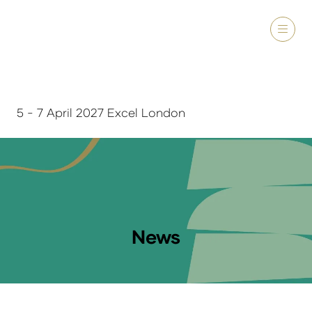
5 - 7 April 2027 Excel London
News