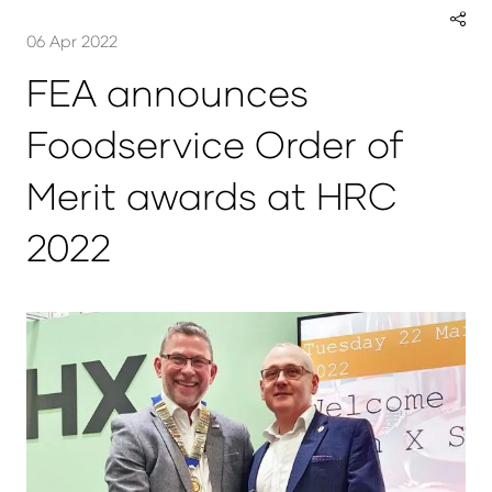
06 Apr 2022
FEA announces
Foodservice Order of
Merit awards at HRC
2022