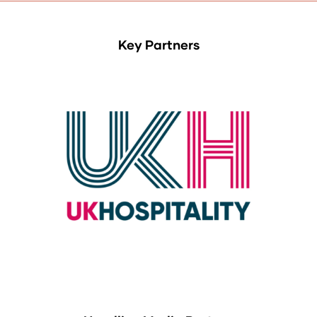
Key Partners