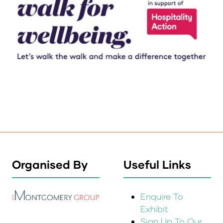
Organised By
Useful Links
Enquire To
Exhibit
Sign Up To Our