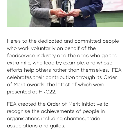
Here’s to the dedicated and committed people
who work voluntarily on behalf of the
foodservice industry and the ones who go the
extra mile, who lead by example, and whose
efforts help others rather than themselves. FEA
celebrates their contribution through its Order
of Merit awards, the latest of which were
presented at HRC22.
FEA created the Order of Merit initiative to
recognise the achievements of people in
organisations including charities, trade
associations and guilds.