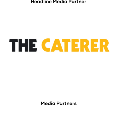
Headline Media Partner
Media Partners