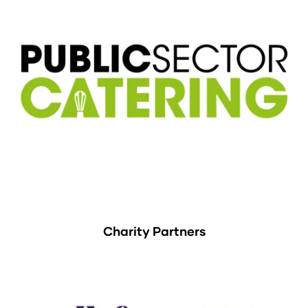
Charity Partners