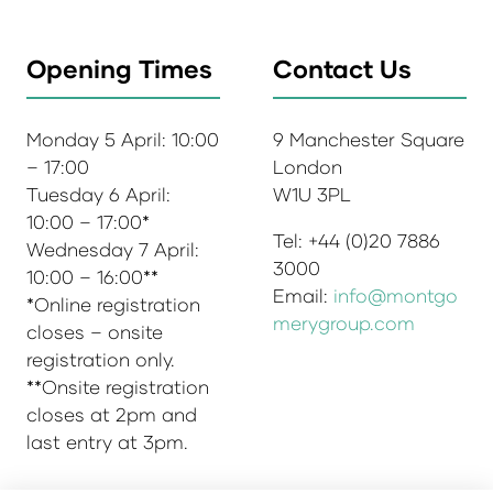
Opening Times
Contact Us
Monday 5 April: 10:00
9 Manchester Square
– 17:00
London
Tuesday 6 April:
W1U 3PL
10:00 – 17:00*
Tel: +44 (0)20 7886
Wednesday 7 April:
3000
10:00 – 16:00**
Email:
info@montgo
*Online registration
merygroup.com
closes – onsite
registration only.
**Onsite registration
closes at 2pm and
last entry at 3pm.