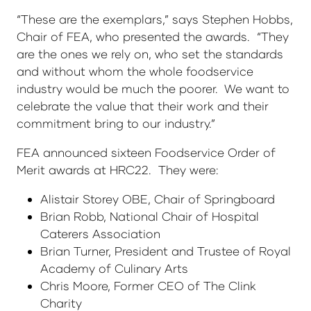
“These are the exemplars,” says Stephen Hobbs,
Chair of FEA, who presented the awards. “They
are the ones we rely on, who set the standards
and without whom the whole foodservice
industry would be much the poorer. We want to
celebrate the value that their work and their
commitment bring to our industry.”
FEA announced sixteen Foodservice Order of
Merit awards at HRC22. They were:
Alistair Storey OBE, Chair of Springboard
Brian Robb, National Chair of Hospital
Caterers Association
Brian Turner, President and Trustee of Royal
Academy of Culinary Arts
Chris Moore, Former CEO of The Clink
Charity