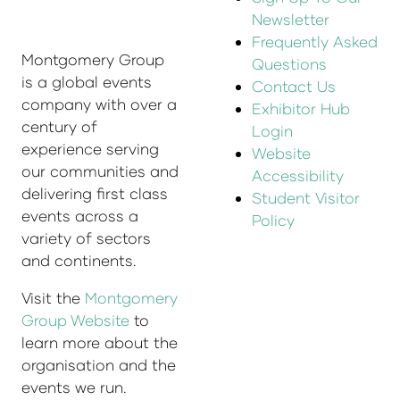
Newsletter
Frequently Asked
Montgomery Group
Questions
is a global events
Contact Us
company with over a
Exhibitor Hub
century of
Login
experience serving
Website
our communities and
Accessibility
delivering first class
Student Visitor
events across a
Policy
variety of sectors
and continents.
Visit the
Montgomery
Group Website
to
learn more about the
organisation and the
events we run.