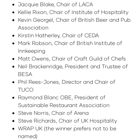
Jacquie Blake, Chair of LACA
Kellie Rixon, Chair of Institute of Hospitality
Kevin Georgel, Chair of British Beer and Pub
Association
Kirstin Hatherley, Chair of CEDA
Mark Robson, Chair of British Institute of
Innkeeping
Matt Owens, Chair of Craft Guild of Chefs
Neil Brackenridge, President and Trustee of
BESA
Phil Rees-Jones, Director and Chair of
TUCO
Raymond Blanc OBE, President of
Sustainable Restaurant Association
Steve Norris, Chair of Arena
Steve Richards, Chair of UK Hospitality
WRAP UK (the winner prefers not to be
named)