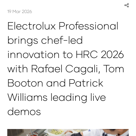
19 Mar 2026
Electrolux Professional
brings chef-led
innovation to HRC 2026
with Rafael Cagali, Tom
Booton and Patrick
Williams leading live
demos