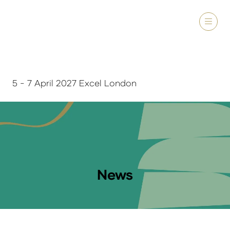
5 - 7 April 2027 Excel London
News