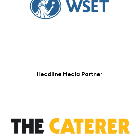
Headline Media Partner