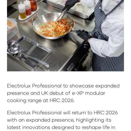
Electrolux Professional to showcase expanded
presence and UK debut of e-XP modular
cooking range at HRC 2026.
Electrolux Professional will return to HRC 2026
with an expanded presence, highlighting its
latest innovations designed to reshape life in