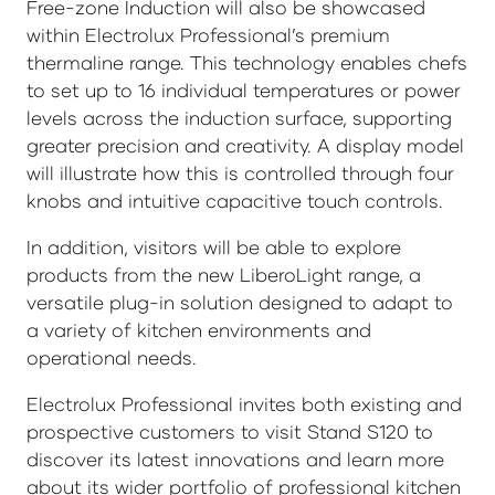
Free-zone Induction will also be showcased
within Electrolux Professional’s premium
thermaline range. This technology enables chefs
to set up to 16 individual temperatures or power
levels across the induction surface, supporting
greater precision and creativity. A display model
will illustrate how this is controlled through four
knobs and intuitive capacitive touch controls.
In addition, visitors will be able to explore
products from the new LiberoLight range, a
versatile plug-in solution designed to adapt to
a variety of kitchen environments and
operational needs.
Electrolux Professional invites both existing and
prospective customers to visit Stand S120 to
discover its latest innovations and learn more
about its wider portfolio of professional kitchen