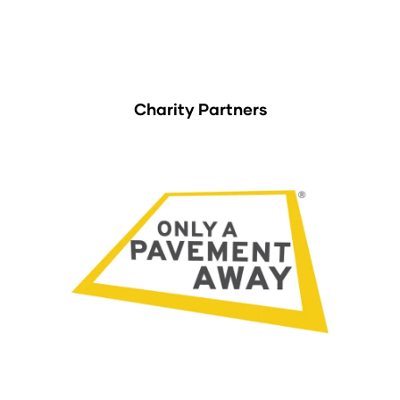
Charity Partners