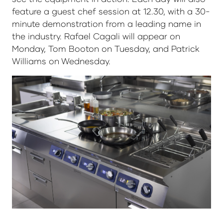
feature a guest chef session at 12.30, with a 30-
minute demonstration from a leading name in
the industry. Rafael Cagali will appear on
Monday, Tom Booton on Tuesday, and Patrick
Williams on Wednesday.