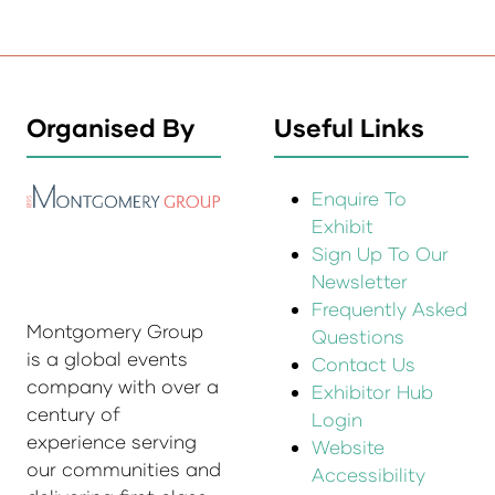
Organised By
Useful Links
Enquire To
Exhibit
Sign Up To Our
Newsletter
Frequently Asked
Montgomery Group
Questions
is a global events
Contact Us
company with over a
Exhibitor Hub
century of
Login
experience serving
Website
our communities and
Accessibility