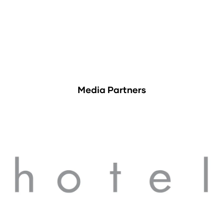
Media Partners