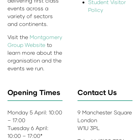
delivering first class
Student Visitor
events across a
Policy
variety of sectors
and continents.
Visit the
Montgomery
Group Website
to
learn more about the
organisation and the
events we run.
Opening Times
Contact Us
Monday 5 April: 10:00
9 Manchester Square
– 17:00
London
Tuesday 6 April:
W1U 3PL
10:00 – 17:00*