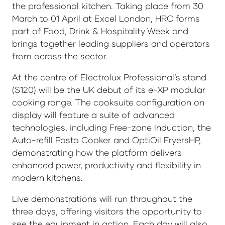
the professional kitchen. Taking place from 30
March to 01 April at Excel London, HRC forms
part of Food, Drink & Hospitality Week and
brings together leading suppliers and operators
from across the sector.
At the centre of Electrolux Professional’s stand
(S120) will be the UK debut of its e-XP modular
cooking range. The cooksuite configuration on
display will feature a suite of advanced
technologies, including Free-zone Induction, the
Auto-refill Pasta Cooker and OptiOil FryersHP,
demonstrating how the platform delivers
enhanced power, productivity and flexibility in
modern kitchens.
Live demonstrations will run throughout the
three days, offering visitors the opportunity to
see the equipment in action. Each day will also