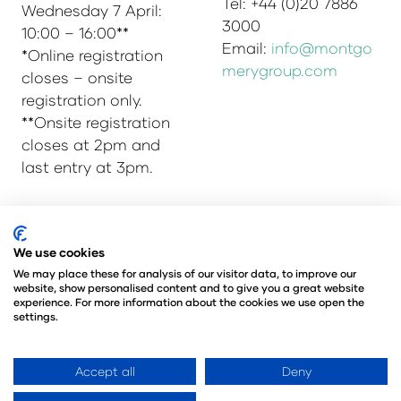
Tel: +44 (0)20 7886
Wednesday 7 April:
3000
10:00 – 16:00**
Email:
info@montgo
*Online registration
merygroup.com
closes – onsite
registration only.
**Onsite registration
closes at 2pm and
last entry at 3pm.
We use cookies
© Copyright 2025
Privacy Policy
Admissions & Verification Policy
We may place these for analysis of our visitor data, to improve our
website, show personalised content and to give you a great website
Environmental Sustainability Policy
experience. For more information about the cookies we use open the
@Angus Montgomery Ltd
settings.
Company Number 00576440
Registered in United Kingdom
Accept all
Deny