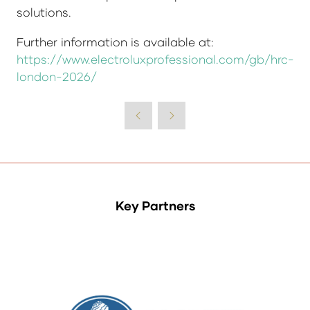
solutions.
Further information is available at:
https://www.electroluxprofessional.com/gb/hrc-
london-2026/
Key Partners