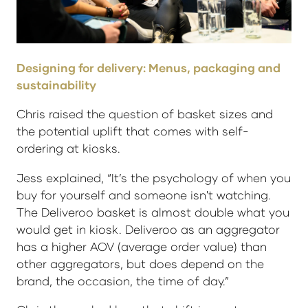
Designing for delivery: Menus, packaging and
sustainability
Chris raised the question of basket sizes and
the potential uplift that comes with self-
ordering at kiosks.
Jess explained, “It’s the psychology of when you
buy for yourself and someone isn't watching.
The Deliveroo basket is almost double what you
would get in kiosk. Deliveroo as an aggregator
has a higher AOV (average order value) than
other aggregators, but does depend on the
brand, the occasion, the time of day.”