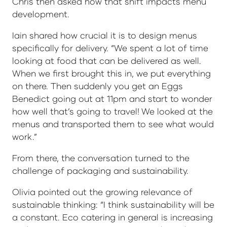
Chris then asked how that shift impacts menu
development.
Iain shared how crucial it is to design menus
specifically for delivery. “We spent a lot of time
looking at food that can be delivered as well.
When we first brought this in, we put everything
on there. Then suddenly you get an Eggs
Benedict going out at 11pm and start to wonder
how well that’s going to travel! We looked at the
menus and transported them to see what would
work.”
From there, the conversation turned to the
challenge of packaging and sustainability.
Olivia pointed out the growing relevance of
sustainable thinking: “I think sustainability will be
a constant. Eco catering in general is increasing