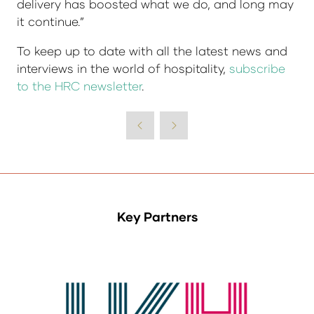
delivery has boosted what we do, and long may
it continue.”
To keep up to date with all the latest news and
interviews in the world of hospitality,
subscribe
to the HRC newsletter
.
Key Partners