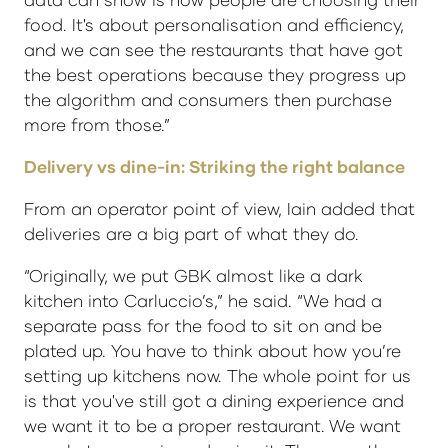
food. It's about personalisation and efficiency,
and we can see the restaurants that have got
the best operations because they progress up
the algorithm and consumers then purchase
more from those.”
Delivery vs dine-in: Striking the right balance
From an operator point of view, Iain added that
deliveries are a big part of what they do.
“Originally, we put GBK almost like a dark
kitchen into Carluccio’s,” he said. “We had a
separate pass for the food to sit on and be
plated up. You have to think about how you’re
setting up kitchens now. The whole point for us
is that you've still got a dining experience and
we want it to be a proper restaurant. We want