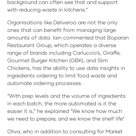
background can often see that and support
with reducing waste in kitchens.”
Organisations like Deliveroo are not the only
ones that can benefit from managing large
amounts of data. Iain commented that Boparan
Restaurant Group, which operates a diverse
range of brands including Carluccio’s, Giraffe,
Gourmet Burger Kitchen (GBK), and Slim
Chickens, has the ability to use data insights in
ingredients ordering to limit food waste and
automate ordering processes.
“With prep levels and the volume of ingredients
in each batch, the more automated is it the
easier it is,” he explained “We know how much
we need to prepare, and we know the shelf life”
Oliva, who in addition to consulting for Market