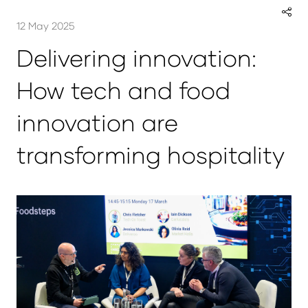
12 May 2025
Delivering innovation:
How tech and food
innovation are
transforming hospitality