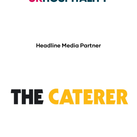
Headline Media Partner