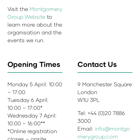
Visit the
Montgomery
Group Website
to
learn more about the
organisation and the
events we run.
Opening Times
Contact Us
Monday 5 April: 10:00
9 Manchester Square
– 17:00
London
Tuesday 6 April:
W1U 3PL
10:00 – 17:00*
Tel: +44 (0)20 7886
Wednesday 7 April:
3000
10:00 – 16:00**
Email:
info@montgo
*Online registration
merygroup.com
closes – onsite