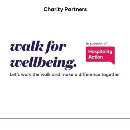
Charity Partners