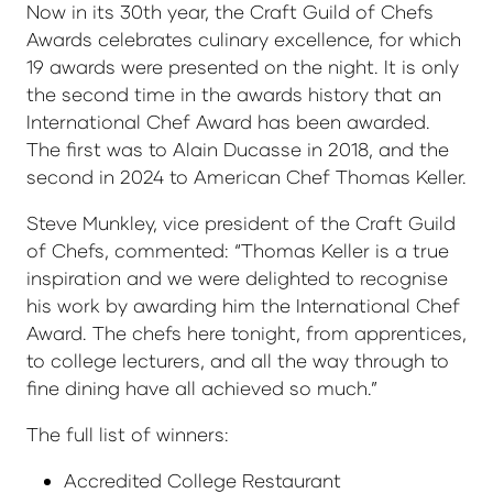
Now in its 30th year, the Craft Guild of Chefs
Awards celebrates culinary excellence, for which
19 awards were presented on the night. It is only
the second time in the awards history that an
International Chef Award has been awarded.
The first was to Alain Ducasse in 2018, and the
second in 2024 to American Chef Thomas Keller.
Steve Munkley, vice president of the Craft Guild
of Chefs, commented: “Thomas Keller is a true
inspiration and we were delighted to recognise
his work by awarding him the International Chef
Award. The chefs here tonight, from apprentices,
to college lecturers, and all the way through to
fine dining have all achieved so much.”
The full list of winners:
Accredited College Restaurant