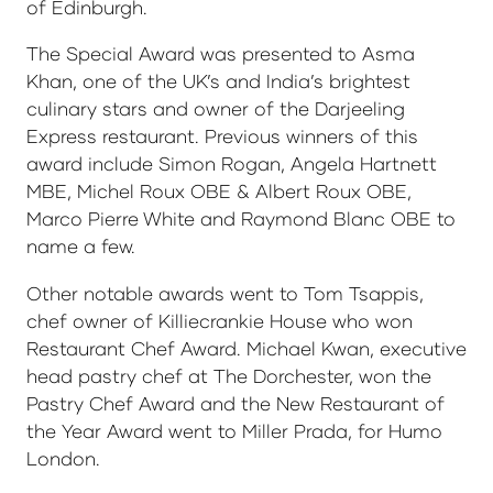
of Edinburgh.
The Special Award was presented to Asma
Khan, one of the UK’s and India’s brightest
culinary stars and owner of the Darjeeling
Express restaurant. Previous winners of this
award include Simon Rogan, Angela Hartnett
MBE, Michel Roux OBE & Albert Roux OBE,
Marco Pierre White and Raymond Blanc OBE to
name a few.
Other notable awards went to Tom Tsappis,
chef owner of Killiecrankie House who won
Restaurant Chef Award. Michael Kwan, executive
head pastry chef at The Dorchester, won the
Pastry Chef Award and the New Restaurant of
the Year Award went to Miller Prada, for Humo
London.