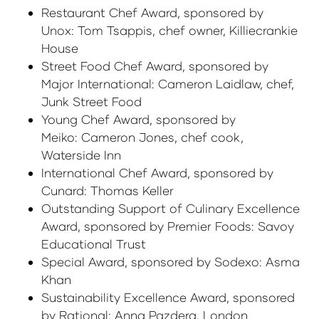
Restaurant Chef Award, sponsored by
Unox: Tom Tsappis, chef owner, Killiecrankie
House
Street Food Chef Award, sponsored by
Major International: Cameron Laidlaw, chef,
Junk Street Food
Young Chef Award, sponsored by
Meiko: Cameron Jones, chef cook,
Waterside Inn
International Chef Award, sponsored by
Cunard: Thomas Keller
Outstanding Support of Culinary Excellence
Award, sponsored by Premier Foods: Savoy
Educational Trust
Special Award, sponsored by Sodexo: Asma
Khan
Sustainability Excellence Award, sponsored
by Rational: Anna Pazdera, London