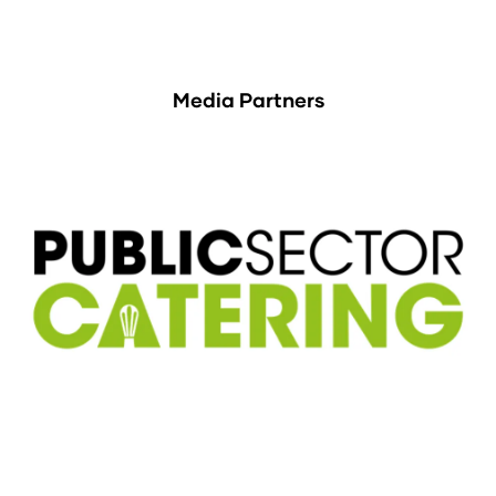
Media Partners