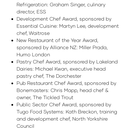
Refrigeration: Graham Singer, culinary
director, ESS
Development Chef Award, sponsored by
Essential Cuisine: Martyn Lee, development
chef, Waitrose
New Restaurant of the Year Award,
sponsored by Alliance NZ: Miller Prada,
Humo London
Pastry Chef Award, sponsored by Lakeland
Dairies: Michael Kwan, executive head
pastry chef, The Dorchester
Pub Restaurant Chef Award, sponsored by
Bonemasters: Chris Mapp, head chef &
owner, The Tickled Trout
Public Sector Chef Award, sponsored by
Tugo Food Systems: Kath Breckon, training
and development chef, North Yorkshire
Council