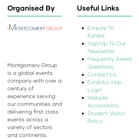
Organised By
Useful Links
Enquire To
Exhibit
Sign Up To Our
Newsletter
Frequently Asked
Montgomery Group
Questions
is a global events
Contact Us
company with over a
Exhibitor Hub
century of
Login
experience serving
Website
our communities and
Accessibility
delivering first class
Student Visitor
events across a
Policy
variety of sectors
and continents.