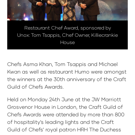
Restaurant Chef Award, sponsored by
Unox: Tom Tsappis, Chef Owner, Killiecrankie
House
Chefs Asma Khan, Tom Tsappis and Michael
Kwan as well as restaurant Humo were amongst
the winners at the 30th anniversary of the Craft
Guild of Chefs Awards.
Held on Monday 24th June at the JW Marriott
Grosvenor House in London, the Craft Guild of
Chefs Awards were attended by more than 800
of hospitality’s leading lights and the Craft
Guild of Chefs’ royal patron HRH The Duchess