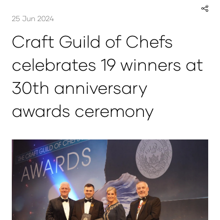
25 Jun 2024
Craft Guild of Chefs
celebrates 19 winners at
30th anniversary
awards ceremony