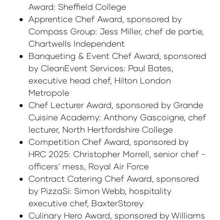
Award: Sheffield College
Apprentice Chef Award, sponsored by
Compass Group: Jess Miller, chef de partie,
Chartwells Independent
Banqueting & Event Chef Award, sponsored
by CleanEvent Services: Paul Bates,
executive head chef, Hilton London
Metropole
Chef Lecturer Award, sponsored by Grande
Cuisine Academy: Anthony Gascoigne, chef
lecturer, North Hertfordshire College
Competition Chef Award, sponsored by
HRC 2025: Christopher Morrell, senior chef -
officers' mess, Royal Air Force
Contract Catering Chef Award, sponsored
by PizzaSi: Simon Webb, hospitality
executive chef, BaxterStorey
Culinary Hero Award, sponsored by Williams