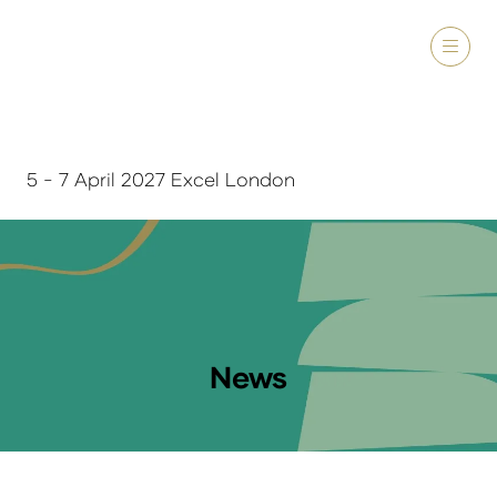
5 - 7 April 2027 Excel London
News