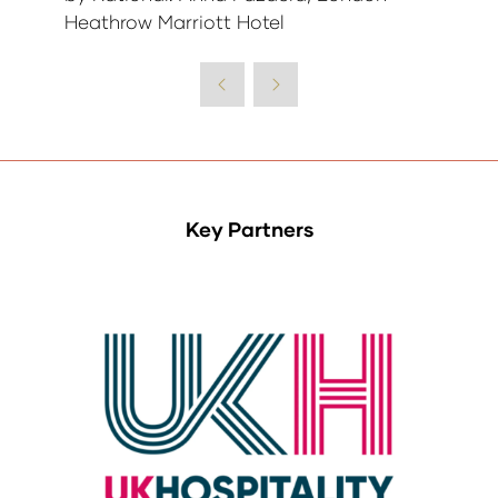
Heathrow Marriott Hotel
Key Partners