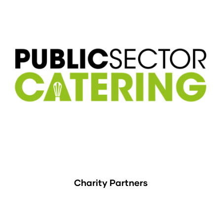
Charity Partners