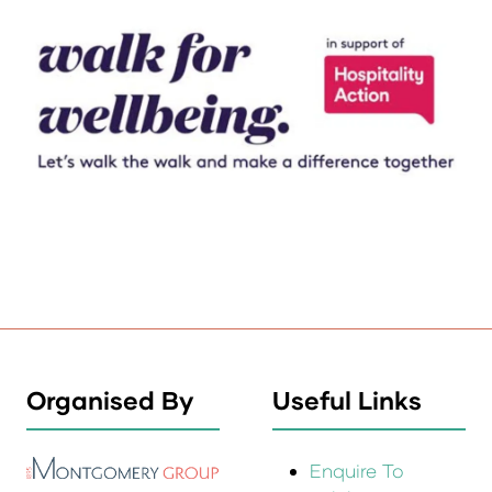
Organised By
Useful Links
Enquire To