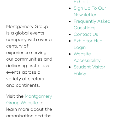
Exhibit
Sign Up To Our
Newsletter
Frequently Asked
Montgomery Group
Questions
is a global events
Contact Us
company with over a
Exhibitor Hub
century of
Login
experience serving
Website
our communities and
Accessibility
delivering first class
Student Visitor
events across a
Policy
variety of sectors
and continents.
Visit the
Montgomery
Group Website
to
learn more about the
organisation and the