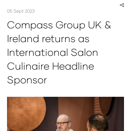
05 Sept 2023
Compass Group UK &
Ireland returns as
International Salon
Culinaire Headline
Sponsor