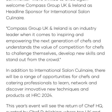
welcome Compass Group UK & Ireland as
Headline Sponsor for International Salon
Culinaire.
“Compass Group UK & Ireland is an industry
leader when it comes to inspiring and
empowering the next generation of chefs and
understands the value of competition for chefs
to challenge themselves, develop new skills and
stand out from the crowd.”
In addition to International Salon Culinaire, there
will be a range of opportunities for chefs and
catering professionals to learn, network and
discover innovative new techniques and
products at HRC 2024.
This year's event will see the return of Chef HQ,
curated by Chef Publishing, where top UK and