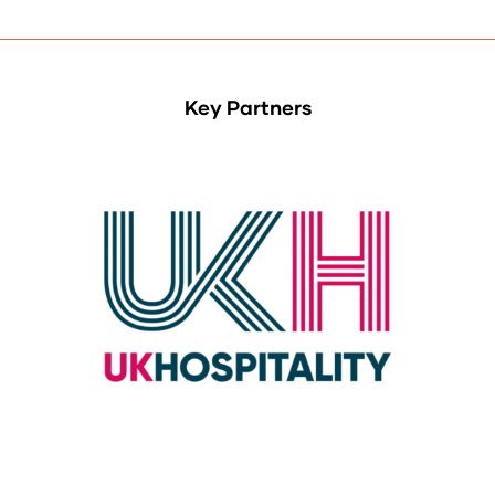
Key Partners