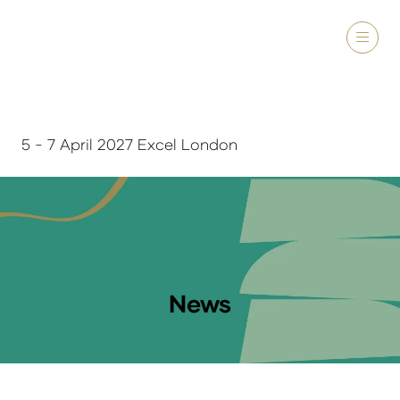
5 - 7 April 2027 Excel London
News