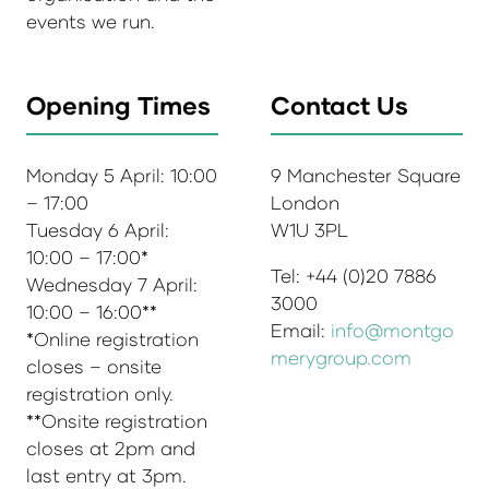
events we run.
Opening Times
Contact Us
Monday 5 April: 10:00
9 Manchester Square
– 17:00
London
Tuesday 6 April:
W1U 3PL
10:00 – 17:00*
Tel: +44 (0)20 7886
Wednesday 7 April:
3000
10:00 – 16:00**
Email:
info@montgo
*Online registration
merygroup.com
closes – onsite
registration only.
**Onsite registration
closes at 2pm and
last entry at 3pm.