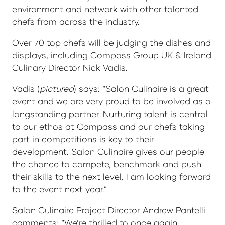
environment and network with other talented
chefs from across the industry.
Over 70 top chefs will be judging the dishes and
displays, including Compass Group UK & Ireland
Culinary Director Nick Vadis.
Vadis (
pictured
) says: “Salon Culinaire is a great
event and we are very proud to be involved as a
longstanding partner. Nurturing talent is central
to our ethos at Compass and our chefs taking
part in competitions is key to their
development. Salon Culinaire gives our people
the chance to compete, benchmark and push
their skills to the next level. I am looking forward
to the event next year.”
Salon Culinaire Project Director Andrew Pantelli
comments: “We’re thrilled to once again