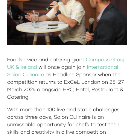
Foodservice and catering giant
Compass Group
UK & Ireland
will once again join
International
Salon Culinaire
as Headline Sponsor when the
competition returns to ExCeL London on 25-27
March 2024 alongside HRC, Hotel, Restaurant &
Catering.
With more than 100 live and static challenges
across three days, Salon Culinaire is an
unmissable opportunity for chefs to test their
skills and creativity in a live competition