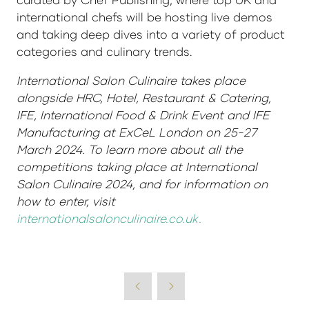
international chefs will be hosting live demos
and taking deep dives into a variety of product
categories and culinary trends.
International Salon Culinaire takes place
alongside HRC, Hotel, Restaurant & Catering,
IFE, International Food & Drink Event and IFE
Manufacturing at ExCeL London on 25-27
March 2024. To learn more about all the
competitions taking place at International
Salon Culinaire 2024, and for information on
how to enter, visit
internationalsalonculinaire.co.uk.