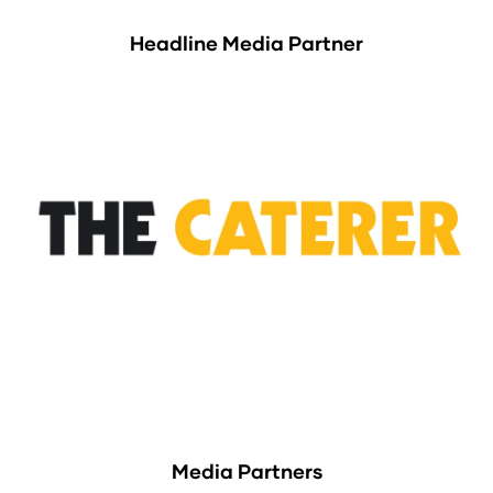
Headline Media Partner
Media Partners