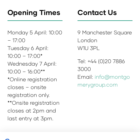
Opening Times
Contact Us
Monday 5 April: 10:00
9 Manchester Square
– 17:00
London
Tuesday 6 April:
W1U 3PL
10:00 – 17:00*
Tel: +44 (0)20 7886
Wednesday 7 April:
3000
10:00 – 16:00**
Email:
info@montgo
*Online registration
merygroup.com
closes – onsite
registration only.
**Onsite registration
closes at 2pm and
last entry at 3pm.