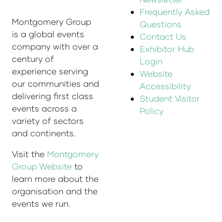
Frequently Asked
Montgomery Group
Questions
is a global events
Contact Us
company with over a
Exhibitor Hub
century of
Login
experience serving
Website
our communities and
Accessibility
delivering first class
Student Visitor
events across a
Policy
variety of sectors
and continents.
Visit the
Montgomery
Group Website
to
learn more about the
organisation and the
events we run.