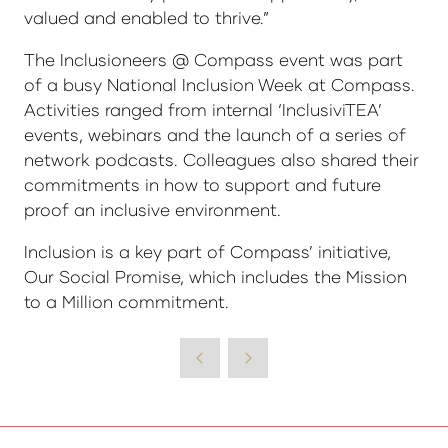
valued and enabled to thrive.”
The Inclusioneers @ Compass event was part
of a busy National Inclusion Week at Compass.
Activities ranged from internal ‘InclusiviTEA’
events, webinars and the launch of a series of
network podcasts. Colleagues also shared their
commitments in how to support and future
proof an inclusive environment.
Inclusion is a key part of Compass’ initiative,
Our Social Promise, which includes the Mission
to a Million commitment.