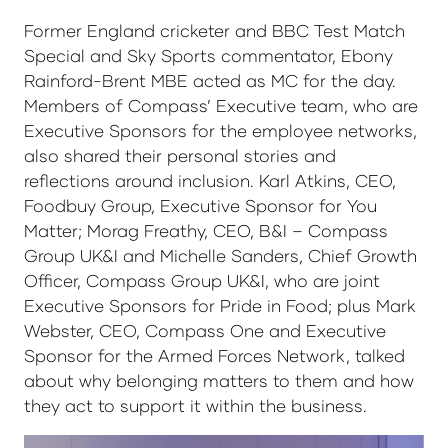
Former England cricketer and BBC Test Match
Special and Sky Sports commentator, Ebony
Rainford-Brent MBE acted as MC for the day.
Members of Compass’ Executive team, who are
Executive Sponsors for the employee networks,
also shared their personal stories and
reflections around inclusion. Karl Atkins, CEO,
Foodbuy Group, Executive Sponsor for You
Matter; Morag Freathy, CEO, B&I – Compass
Group UK&I and Michelle Sanders, Chief Growth
Officer, Compass Group UK&I, who are joint
Executive Sponsors for Pride in Food; plus Mark
Webster, CEO, Compass One and Executive
Sponsor for the Armed Forces Network, talked
about why belonging matters to them and how
they act to support it within the business.