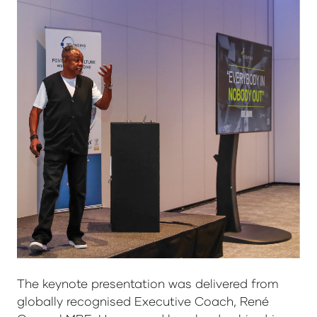
The keynote presentation was delivered from
globally recognised Executive Coach, René