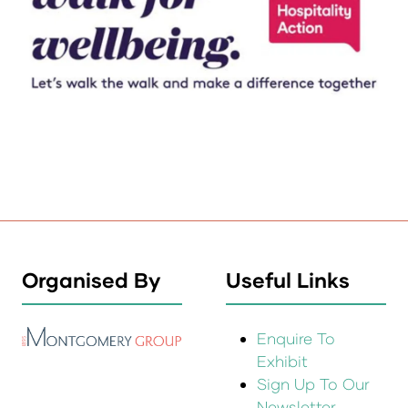
Organised By
Useful Links
Enquire To
Exhibit
Sign Up To Our
Newsletter