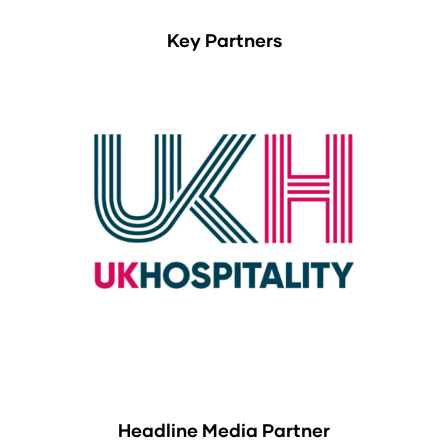
Key Partners
Headline Media Partner