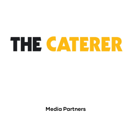
Media Partners