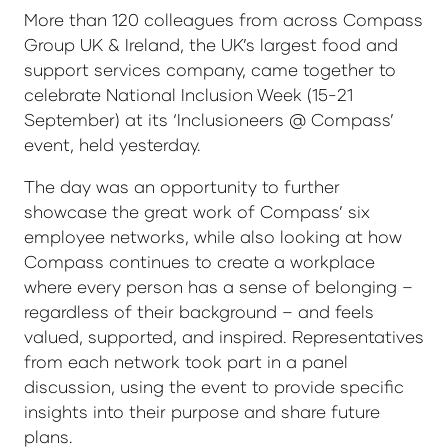
More than 120 colleagues from across Compass
Group UK & Ireland, the UK’s largest food and
support services company, came together to
celebrate National Inclusion Week (15-21
September) at its ‘Inclusioneers @ Compass’
event, held yesterday.
The day was an opportunity to further
showcase the great work of Compass’ six
employee networks, while also looking at how
Compass continues to create a workplace
where every person has a sense of belonging –
regardless of their background – and feels
valued, supported, and inspired. Representatives
from each network took part in a panel
discussion, using the event to provide specific
insights into their purpose and share future
plans.