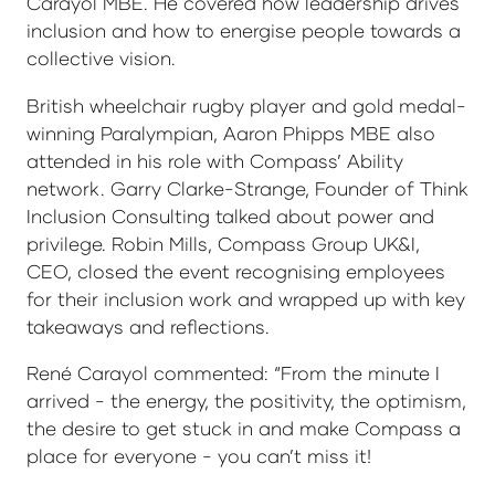
Carayol MBE. He covered how leadership drives
inclusion and how to energise people towards a
collective vision.
British wheelchair rugby player and gold medal-
winning Paralympian, Aaron Phipps MBE also
attended in his role with Compass’ Ability
network. Garry Clarke-Strange, Founder of Think
Inclusion Consulting talked about power and
privilege. Robin Mills, Compass Group UK&I,
CEO, closed the event recognising employees
for their inclusion work and wrapped up with key
takeaways and reflections.
René Carayol commented: “From the minute I
arrived - the energy, the positivity, the optimism,
the desire to get stuck in and make Compass a
place for everyone - you can’t miss it!