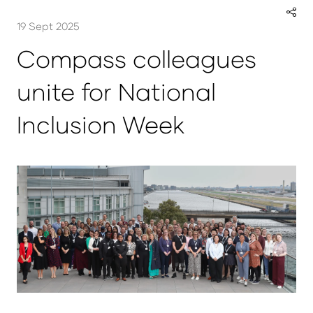
19 Sept 2025
Compass colleagues
unite for National
Inclusion Week