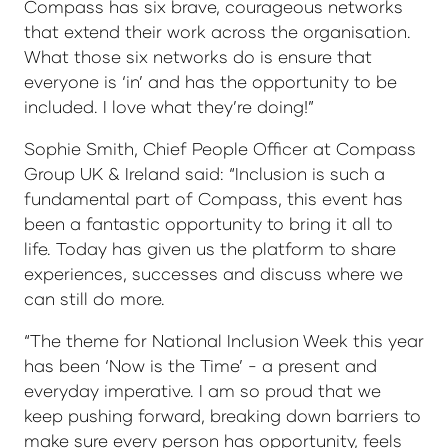
Compass has six brave, courageous networks
that extend their work across the organisation.
What those six networks do is ensure that
everyone is ‘in’ and has the opportunity to be
included. I love what they’re doing!”
Sophie Smith, Chief People Officer at Compass
Group UK & Ireland said: “Inclusion is such a
fundamental part of Compass, this event has
been a fantastic opportunity to bring it all to
life. Today has given us the platform to share
experiences, successes and discuss where we
can still do more.
“The theme for National Inclusion Week this year
has been ‘Now is the Time’ - a present and
everyday imperative. I am so proud that we
keep pushing forward, breaking down barriers to
make sure every person has opportunity, feels