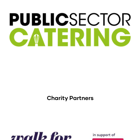
Charity Partners