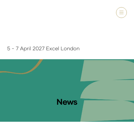
5 - 7 April 2027 Excel London
News