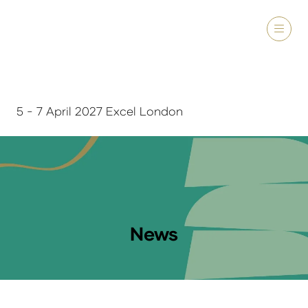
5 - 7 April 2027 Excel London
News