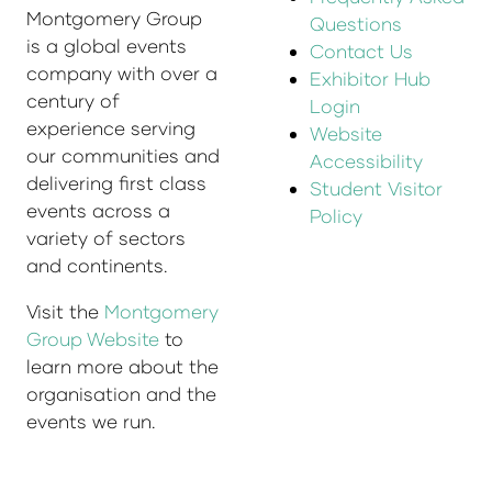
Montgomery Group
Questions
is a global events
Contact Us
company with over a
Exhibitor Hub
century of
Login
experience serving
Website
our communities and
Accessibility
delivering first class
Student Visitor
events across a
Policy
variety of sectors
and continents.
Visit the
Montgomery
Group Website
to
learn more about the
organisation and the
events we run.