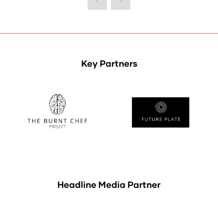
Key Partners
Headline Media Partner