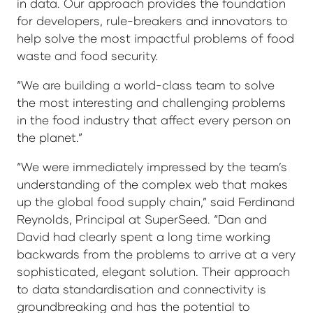
in data. Our approach provides the foundation
for developers, rule-breakers and innovators to
help solve the most impactful problems of food
waste and food security.
“We are building a world-class team to solve
the most interesting and challenging problems
in the food industry that affect every person on
the planet.”
“We were immediately impressed by the team’s
understanding of the complex web that makes
up the global food supply chain,” said Ferdinand
Reynolds, Principal at SuperSeed. “Dan and
David had clearly spent a long time working
backwards from the problems to arrive at a very
sophisticated, elegant solution. Their approach
to data standardisation and connectivity is
groundbreaking and has the potential to