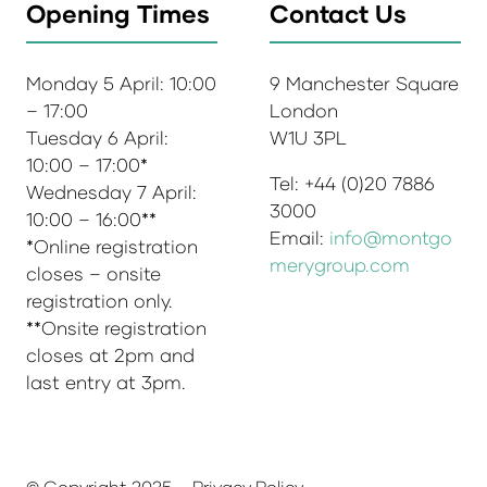
Opening Times
Contact Us
Monday 5 April: 10:00
9 Manchester Square
– 17:00
London
Tuesday 6 April:
W1U 3PL
10:00 – 17:00*
Tel: +44 (0)20 7886
Wednesday 7 April:
3000
10:00 – 16:00**
Email:
info@montgo
*Online registration
merygroup.com
closes – onsite
registration only.
**Onsite registration
closes at 2pm and
last entry at 3pm.
© Copyright 2025
Privacy Policy