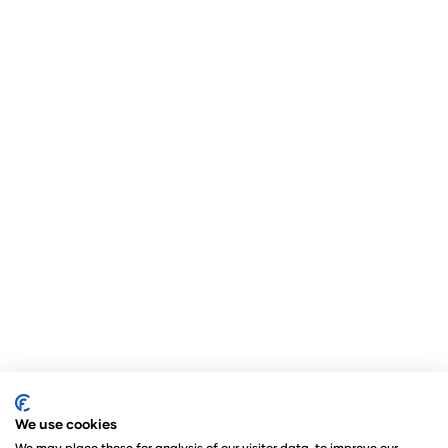
We use cookies
We may place these for analysis of our visitor data, to improve our