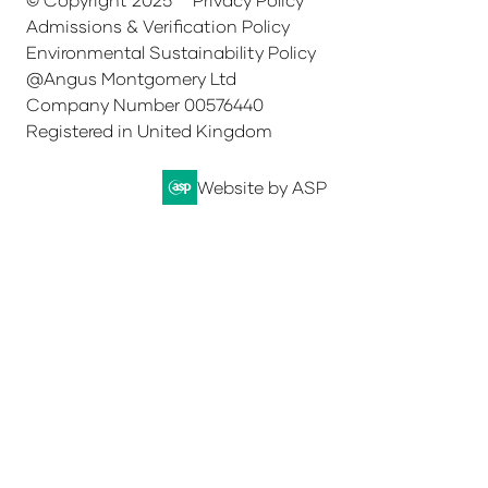
Admissions & Verification Policy
Environmental Sustainability Policy
@Angus Montgomery Ltd
Company Number 00576440
Registered in United Kingdom
Website by ASP