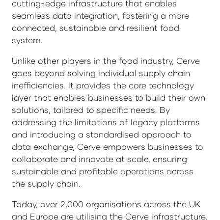
cutting-edge infrastructure that enables
seamless data integration, fostering a more
connected, sustainable and resilient food
system.
Unlike other players in the food industry, Cerve
goes beyond solving individual supply chain
inefficiencies. It provides the core technology
layer that enables businesses to build their own
solutions, tailored to specific needs. By
addressing the limitations of legacy platforms
and introducing a standardised approach to
data exchange, Cerve empowers businesses to
collaborate and innovate at scale, ensuring
sustainable and profitable operations across
the supply chain.
Today, over 2,000 organisations across the UK
and Europe are utilising the Cerve infrastructure,