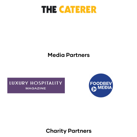
Media Partners
Charity Partners