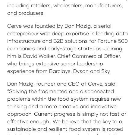
including retailers, wholesalers, manufacturers,
and producers.
Cerve was founded by Dan Mazig, a serial
entrepreneur with deep expertise in leading data
infrastructure and B2B solutions for Fortune 500
companies and early-stage start-ups. Joining
him is David Walker, Chief Commercial Officer,
who brings extensive senior leadership
experience from Barclays, Dyson and Sky.
Dan Mazig, founder and CEO of Cerve, said:
”Solving the fragmented and disconnected
problems within the food system requires new
thinking and a more creative and innovative
approach. Current progress is simply not fast or
effective enough. We believe that the key to a
sustainable and resilient food system is rooted