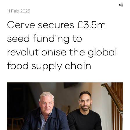
11 Feb 2025
Cerve secures £3.5m
seed funding to
revolutionise the global
food supply chain