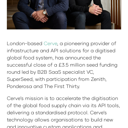
London-based
Cerve
, a pioneering provider of
infrastructure and API solutions for a digitised
global food system, has announced the
successful close of a £3.5 million seed funding
round led by B2B SaaS specialist VC,
SuperSeed, with participation from Zenith,
Ponderosa and The First Thirty.
Cerve’s mission is to accelerate the digitisation
of the global food supply chain via its API tools,
delivering a standardised protocol. Cerve’s
technology allows organisations to build new
and innovative custom applications and