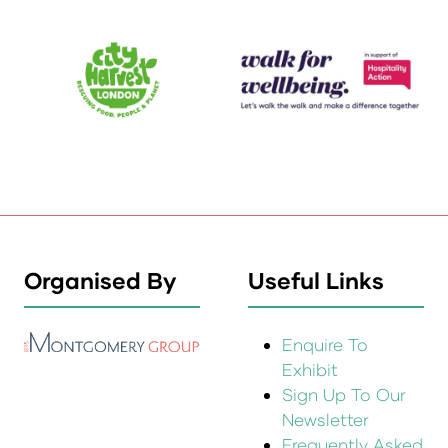
Organised By
Useful Links
Enquire To
Exhibit
Sign Up To Our
Newsletter
Frequently Asked