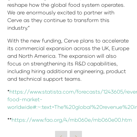
reshape how the global food system operates.
We are enormously excited to partner with
Cerve as they continue to transform this
industry.”
With the new funding, Cerve plans to accelerate
its commercial expansion across the UK, Europe
and North America. The expansion will also
focus on strengthening its R&D capabilities,
including hiring additional engineering, product
and technical support teams.
*
https://www.statista.com/forecasts/1243605/reve
food-market-
worldwide#:~:text=The%20global%20revenue%
**
https://www.fao.org/4/mb060e/mb060e00.htm