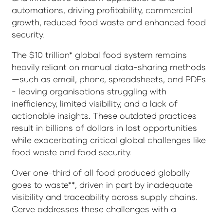
automations, driving profitability, commercial
growth, reduced food waste and enhanced food
security.
The $10 trillion* global food system remains
heavily reliant on manual data-sharing methods
—such as email, phone, spreadsheets, and PDFs
- leaving organisations struggling with
inefficiency, limited visibility, and a lack of
actionable insights. These outdated practices
result in billions of dollars in lost opportunities
while exacerbating critical global challenges like
food waste and food security.
Over one-third of all food produced globally
goes to waste**, driven in part by inadequate
visibility and traceability across supply chains.
Cerve addresses these challenges with a