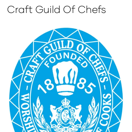
Craft Guild Of Chefs