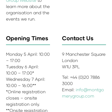
Group Website
to
learn more about the
organisation and the
events we run.
Opening Times
Contact Us
Monday 5 April: 10:00
9 Manchester Square
– 17:00
London
Tuesday 6 April:
W1U 3PL
10:00 – 17:00*
Tel: +44 (0)20 7886
Wednesday 7 April:
3000
10:00 – 16:00**
Email:
info@montgo
*Online registration
merygroup.com
closes – onsite
registration only.
**Onsite registration