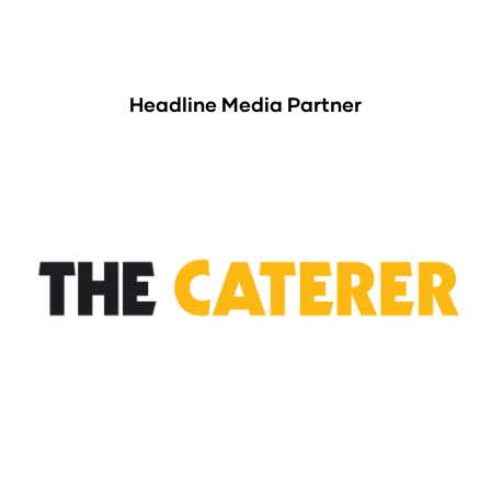
Headline Media Partner