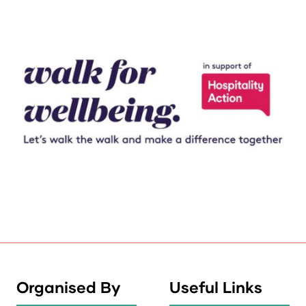
Organised By
Useful Links