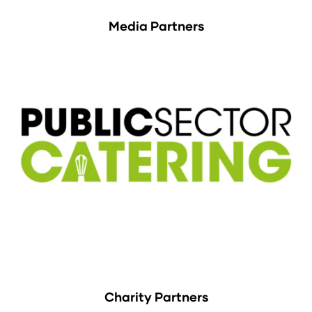
Media Partners
Charity Partners