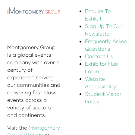
Enquire To
Exhibit
Sign Up To Our
Newsletter
Frequently Asked
Montgomery Group
Questions
is a global events
Contact Us
company with over a
Exhibitor Hub
century of
Login
experience serving
Website
our communities and
Accessibility
delivering first class
Student Visitor
events across a
Policy
variety of sectors
and continents.
Visit the
Montgomery