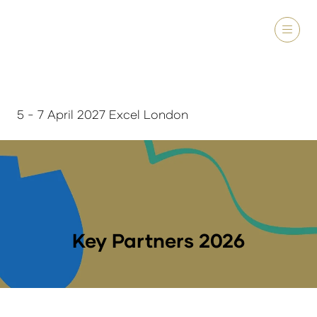
5 - 7 April 2027 Excel London
Key Partners 2026