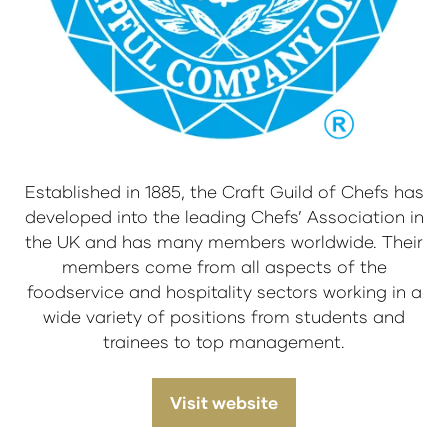
Established in 1885, the Craft Guild of Chefs has
developed into the leading Chefs’ Association in
the UK and has many members worldwide. Their
members come from all aspects of the
foodservice and hospitality sectors working in a
wide variety of positions from students and
trainees to top management.
Visit website
(opens
in