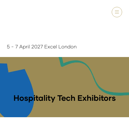
5 - 7 April 2027 Excel London
Hospitality Tech Exhibitors