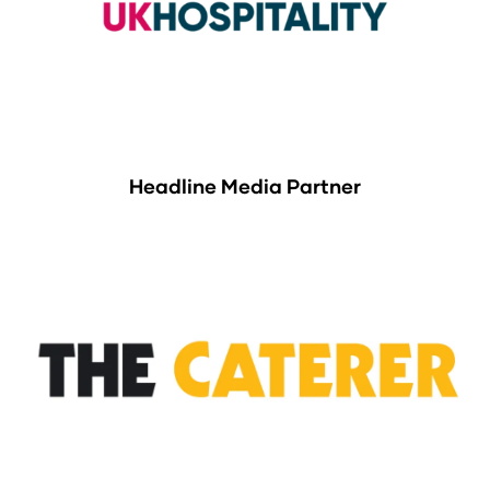
Headline Media Partner