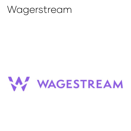
Wagerstream