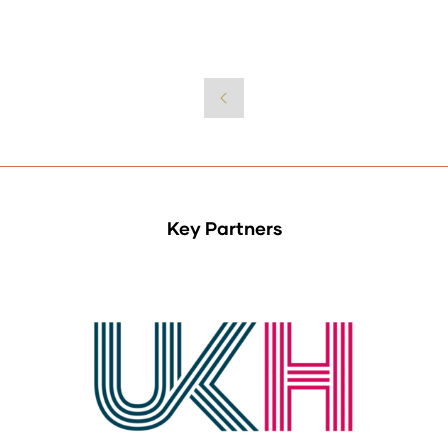
Key Partners