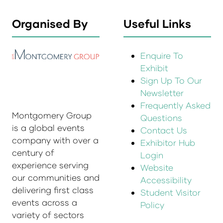
Organised By
Useful Links
Enquire To
Exhibit
Sign Up To Our
Newsletter
Frequently Asked
Montgomery Group
Questions
is a global events
Contact Us
company with over a
Exhibitor Hub
century of
Login
experience serving
Website
our communities and
Accessibility
delivering first class
Student Visitor
events across a
Policy
variety of sectors