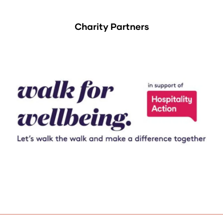
Charity Partners