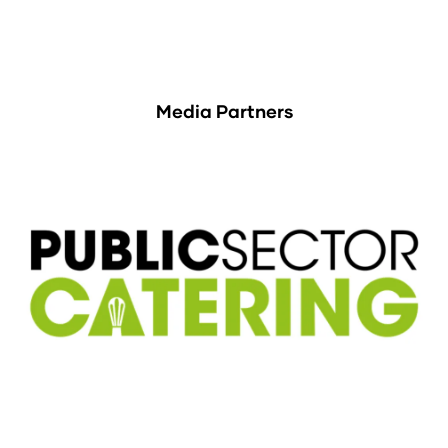
Media Partners