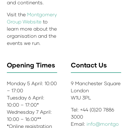
and continents.
Visit the
Montgomery
Group Website
to
learn more about the
organisation and the
events we run.
Opening Times
Contact Us
Monday 5 April: 10:00
9 Manchester Square
– 17:00
London
Tuesday 6 April:
W1U 3PL
10:00 – 17:00*
Tel: +44 (0)20 7886
Wednesday 7 April:
3000
10:00 – 16:00**
Email:
info@montgo
*Online registration