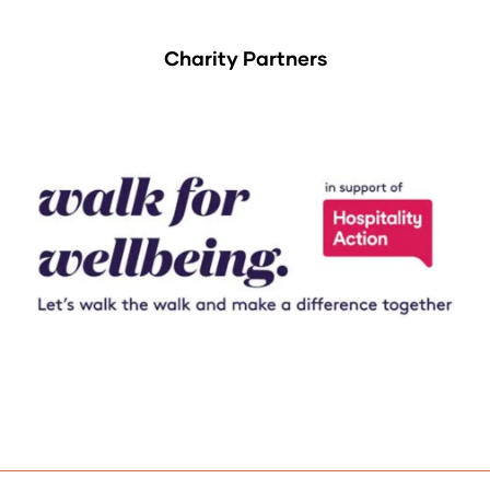
Charity Partners