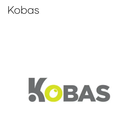
Kobas