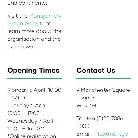
and continents.
Visit the
Montgomery
Group Website
to
learn more about the
organisation and the
events we run.
Opening Times
Contact Us
Monday 5 April: 10:00
9 Manchester Square
– 17:00
London
Tuesday 6 April:
W1U 3PL
10:00 – 17:00*
Tel: +44 (0)20 7886
Wednesday 7 April:
3000
10:00 – 16:00**
Email:
info@montgo
*Online registration