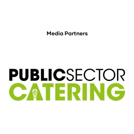
Media Partners