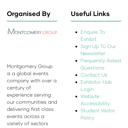
Organised By
Useful Links
Enquire To
Exhibit
Sign Up To Our
Newsletter
Frequently Asked
Montgomery Group
Questions
is a global events
Contact Us
company with over a
Exhibitor Hub
century of
Login
experience serving
Website
our communities and
Accessibility
delivering first class
Student Visitor
events across a
Policy
variety of sectors