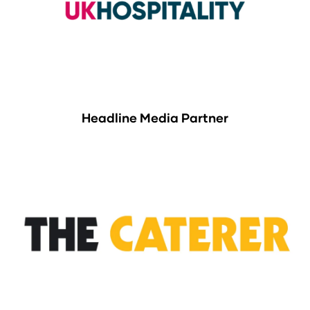
Headline Media Partner