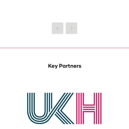
Key Partners