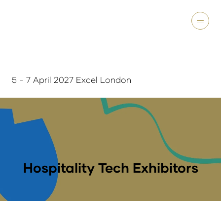
5 - 7 April 2027 Excel London
Hospitality Tech Exhibitors