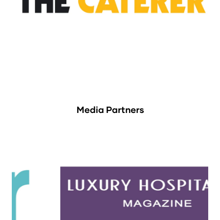
Media Partners