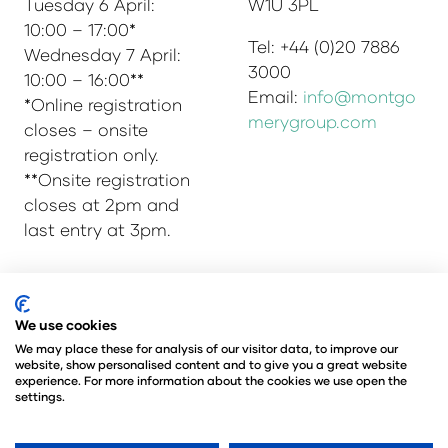
Tuesday 6 April:
W1U 3PL
10:00 – 17:00*
Tel: +44 (0)20 7886
Wednesday 7 April:
3000
10:00 – 16:00**
Email:
info@montgo
*Online registration
merygroup.com
closes – onsite
registration only.
**Onsite registration
closes at 2pm and
last entry at 3pm.
We use cookies
© Copyright 2025
Privacy Policy
Admissions & Verification Policy
We may place these for analysis of our visitor data, to improve our
website, show personalised content and to give you a great website
Environmental Sustainability Policy
experience. For more information about the cookies we use open the
@Angus Montgomery Ltd
settings.
Company Number 00576440
Registered in United Kingdom