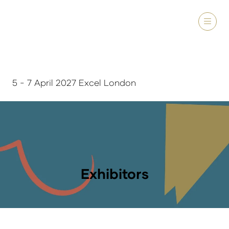
5 - 7 April 2027 Excel London
Exhibitors