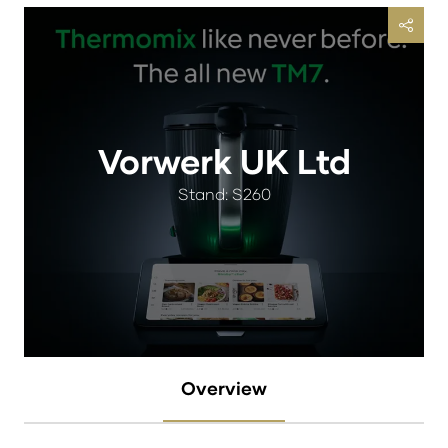
Vorwerk UK Ltd
Stand: S260
Overview