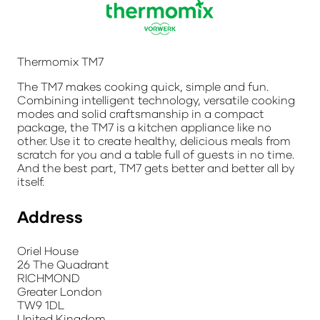
Thermomix TM7
The TM7 makes cooking quick, simple and fun.
Combining intelligent technology, versatile cooking
modes and solid craftsmanship in a compact
package, the TM7 is a kitchen appliance like no
other. Use it to create healthy, delicious meals from
scratch for you and a table full of guests in no time.
And the best part, TM7 gets better and better all by
itself.
Address
Oriel House
26 The Quadrant
RICHMOND
Greater London
TW9 1DL
United Kingdom