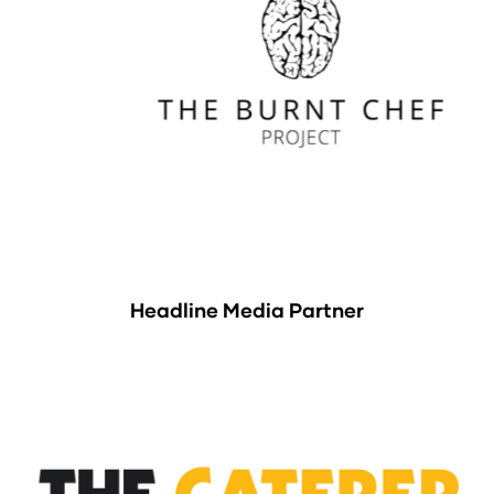
Headline Media Partner