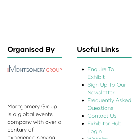
Organised By
Useful Links
Enquire To
Exhibit
Sign Up To Our
Newsletter
Frequently Asked
Montgomery Group
Questions
is a global events
Contact Us
company with over a
Exhibitor Hub
century of
Login
experience serving
Website