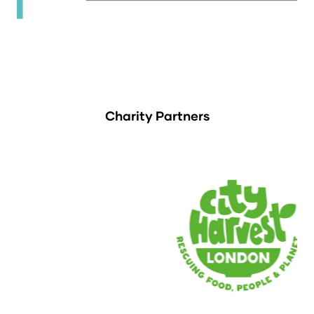
Charity Partners