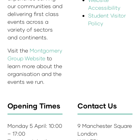
our communities and
Accessibility
delivering first class
Student Visitor
events across a
Policy
variety of sectors
and continents.
Visit the
Montgomery
Group Website
to
learn more about the
organisation and the
events we run.
Opening Times
Contact Us
Monday 5 April: 10:00
9 Manchester Square
– 17:00
London