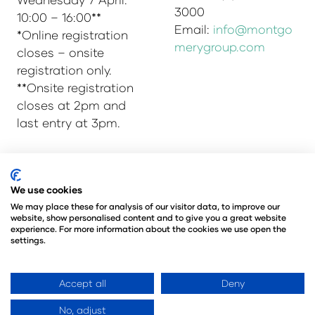
3000
10:00 – 16:00**
Email:
info@montgo
*Online registration
merygroup.com
closes – onsite
registration only.
**Onsite registration
closes at 2pm and
last entry at 3pm.
© Copyright 2025
Privacy Policy
We use cookies
Admissions & Verification Policy
We may place these for analysis of our visitor data, to improve our
website, show personalised content and to give you a great website
Environmental Sustainability Policy
experience. For more information about the cookies we use open the
@Angus Montgomery Ltd
settings.
Company Number 00576440
Registered in United Kingdom
Accept all
Deny
No, adjust
Website by ASP