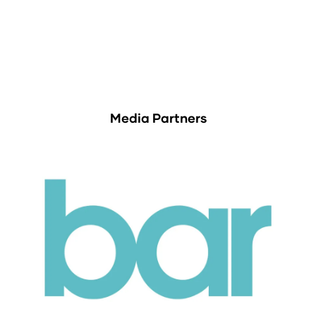
Media Partners