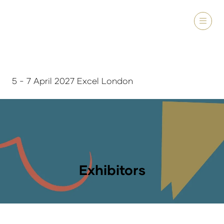
5 - 7 April 2027 Excel London
Exhibitors