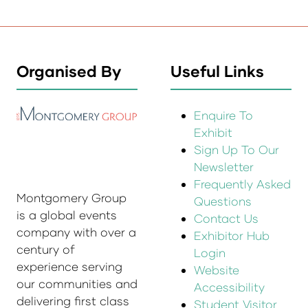
Organised By
Useful Links
Enquire To
Exhibit
Sign Up To Our
Newsletter
Frequently Asked
Montgomery Group
Questions
is a global events
Contact Us
company with over a
Exhibitor Hub
century of
Login
experience serving
Website
our communities and
Accessibility
delivering first class
Student Visitor