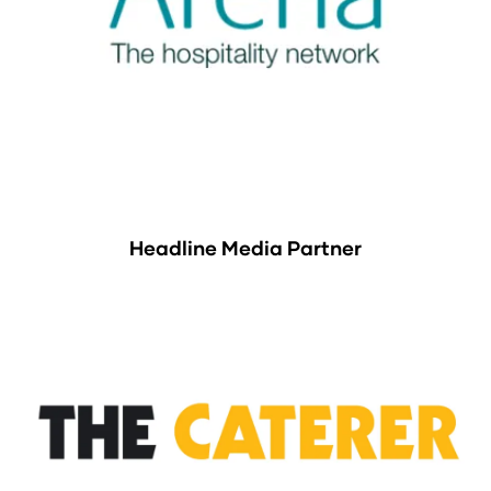
Headline Media Partner