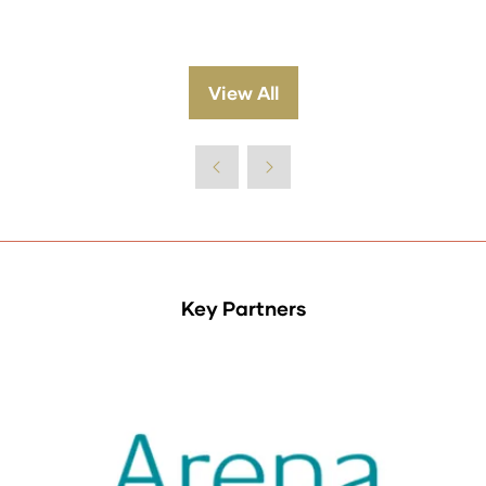
View All
(opens
in
a
new
tab)
Key Partners