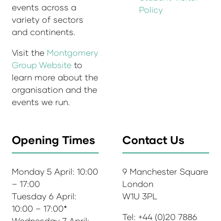
events across a
Policy
variety of sectors
and continents.
Visit the
Montgomery
Group Website
to
learn more about the
organisation and the
events we run.
Opening Times
Contact Us
Monday 5 April: 10:00
9 Manchester Square
– 17:00
London
Tuesday 6 April:
W1U 3PL
10:00 – 17:00*
Tel: +44 (0)20 7886
Wednesday 7 April: