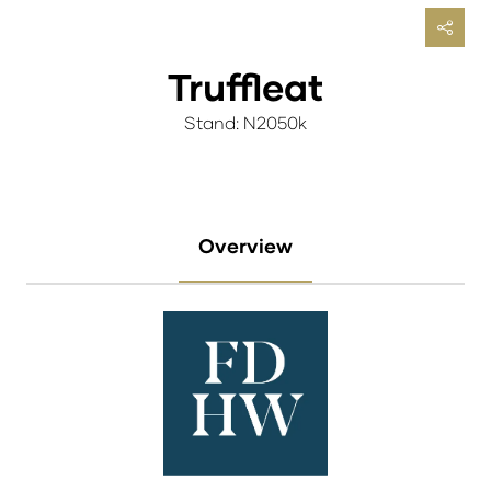
Truffleat
Stand: N2050k
Overview