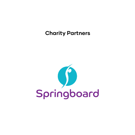
Charity Partners