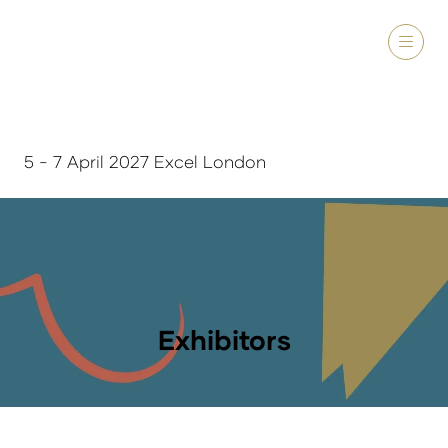
5 - 7 April 2027 Excel London
Exhibitors