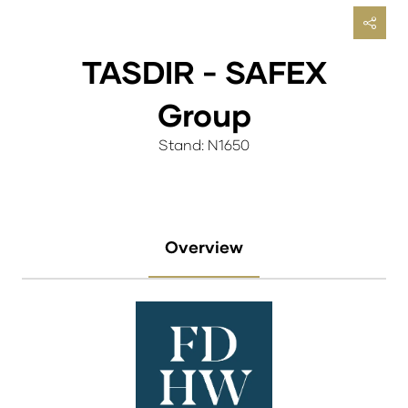
TASDIR - SAFEX
Group
Stand: N1650
Overview