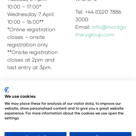
10:00 – 17:00*
Tel: +44 (0)20 7886
Wednesday 7 April:
3000
10:00 – 16:00**
Email:
info@montgo
*Online registration
merygroup.com
closes – onsite
registration only.
**Onsite registration
closes at 2pm and
last entry at 3pm.
© Copyright 2025
Privacy Policy
We use cookies
Admissions & Verification Policy
We may place these for analysis of our visitor data, to improve our
website, show personalised content and to give you a great website
Environmental Sustainability Policy
experience. For more information about the cookies we use open the
@Angus Montgomery Ltd
settings.
Company Number 00576440
Registered in United Kingdom