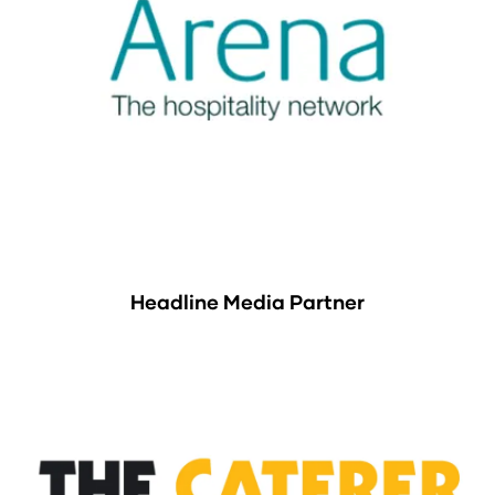
Headline Media Partner