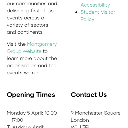
our communities and
Accessibility
delivering first class
Student Visitor
events across a
Policy
variety of sectors
and continents.
Visit the
Montgomery
Group Website
to
learn more about the
organisation and the
events we run.
Opening Times
Contact Us
Monday 5 April: 10:00
9 Manchester Square
– 17:00
London
Tuesday 6 April:
W1U 3PL