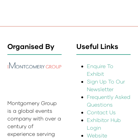
Organised By
Useful Links
Enquire To
Exhibit
Sign Up To Our
Newsletter
Frequently Asked
Montgomery Group
Questions
is a global events
Contact Us
company with over a
Exhibitor Hub
century of
Login
experience serving
Website