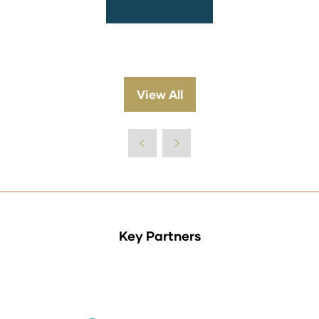
View All
(opens
in
a
new
tab)
Key Partners