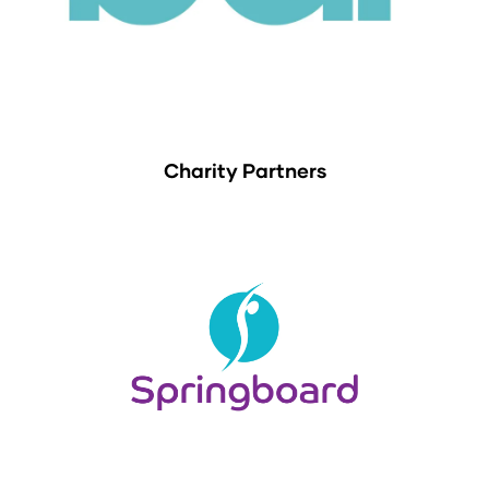
Charity Partners