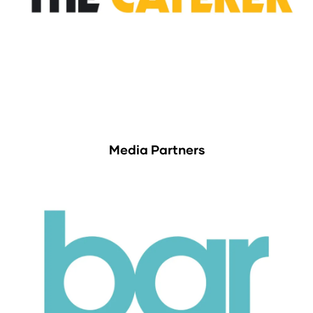
Media Partners