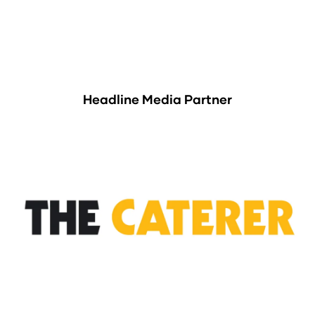
Headline Media Partner