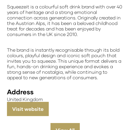
Squeezeit
is a colourful soft drink brand with over 40
years of heritage and a strong emotional
connection across generations. Originally created in
the Austrian Alps, it has been a beloved childhood
treat for decades and has been enjoyed by
consumers in the UK since 2010.
The brand is instantly recognisable through its bold
colours, playful design and iconic soft pouch that
invites you to squeeze. This unique format delivers a
fun, hands-on drinking experience and evokes a
strong sense of nostalgia, while continuing to
appeal to new generations of consumers.
Address
United Kingdom
Visit website
(opens
in
a