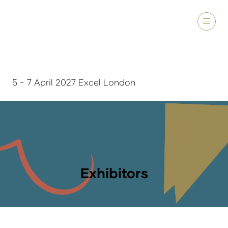
5 - 7 April 2027 Excel London
Exhibitors