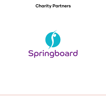
Charity Partners