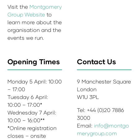
Visit the
Montgomery
Group Website
to
learn more about the
organisation and the
events we run.
Opening Times
Contact Us
Monday 5 April: 10:00
9 Manchester Square
– 17:00
London
Tuesday 6 April:
W1U 3PL
10:00 – 17:00*
Tel: +44 (0)20 7886
Wednesday 7 April:
3000
10:00 – 16:00**
Email:
info@montgo
*Online registration
merygroup.com
closes – onsite