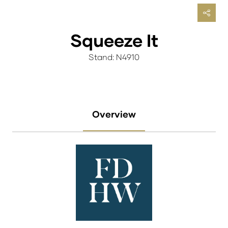
Squeeze It
Stand: N4910
Overview