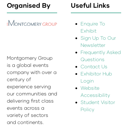
Organised By
Useful Links
Enquire To
Exhibit
Sign Up To Our
Newsletter
Frequently Asked
Montgomery Group
Questions
is a global events
Contact Us
company with over a
Exhibitor Hub
century of
Login
experience serving
Website
our communities and
Accessibility
delivering first class
Student Visitor
events across a
Policy
variety of sectors
and continents.