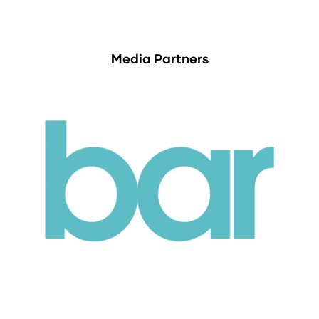
Media Partners