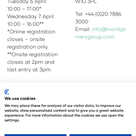
Tuesday 6 April:
W1U 3PL
10:00 – 17:00*
Tel: +44 (0)20 7886
Wednesday 7 April:
3000
10:00 – 16:00**
Email:
info@montgo
*Online registration
merygroup.com
closes – onsite
registration only.
**Onsite registration
closes at 2pm and
last entry at 3pm.
© Copyright 2025
Privacy Policy
We use cookies
Admissions & Verification Policy
We may place these for analysis of our visitor data, to improve our
website, show personalised content and to give you a great website
Environmental Sustainability Policy
experience. For more information about the cookies we use open the
@Angus Montgomery Ltd
settings.
Company Number 00576440
Registered in United Kingdom