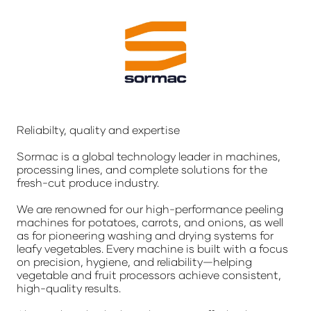
Reliabilty, quality and expertise
Sormac is a global technology leader in machines,
processing lines, and complete solutions for the
fresh-cut produce industry.
We are renowned for our high-performance peeling
machines for potatoes, carrots, and onions, as well
as for pioneering washing and drying systems for
leafy vegetables. Every machine is built with a focus
on precision, hygiene, and reliability—helping
vegetable and fruit processors achieve consistent,
high-quality results.