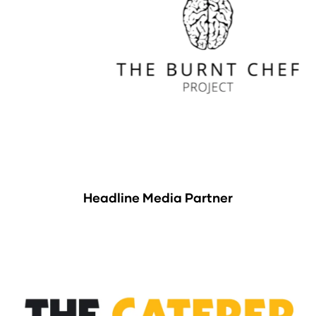
Headline Media Partner