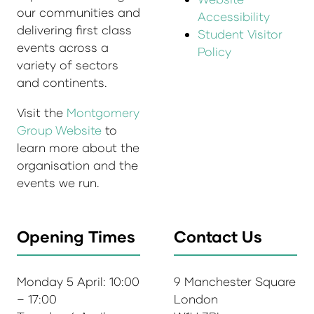
our communities and
Accessibility
delivering first class
Student Visitor
events across a
Policy
variety of sectors
and continents.
Visit the
Montgomery
Group Website
to
learn more about the
organisation and the
events we run.
Opening Times
Contact Us
Monday 5 April: 10:00
9 Manchester Square
– 17:00
London