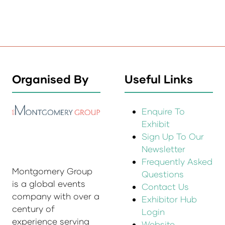
Organised By
Useful Links
Enquire To
Exhibit
Sign Up To Our
Newsletter
Frequently Asked
Montgomery Group
Questions
is a global events
Contact Us
company with over a
Exhibitor Hub
century of
Login
experience serving
Website