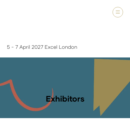
5 - 7 April 2027 Excel London
Exhibitors