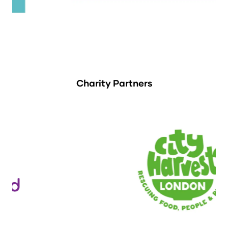
Charity Partners