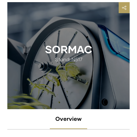
SORMAC
Stand: N517
Overview