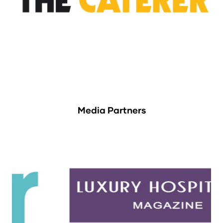
Media Partners