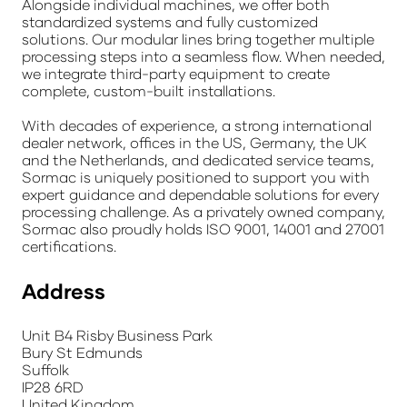
Alongside individual machines, we offer both
standardized systems and fully customized
solutions. Our modular lines bring together multiple
processing steps into a seamless flow. When needed,
we integrate third-party equipment to create
complete, custom-built installations.
With decades of experience, a strong international
dealer network, offices in the US, Germany, the UK
and the Netherlands, and dedicated service teams,
Sormac is uniquely positioned to support you with
expert guidance and dependable solutions for every
processing challenge. As a privately owned company,
Sormac also proudly holds ISO 9001, 14001 and 27001
certifications.
Address
Unit B4 Risby Business Park
Bury St Edmunds
Suffolk
IP28 6RD
United Kingdom