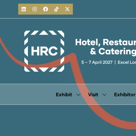
Exhibit
Visit
Exhibitor
Show
Show
submenu
submenu
for:
for:
Exhibit
Visit