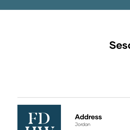
Sesa
Address
Jordan