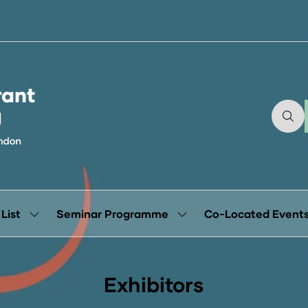
 List
Seminar Programme
Co-Located Event
Show
Show
submenu
submenu
for:
for:
Exhibitor
Seminar
List
Programme
Exhibitors