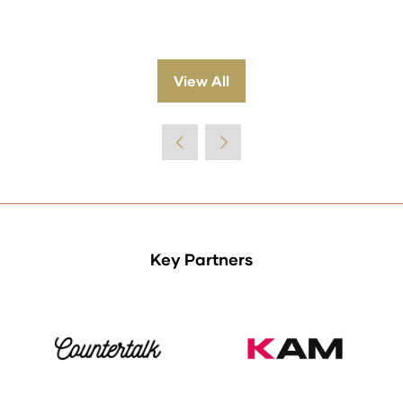
View All
(opens
in
a
new
tab)
Key Partners