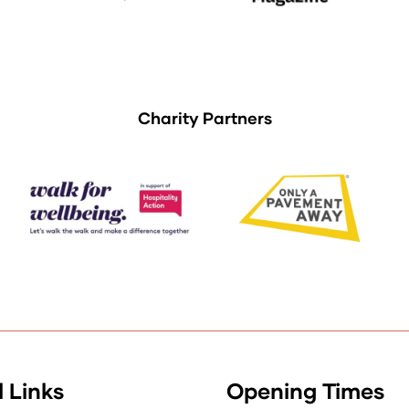
Charity Partners
 Links
Opening Times