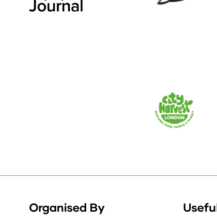
Organised By
Useful