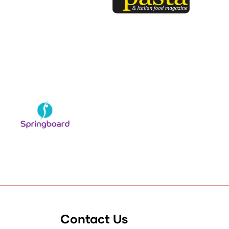
Contact Us