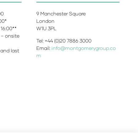
:00
9 Manchester Square
:00*
London
 16:00**
W1U 3PL
 – onsite
Tel: +44 (0)20 7886 3000
Email:
info@montgomerygroup.co
 and last
m