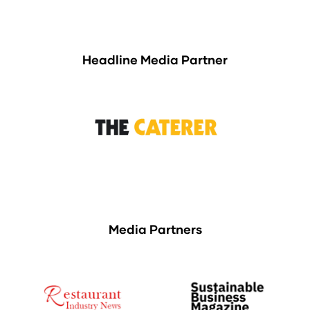
Headline Media Partner
Media Partners