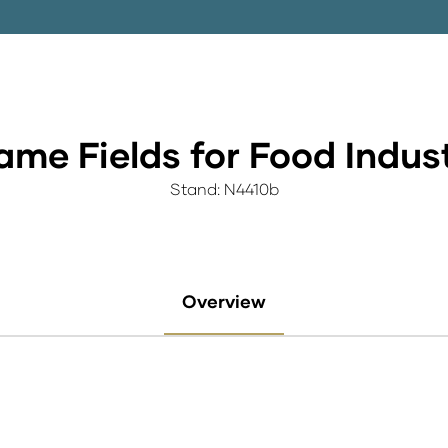
me Fields for Food Indus
Stand: N4410b
Overview