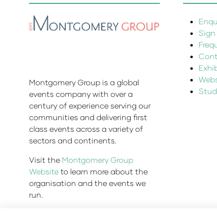
Enqui
Sign
Freq
Cont
Exhi
Websi
Montgomery Group is a global
Stud
events company with over a
century of experience serving our
communities and delivering first
class events across a variety of
sectors and continents.
Visit the
Montgomery Group
Website
to learn more about the
organisation and the events we
run.