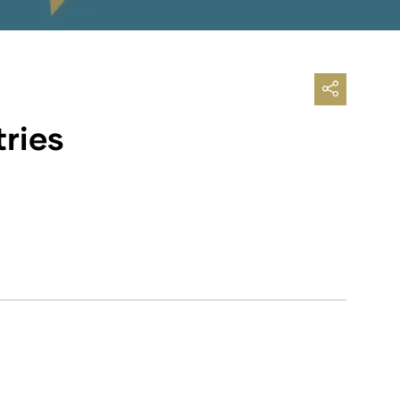
tries