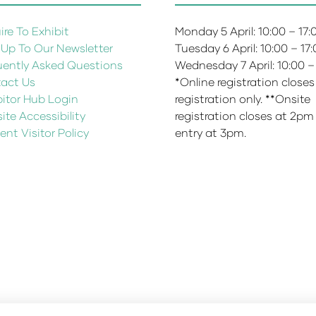
re To Exhibit
Monday 5 April: 10:00 – 17
 Up To Our Newsletter
Tuesday 6 April: 10:00 – 17
uently Asked Questions
Wednesday 7 April: 10:00 –
act Us
*Online registration closes
bitor Hub Login
registration only. **Onsite
te Accessibility
registration closes at 2pm
ent Visitor Policy
entry at 3pm.