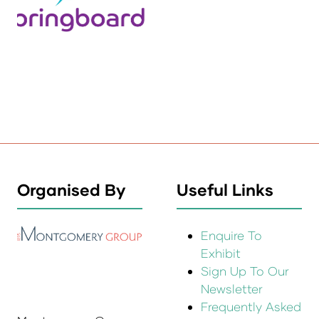
Organised By
Useful Links
Enquire To
Exhibit
Sign Up To Our
Newsletter
Frequently Asked