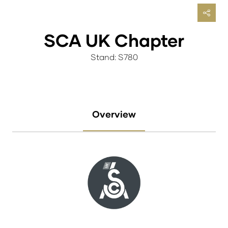
SCA UK Chapter
Stand: S780
Overview