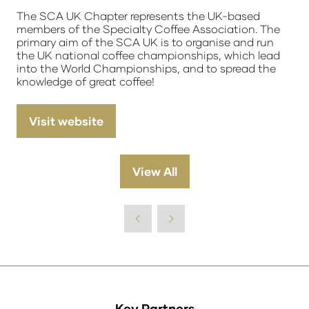
The SCA UK Chapter represents the UK-based
members of the Specialty Coffee Association. The
primary aim of the SCA UK is to organise and run
the UK national coffee championships, which lead
into the World Championships, and to spread the
knowledge of great coffee!
Visit website
(opens
in
a
View All
(opens
new
in
tab)
a
new
tab)
Key Partners