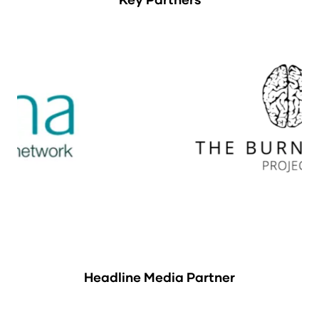
Headline Media Partner