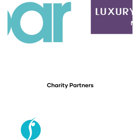
Charity Partners