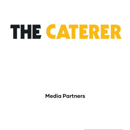
Media Partners