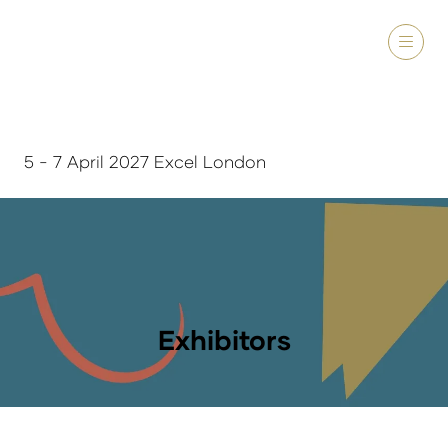
5 - 7 April 2027 Excel London
Exhibitors