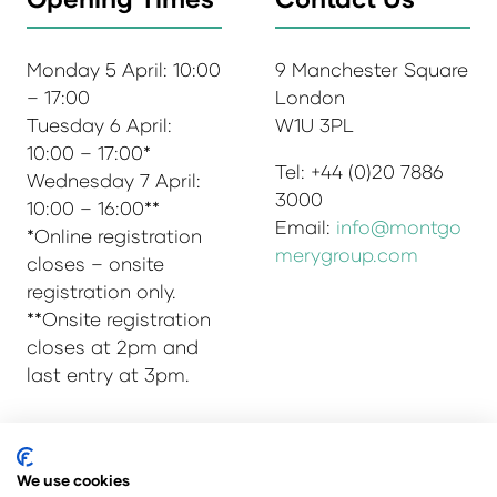
Monday 5 April: 10:00
9 Manchester Square
– 17:00
London
Tuesday 6 April:
W1U 3PL
10:00 – 17:00*
Tel: +44 (0)20 7886
Wednesday 7 April:
3000
10:00 – 16:00**
Email:
info@montgo
*Online registration
merygroup.com
closes – onsite
registration only.
**Onsite registration
closes at 2pm and
last entry at 3pm.
© Copyright 2025
Privacy Policy
We use cookies