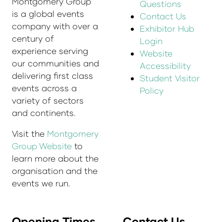
Montgomery Group
Questions
is a global events
Contact Us
company with over a
Exhibitor Hub
century of
Login
experience serving
Website
our communities and
Accessibility
delivering first class
Student Visitor
events across a
Policy
variety of sectors
and continents.
Visit the
Montgomery
Group Website
to
learn more about the
organisation and the
events we run.
Opening Times
Contact Us