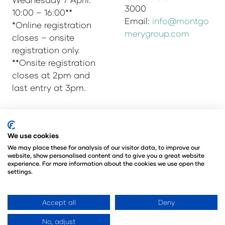
3000
10:00 – 16:00**
Email:
info@montgo
*Online registration
merygroup.com
closes – onsite
registration only.
**Onsite registration
closes at 2pm and
last entry at 3pm.
© Copyright 2025
Privacy Policy
We use cookies
Admissions & Verification Policy
We may place these for analysis of our visitor data, to improve our
website, show personalised content and to give you a great website
Environmental Sustainability Policy
experience. For more information about the cookies we use open the
@Angus Montgomery Ltd
settings.
Company Number 00576440
Registered in United Kingdom
Accept all
Deny
No, adjust
Website by ASP