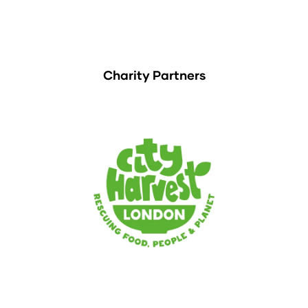
Charity Partners