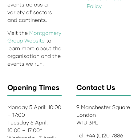
events across a
Policy
variety of sectors
and continents.
Visit the
Montgomery
Group Website
to
learn more about the
organisation and the
events we run.
Opening Times
Contact Us
Monday 5 April: 10:00
9 Manchester Square
– 17:00
London
Tuesday 6 April:
W1U 3PL
10:00 – 17:00*
Tel: +44 (0)20 7886
Wednesday 7 April: