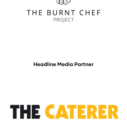
Headline Media Partner