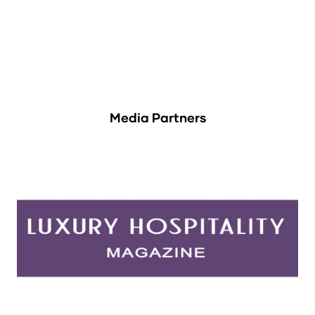
Media Partners