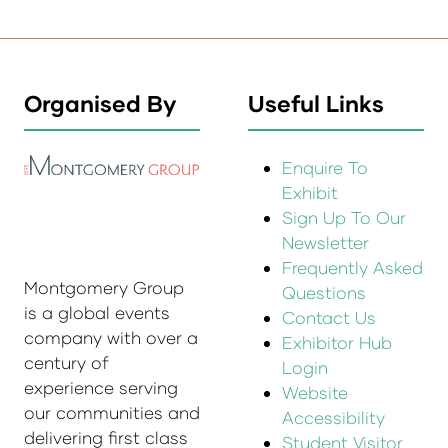
Organised By
Useful Links
Enquire To
Exhibit
Sign Up To Our
Newsletter
Frequently Asked
Montgomery Group
Questions
is a global events
Contact Us
company with over a
Exhibitor Hub
century of
Login
experience serving
Website
our communities and
Accessibility
delivering first class
Student Visitor