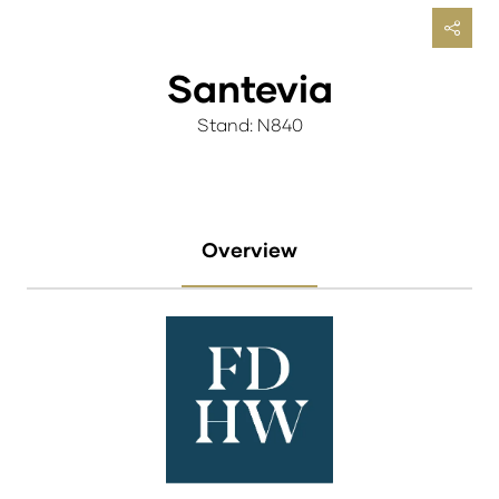
Santevia
Stand: N840
Overview