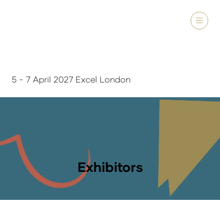
5 - 7 April 2027 Excel London
Exhibitors