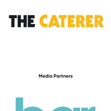
Media Partners