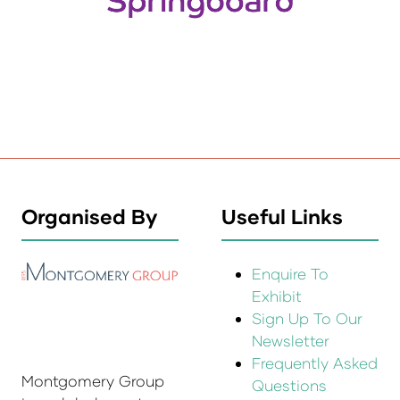
Organised By
Useful Links
Enquire To
Exhibit
Sign Up To Our
Newsletter
Frequently Asked
Montgomery Group
Questions