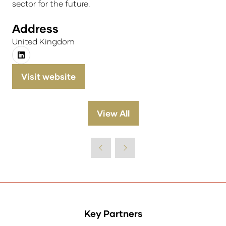
sector for the future.
Address
United Kingdom
Visit website
(opens
in
a
View All
(opens
new
in
tab)
a
new
tab)
Key Partners