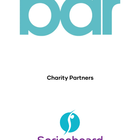
Charity Partners