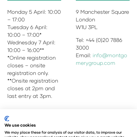
Monday 5 April: 10:00
9 Manchester Square
– 17:00
London
Tuesday 6 April:
W1U 3PL
10:00 – 17:00*
Tel: +44 (0)20 7886
Wednesday 7 April:
3000
10:00 – 16:00**
Email:
info@montgo
*Online registration
merygroup.com
closes – onsite
registration only.
**Onsite registration
closes at 2pm and
last entry at 3pm.
© Copyright 2025
Privacy Policy
We use cookies
Admissions & Verification Policy
We may place these for analysis of our visitor data, to improve our