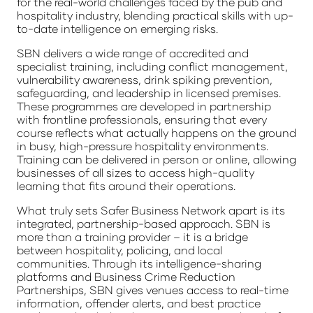
for the real-world challenges faced by the pub and
hospitality industry, blending practical skills with up-
to-date intelligence on emerging risks.
SBN delivers a wide range of accredited and
specialist training, including conflict management,
vulnerability awareness, drink spiking prevention,
safeguarding, and leadership in licensed premises.
These programmes are developed in partnership
with frontline professionals, ensuring that every
course reflects what actually happens on the ground
in busy, high-pressure hospitality environments.
Training can be delivered in person or online, allowing
businesses of all sizes to access high-quality
learning that fits around their operations.
What truly sets Safer Business Network apart is its
integrated, partnership-based approach. SBN is
more than a training provider – it is a bridge
between hospitality, policing, and local
communities. Through its intelligence-sharing
platforms and Business Crime Reduction
Partnerships, SBN gives venues access to real-time
information, offender alerts, and best practice