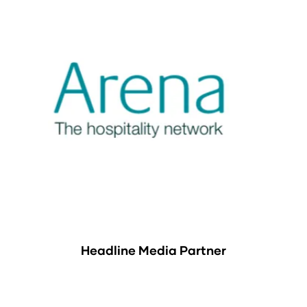
Headline Media Partner