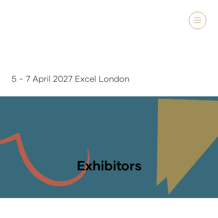
5 - 7 April 2027 Excel London
Exhibitors