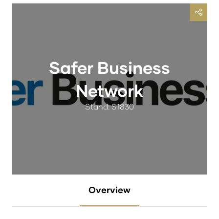
Safer Business
Network
Stand: S1830
Overview