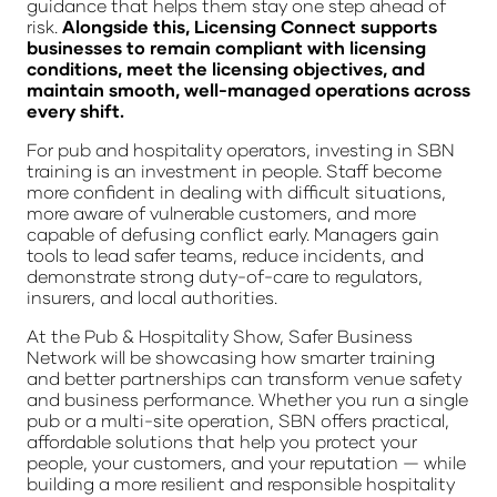
guidance that helps them stay one step ahead of
risk.
Alongside this, Licensing Connect supports
businesses to remain compliant with licensing
conditions, meet the licensing objectives, and
maintain smooth, well-managed operations across
every shift.
For pub and hospitality operators, investing in SBN
training is an investment in people. Staff become
more confident in dealing with difficult situations,
more aware of vulnerable customers, and more
capable of defusing conflict early. Managers gain
tools to lead safer teams, reduce incidents, and
demonstrate strong duty-of-care to regulators,
insurers, and local authorities.
At the Pub & Hospitality Show, Safer Business
Network will be showcasing how smarter training
and better partnerships can transform venue safety
and business performance. Whether you run a single
pub or a multi-site operation, SBN offers practical,
affordable solutions that help you protect your
people, your customers, and your reputation — while
building a more resilient and responsible hospitality