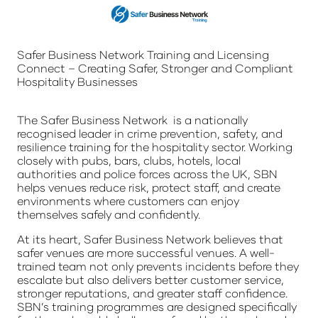
Safer Business Network Training and Licensing
Connect – Creating Safer, Stronger and Compliant
Hospitality Businesses
The Safer Business Network is a nationally
recognised leader in crime prevention, safety, and
resilience training for the hospitality sector. Working
closely with pubs, bars, clubs, hotels, local
authorities and police forces across the UK, SBN
helps venues reduce risk, protect staff, and create
environments where customers can enjoy
themselves safely and confidently.
At its heart, Safer Business Network believes that
safer venues are more successful venues. A well-
trained team not only prevents incidents before they
escalate but also delivers better customer service,
stronger reputations, and greater staff confidence.
SBN’s training programmes are designed specifically