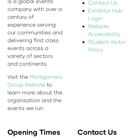
is a global events
Contact Us
company with over a
Exhibitor Hub
century of
Login
experience serving
Website
our communities and
Accessibility
delivering first class
Student Visitor
events across a
Policy
variety of sectors
and continents.
Visit the
Montgomery
Group Website
to
learn more about the
organisation and the
events we run.
Opening Times
Contact Us