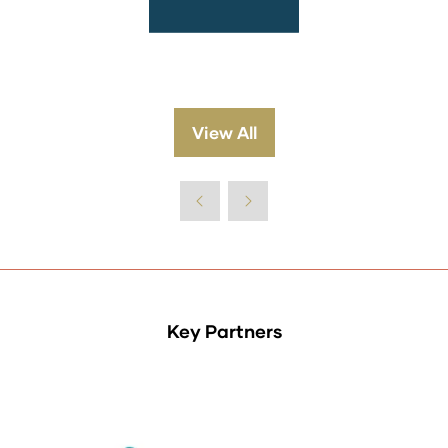
View All
(opens
in
a
new
tab)
Key Partners