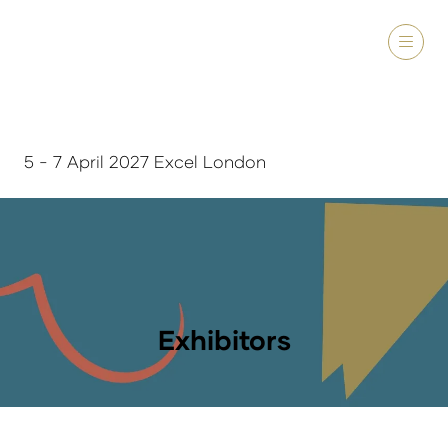
5 - 7 April 2027 Excel London
Exhibitors