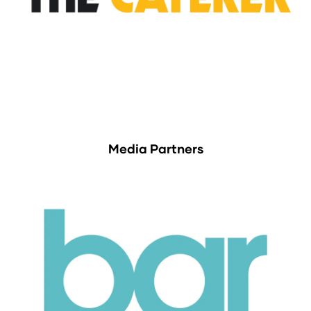
Media Partners