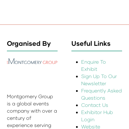
Organised By
Useful Links
Enquire To
Exhibit
Sign Up To Our
Newsletter
Frequently Asked
Montgomery Group
Questions
is a global events
Contact Us
company with over a
Exhibitor Hub
century of
Login
experience serving
Website