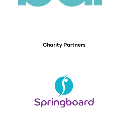
Charity Partners