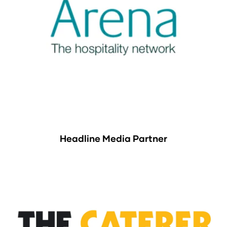
Headline Media Partner