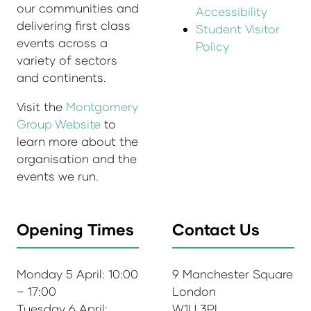
our communities and
Accessibility
delivering first class
Student Visitor
events across a
Policy
variety of sectors
and continents.
Visit the
Montgomery
Group Website
to
learn more about the
organisation and the
events we run.
Opening Times
Contact Us
Monday 5 April: 10:00
9 Manchester Square
– 17:00
London
Tuesday 6 April:
W1U 3PL