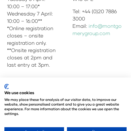
10:00 – 17:00*
Tel: +44 (0)20 7886
Wednesday 7 April:
3000
10:00 – 16:00**
Email:
info@montgo
*Online registration
merygroup.com
closes – onsite
registration only.
**Onsite registration
closes at 2pm and
last entry at 3pm.
© Copyright 2025
Privacy Policy
We use cookies
Admissions & Verification Policy
We may place these for analysis of our visitor data, to improve our
website, show personalised content and to give you a great website
Environmental Sustainability Policy
experience. For more information about the cookies we use open the
@Angus Montgomery Ltd
settings.
Company Number 00576440
Registered in United Kingdom