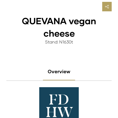
QUEVANA vegan
cheese
Stand: N1630t
Overview