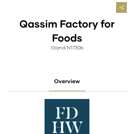
Qassim Factory for
Foods
Stand: N1730b
Overview