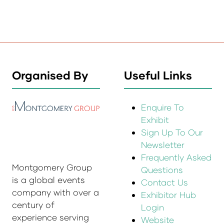
Organised By
Useful Links
Enquire To
Exhibit
Sign Up To Our
Newsletter
Frequently Asked
Montgomery Group
Questions
is a global events
Contact Us
company with over a
Exhibitor Hub
century of
Login
experience serving
Website