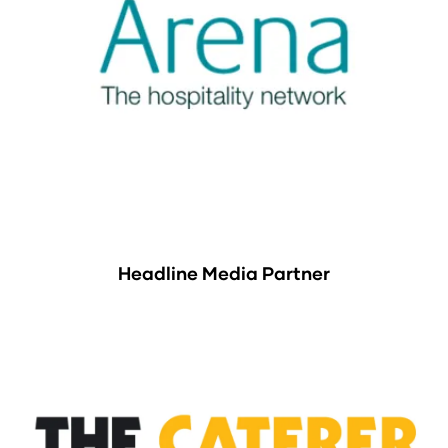
Headline Media Partner