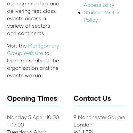
our communities and
Accessibility
delivering first class
Student Visitor
events across a
Policy
variety of sectors
and continents.
Visit the
Montgomery
Group Website
to
learn more about the
organisation and the
events we run.
Opening Times
Contact Us
Monday 5 April: 10:00
9 Manchester Square
– 17:00
London
Tuesday 6 April:
W1U 3PL