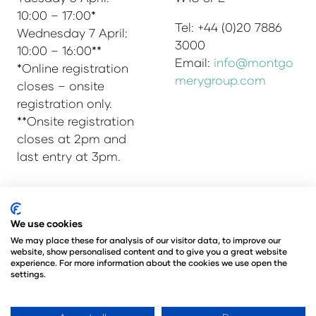
10:00 – 17:00*
Tel: +44 (0)20 7886
Wednesday 7 April:
3000
10:00 – 16:00**
Email:
info@montgo
*Online registration
merygroup.com
closes – onsite
registration only.
**Onsite registration
closes at 2pm and
last entry at 3pm.
© Copyright 2025
Privacy Policy
We use cookies
Admissions & Verification Policy
We may place these for analysis of our visitor data, to improve our
website, show personalised content and to give you a great website
Environmental Sustainability Policy
experience. For more information about the cookies we use open the
@Angus Montgomery Ltd
settings.
Company Number 00576440
Registered in United Kingdom