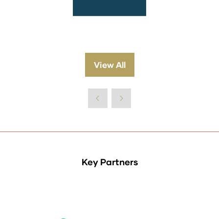
View All
(opens
in
a
new
tab)
Key Partners