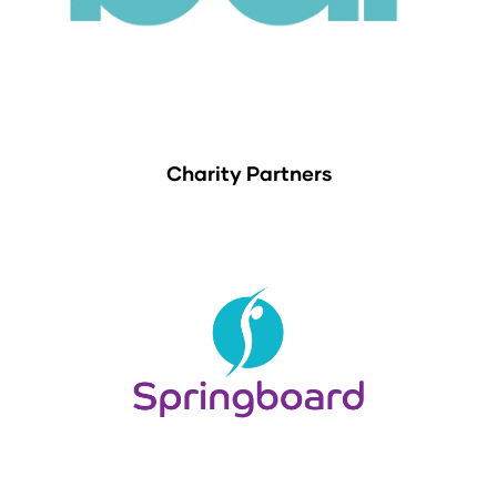
Charity Partners