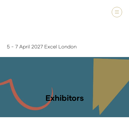
5 - 7 April 2027 Excel London
Exhibitors