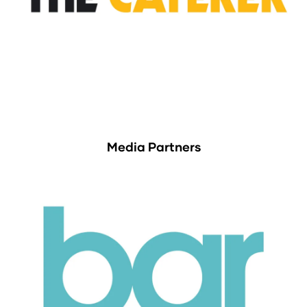
Media Partners