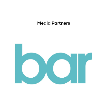
Media Partners