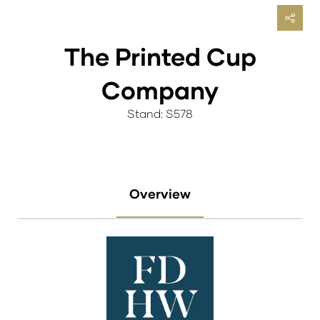
The Printed Cup
Company
Stand: S578
Overview