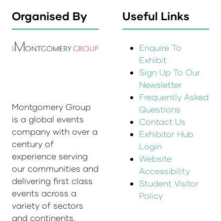
Organised By
Useful Links
Enquire To
Exhibit
Sign Up To Our
Newsletter
Frequently Asked
Montgomery Group
Questions
is a global events
Contact Us
company with over a
Exhibitor Hub
century of
Login
experience serving
Website
our communities and
Accessibility
delivering first class
Student Visitor
events across a
Policy
variety of sectors
and continents.