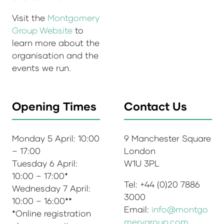
Visit the
Montgomery
Group Website
to
learn more about the
organisation and the
events we run.
Opening Times
Contact Us
Monday 5 April: 10:00
9 Manchester Square
– 17:00
London
Tuesday 6 April:
W1U 3PL
10:00 – 17:00*
Tel: +44 (0)20 7886
Wednesday 7 April:
3000
10:00 – 16:00**
Email:
info@montgo
*Online registration
merygroup.com