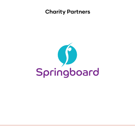
Charity Partners