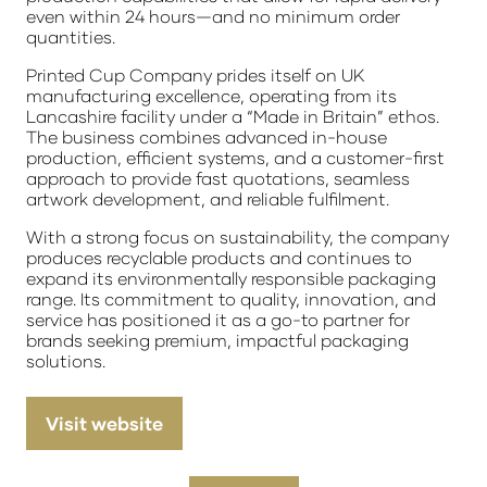
even within 24 hours—and no minimum order
quantities.
Printed Cup Company prides itself on UK
manufacturing excellence, operating from its
Lancashire facility under a “Made in Britain” ethos.
The business combines advanced in-house
production, efficient systems, and a customer-first
approach to provide fast quotations, seamless
artwork development, and reliable fulfilment.
With a strong focus on sustainability, the company
produces recyclable products and continues to
expand its environmentally responsible packaging
range. Its commitment to quality, innovation, and
service has positioned it as a go-to partner for
brands seeking premium, impactful packaging
solutions.
Visit website
(opens
in