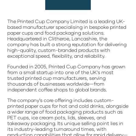
The Printed Cup Company Limited
is a leading UK-
based manufacturer specialising in bespoke printed
paper cups and food packaging solutions.
Headquartered in Clitheroe, Lancashire, the
company has built a strong reputation for delivering
high-quality, custom-branded products with
exceptional speed, flexibility, and reliability.
Founded in 2005, Printed Cup Company has grown
from a small startup into one of the UK’s most
trusted printed cup manufacturers, serving
thousands of businesses worldwide—from
independent coffee shops to global brands.
The company’s core offering includes custom-
printed paper cups for hot and cold drinks, alongside
a wider range of food packaging products such as
PET cups, ice cream pots, lids, sleeves, and
takeaway packaging. Its unique selling point lies in
its industry-leading turnaround times, with
production capabilities that allow for rapid delivery—