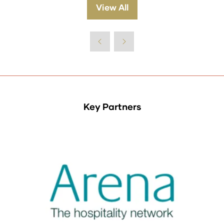
a
View All
(opens
new
in
tab)
a
new
tab)
Key Partners