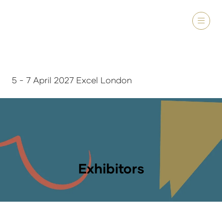
5 - 7 April 2027 Excel London
Exhibitors