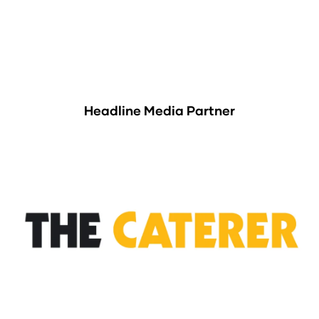
Headline Media Partner