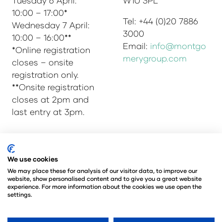
Tuesday 6 April:
W1U 3PL
10:00 – 17:00*
Tel: +44 (0)20 7886
Wednesday 7 April:
3000
10:00 – 16:00**
Email:
info@montgo
*Online registration
merygroup.com
closes – onsite
registration only.
**Onsite registration
closes at 2pm and
last entry at 3pm.
© Copyright 2025
Privacy Policy
We use cookies
Admissions & Verification Policy
We may place these for analysis of our visitor data, to improve our
website, show personalised content and to give you a great website
Environmental Sustainability Policy
experience. For more information about the cookies we use open the
@Angus Montgomery Ltd
settings.
Company Number 00576440
Registered in United Kingdom