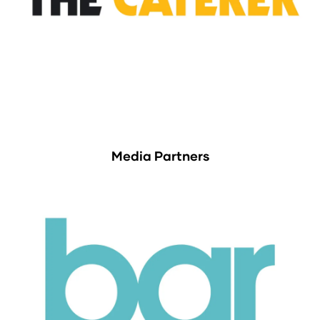
Media Partners