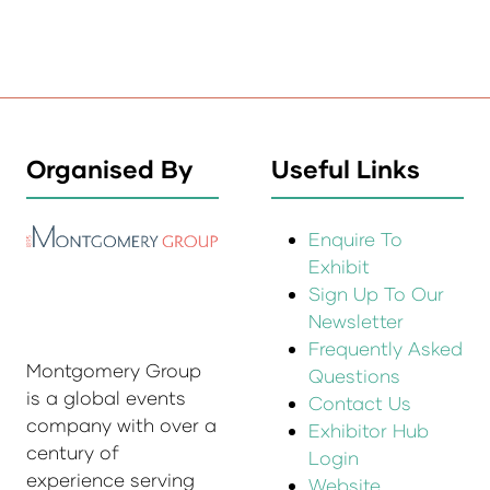
Organised By
Useful Links
Enquire To
Exhibit
Sign Up To Our
Newsletter
Frequently Asked
Montgomery Group
Questions
is a global events
Contact Us
company with over a
Exhibitor Hub
century of
Login
experience serving
Website