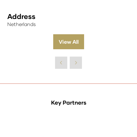
Address
Netherlands
View All
(opens
in
a
new
tab)
Key Partners