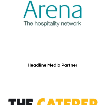
Headline Media Partner