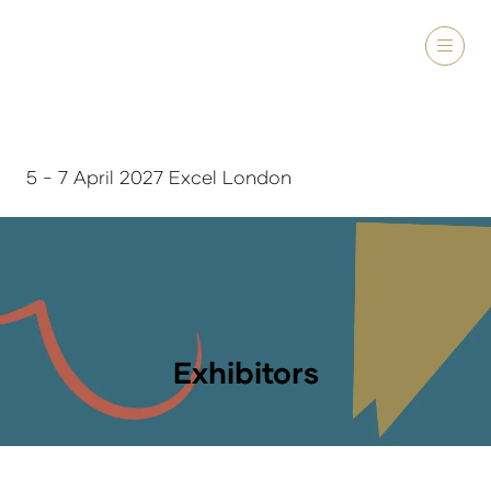
5 - 7 April 2027 Excel London
Exhibitors