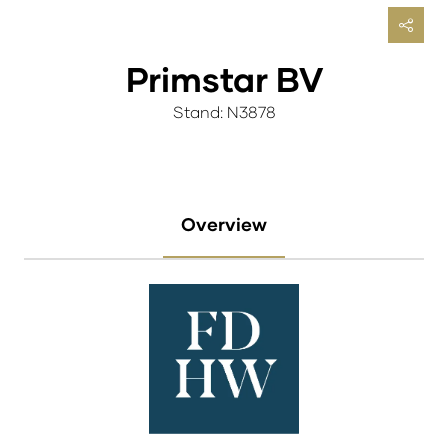
Primstar BV
Stand: N3878
Overview