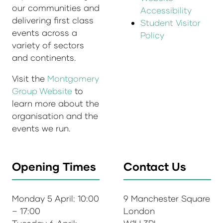
our communities and
Accessibility
delivering first class
Student Visitor
events across a
Policy
variety of sectors
and continents.
Visit the
Montgomery
Group Website
to
learn more about the
organisation and the
events we run.
Opening Times
Contact Us
Monday 5 April: 10:00
9 Manchester Square
– 17:00
London