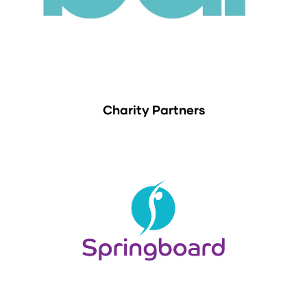
Charity Partners