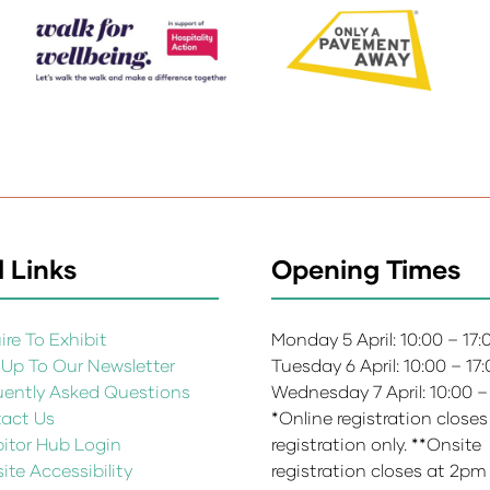
 Links
Opening Times
re To Exhibit
Monday 5 April: 10:00 – 17
 Up To Our Newsletter
Tuesday 6 April: 10:00 – 17
uently Asked Questions
Wednesday 7 April: 10:00 –
act Us
*Online registration closes
bitor Hub Login
registration only. **Onsite
te Accessibility
registration closes at 2pm