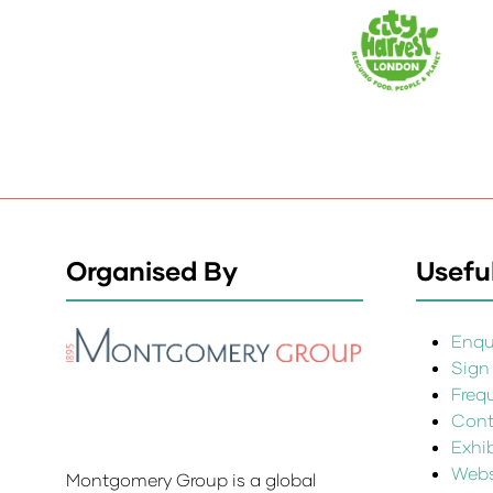
Organised By
Useful
Enqui
Sign
Freq
Cont
Exhi
Websi
Montgomery Group is a global