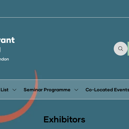
 List
Seminar Programme
Co-Located Event
Show
Show
submenu
submenu
for:
for:
Exhibitor
Seminar
List
Programme
Exhibitors