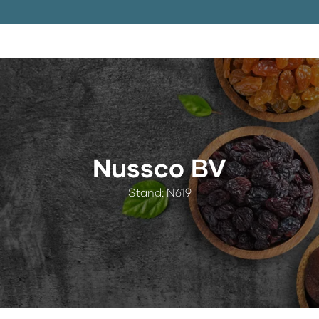
Nussco BV
Stand: N619