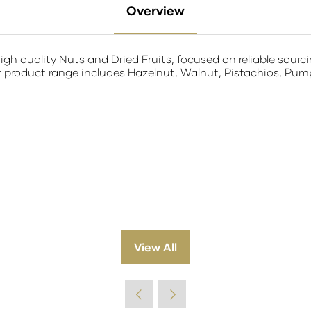
Overview
igh quality Nuts and Dried Fruits, focused on reliable sourc
product range includes Hazelnut, Walnut, Pistachios, Pumpki
View All
(opens
in
a
new