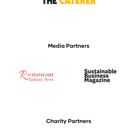
Media Partners
Charity Partners