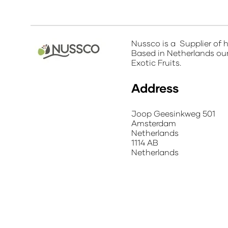
Nussco is a Supplier of h
Based in Netherlands our 
Exotic Fruits.
Address
Joop Geesinkweg 501
Amsterdam
Netherlands
1114 AB
Netherlands