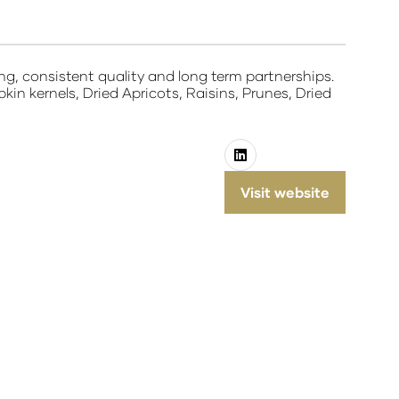
ing, consistent quality and long term partnerships.
n kernels, Dried Apricots, Raisins, Prunes, Dried
Visit website
(opens
in
a
new
tab)