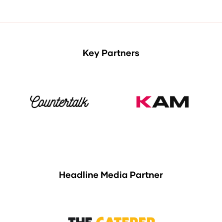
tab)
Key Partners
Headline Media Partner