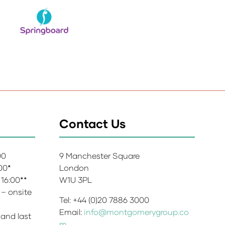
Contact Us
:00
9 Manchester Square
:00*
London
 16:00**
W1U 3PL
 – onsite
Tel: +44 (0)20 7886 3000
Email:
info@montgomerygroup.co
 and last
m