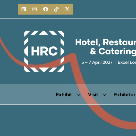
Exhibit
Visit
Exhibitor
Show
Show
submenu
submenu
for:
for:
Exhibit
Visit