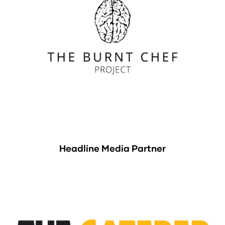
Headline Media Partner