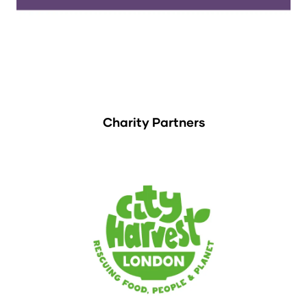
Charity Partners