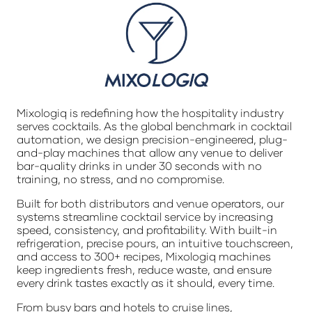
Mixologiq is redefining how the hospitality industry
serves cocktails. As the global benchmark in cocktail
automation, we design precision-engineered, plug-
and-play machines that allow any venue to deliver
bar-quality drinks in under 30 seconds with no
training, no stress, and no compromise.
Built for both distributors and venue operators, our
systems streamline cocktail service by increasing
speed, consistency, and profitability. With built-in
refrigeration, precise pours, an intuitive touchscreen,
and access to 300+ recipes, Mixologiq machines
keep ingredients fresh, reduce waste, and ensure
every drink tastes exactly as it should, every time.
From busy bars and hotels to cruise lines,