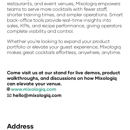
restaurants, and event venues, Mixologiq empowers
teams to serve more cocktails with fewer staff,
shorter training times, and simpler operations. Smart
back-office tools provide real-time insights into
sales, KPIs, and recipe performance, giving operators
complete visibility and control.
Whether you're looking to expand your product
portfolio or elevate your guest experience, Mixologiq
makes great cocktails effortless, anywhere, anytime.
Come visit us at our stand for live demos, product
walkthroughs, and discussions on how Mixologiq
can elevate your venue.
🌐
www.mixologiq.com
📧
hello@mixologiq.com
Address