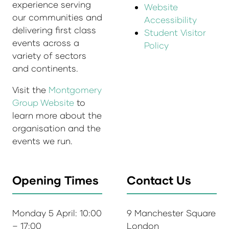
experience serving
Website
our communities and
Accessibility
delivering first class
Student Visitor
events across a
Policy
variety of sectors
and continents.
Visit the
Montgomery
Group Website
to
learn more about the
organisation and the
events we run.
Opening Times
Contact Us
Monday 5 April: 10:00
9 Manchester Square
– 17:00
London