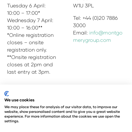
Tuesday 6 April:
W1U 3PL
10:00 – 17:00*
Tel: +44 (0)20 7886
Wednesday 7 April:
3000
10:00 – 16:00**
Email:
info@montgo
*Online registration
merygroup.com
closes – onsite
registration only.
**Onsite registration
closes at 2pm and
last entry at 3pm.
© Copyright 2025
Privacy Policy
We use cookies
Admissions & Verification Policy
We may place these for analysis of our visitor data, to improve our
website, show personalised content and to give you a great website
Environmental Sustainability Policy
experience. For more information about the cookies we use open the
@Angus Montgomery Ltd
settings.
Company Number 00576440