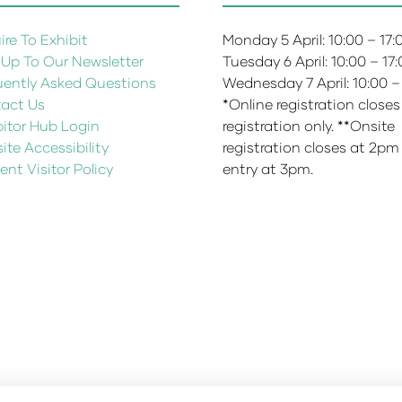
re To Exhibit
Monday 5 April: 10:00 – 17
 Up To Our Newsletter
Tuesday 6 April: 10:00 – 17
uently Asked Questions
Wednesday 7 April: 10:00 –
act Us
*Online registration closes
bitor Hub Login
registration only. **Onsite
te Accessibility
registration closes at 2pm
ent Visitor Policy
entry at 3pm.