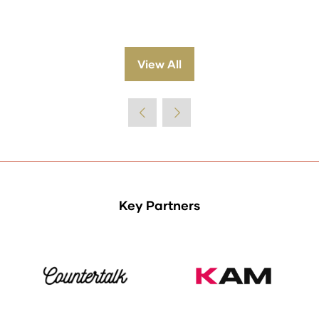
View All
(opens
in
a
new
tab)
Key Partners