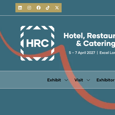
Exhibit
Visit
Exhibitor
Show
Show
submenu
submenu
for:
for:
Exhibit
Visit