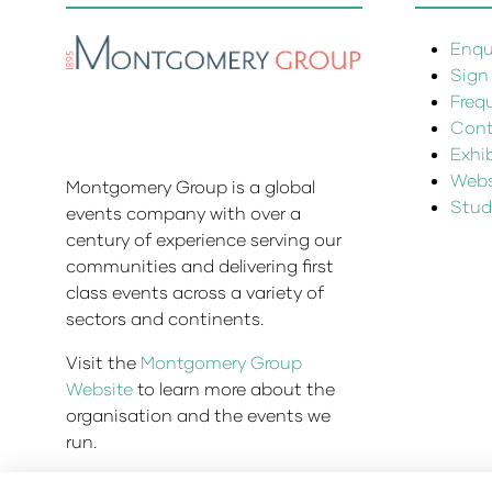
Enqui
Sign
Freq
Cont
Exhi
Websi
Montgomery Group is a global
Stud
events company with over a
century of experience serving our
communities and delivering first
class events across a variety of
sectors and continents.
Visit the
Montgomery Group
Website
to learn more about the
organisation and the events we
run.