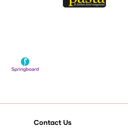
Contact Us