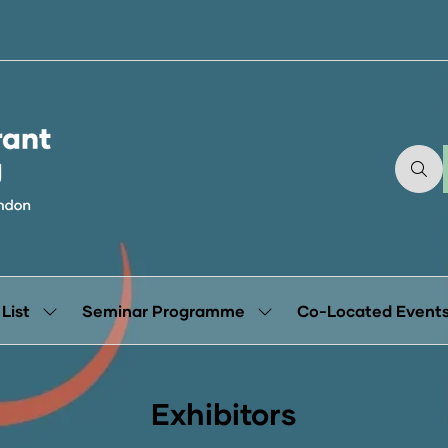
 List
Seminar Programme
Co-Located Event
Show
Show
submenu
submenu
for:
for:
Exhibitor
Seminar
List
Programme
Exhibitors