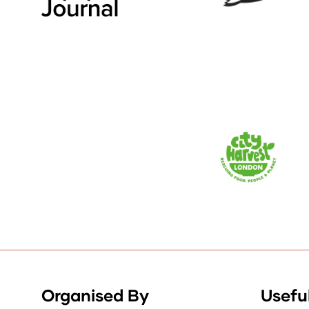
Organised By
Useful