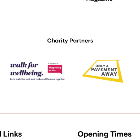
Charity Partners
 Links
Opening Times