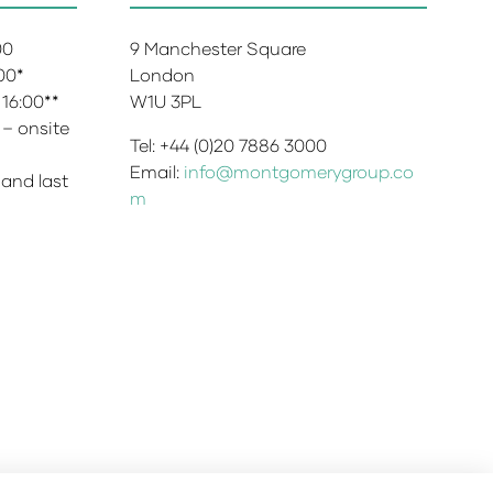
:00
9 Manchester Square
:00*
London
 16:00**
W1U 3PL
 – onsite
Tel: +44 (0)20 7886 3000
Email:
info@montgomerygroup.co
 and last
m