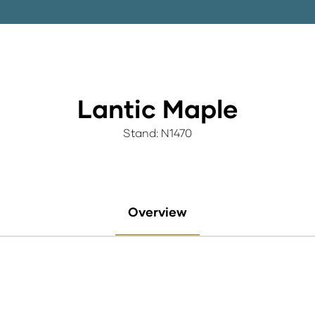
Lantic Maple
Stand: N1470
Overview