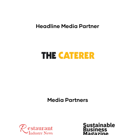
Headline Media Partner
Media Partners