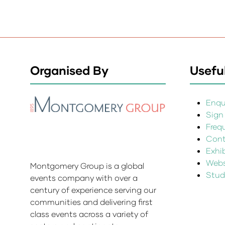
Organised By
Useful
Enqui
Sign
Freq
Cont
Exhi
Websi
Montgomery Group is a global
Stud
events company with over a
century of experience serving our
communities and delivering first
class events across a variety of