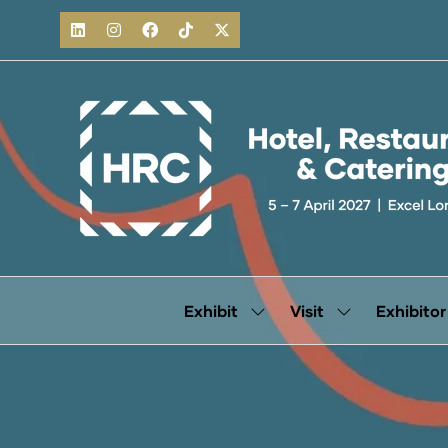
Exhibit
Visit
Exhibitor
Show
Show
submenu
submenu
for:
for:
Exhibit
Visit