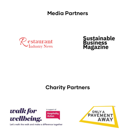
Media Partners
Charity Partners