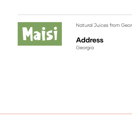
Natural Juices from Geor
Address
Georgia