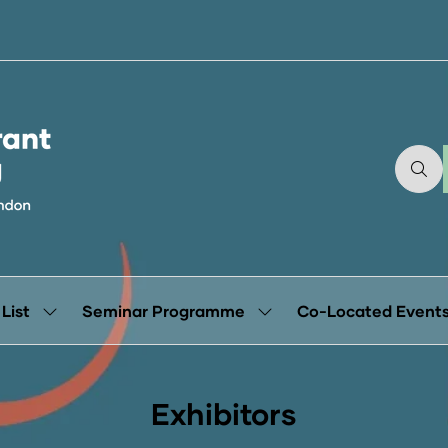
 List
Seminar Programme
Co-Located Event
Show
Show
submenu
submenu
for:
for:
Exhibitor
Seminar
List
Programme
Exhibitors