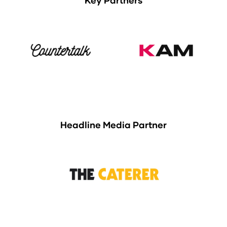
Key Partners
Headline Media Partner