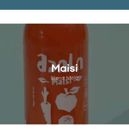
Maisi
Stand: N1610