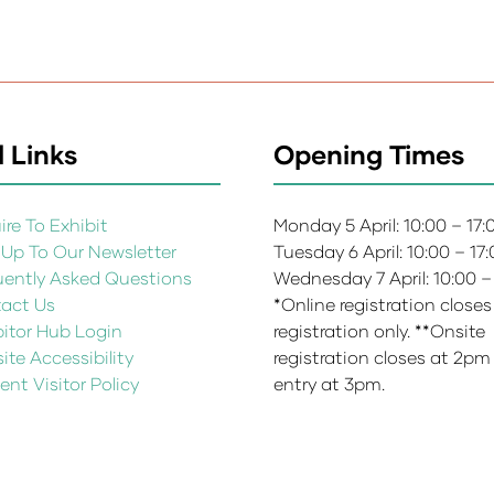
 Links
Opening Times
re To Exhibit
Monday 5 April: 10:00 – 17
 Up To Our Newsletter
Tuesday 6 April: 10:00 – 17
uently Asked Questions
Wednesday 7 April: 10:00 –
act Us
*Online registration closes
bitor Hub Login
registration only. **Onsite
te Accessibility
registration closes at 2pm
ent Visitor Policy
entry at 3pm.