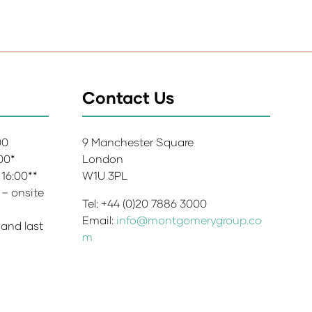
Contact Us
:00
9 Manchester Square
:00*
London
 16:00**
W1U 3PL
 – onsite
Tel: +44 (0)20 7886 3000
Email:
info@montgomerygroup.co
 and last
m