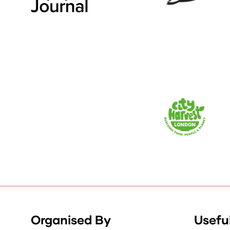
Organised By
Useful