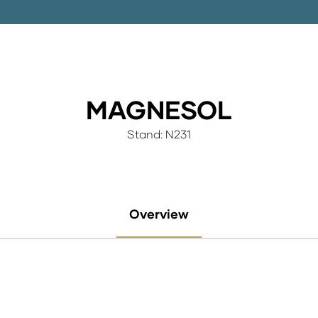
MAGNESOL
Stand: N231
Overview