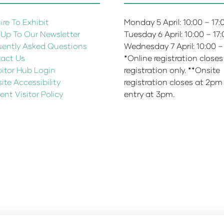
re To Exhibit
Monday 5 April: 10:00 – 17
 Up To Our Newsletter
Tuesday 6 April: 10:00 – 17
uently Asked Questions
Wednesday 7 April: 10:00 –
act Us
*Online registration closes
bitor Hub Login
registration only. **Onsite
te Accessibility
registration closes at 2pm
ent Visitor Policy
entry at 3pm.