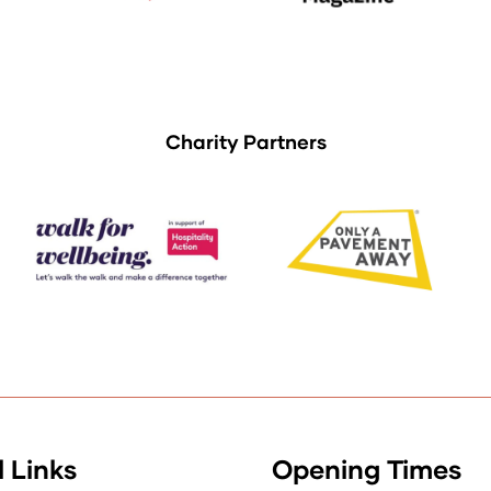
Charity Partners
 Links
Opening Times