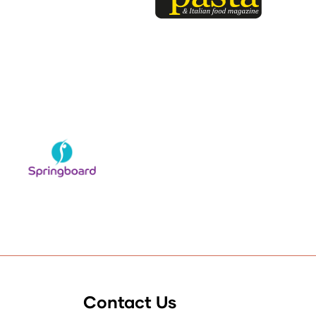
Contact Us