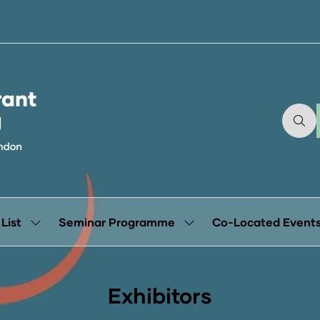
 List
Seminar Programme
Co-Located Event
Show
Show
submenu
submenu
for:
for:
Exhibitor
Seminar
List
Programme
Exhibitors