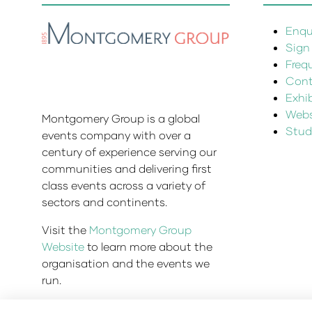
Enqui
Sign
Freq
Cont
Exhi
Websi
Montgomery Group is a global
Stud
events company with over a
century of experience serving our
communities and delivering first
class events across a variety of
sectors and continents.
Visit the
Montgomery Group
Website
to learn more about the
organisation and the events we
run.