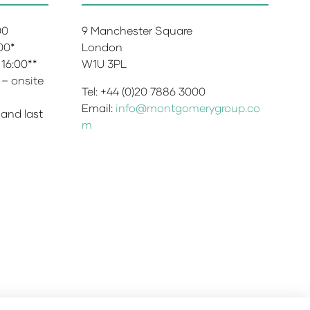
:00
9 Manchester Square
:00*
London
 16:00**
W1U 3PL
 – onsite
Tel: +44 (0)20 7886 3000
Email:
info@montgomerygroup.co
 and last
m