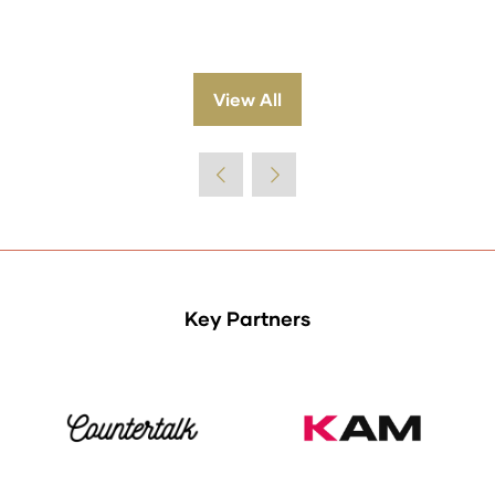
View All
(opens
in
a
new
tab)
Key Partners