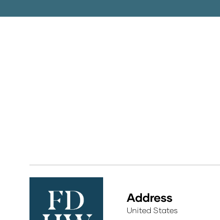
Address
United States