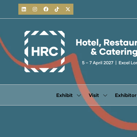
Exhibit
Visit
Exhibitor
Show
Show
submenu
submenu
for:
for:
Exhibit
Visit