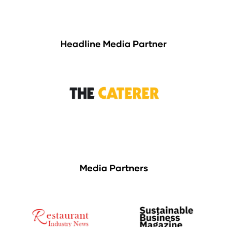
Headline Media Partner
Media Partners