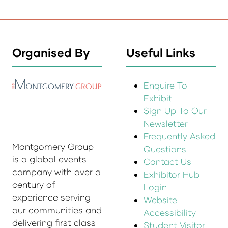
Organised By
Useful Links
Enquire To
Exhibit
Sign Up To Our
Newsletter
Frequently Asked
Montgomery Group
Questions
is a global events
Contact Us
company with over a
Exhibitor Hub
century of
Login
experience serving
Website
our communities and
Accessibility
delivering first class
Student Visitor