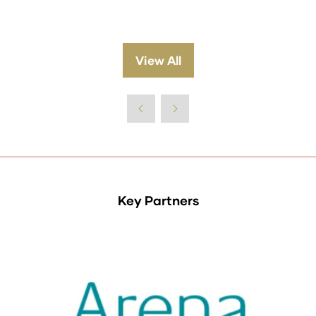
View All
(opens
in
a
new
tab)
Key Partners