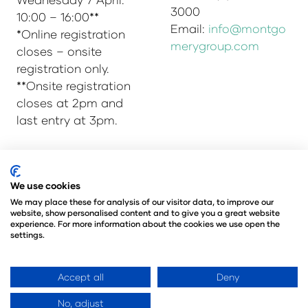
3000
10:00 – 16:00**
Email:
info@montgo
*Online registration
merygroup.com
closes – onsite
registration only.
**Onsite registration
closes at 2pm and
last entry at 3pm.
© Copyright 2025
Privacy Policy
We use cookies
Admissions & Verification Policy
We may place these for analysis of our visitor data, to improve our
website, show personalised content and to give you a great website
Environmental Sustainability Policy
experience. For more information about the cookies we use open the
@Angus Montgomery Ltd
settings.
Company Number 00576440
Registered in United Kingdom
Accept all
Deny
No, adjust
Website by ASP