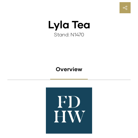
Lyla Tea
Stand: N1470
Overview