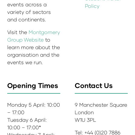
events across a
Policy
variety of sectors
and continents.
Visit the
Montgomery
Group Website
to
learn more about the
organisation and the
events we run.
Opening Times
Contact Us
Monday 5 April: 10:00
9 Manchester Square
– 17:00
London
Tuesday 6 April:
W1U 3PL
10:00 – 17:00*
Tel: +44 (0)20 7886
Wednesday 7 April: