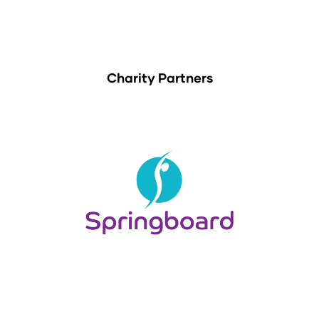
Charity Partners