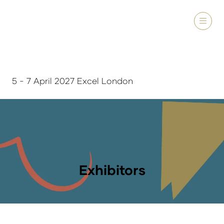
5 - 7 April 2027 Excel London
Exhibitors