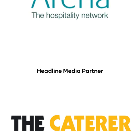
Headline Media Partner