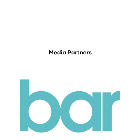
Media Partners