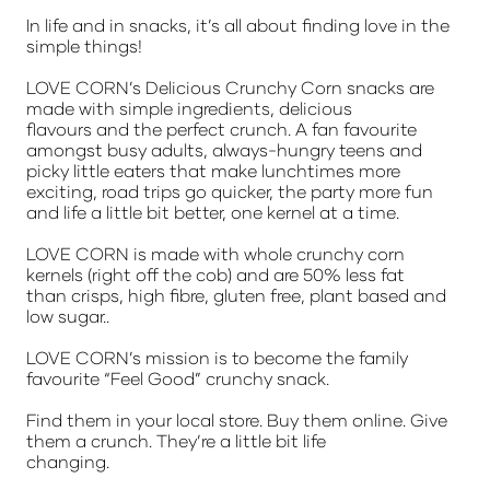
In life and in snacks, it’s all about finding love in the
simple things!
LOVE CORN’s Delicious Crunchy Corn snacks are
made with simple ingredients, delicious
flavours and the perfect crunch. A fan favourite
amongst busy adults, always-hungry teens and
picky little eaters that make lunchtimes more
exciting, road trips go quicker, the party more fun
and life a little bit better, one kernel at a time.
LOVE CORN is made with whole crunchy corn
kernels (right off the cob) and are 50% less fat
than crisps, high fibre, gluten free, plant based and
low sugar..
LOVE CORN’s mission is to become the family
favourite “Feel Good” crunchy snack.
Find them in your local store. Buy them online. Give
them a crunch. They’re a little bit life
changing.