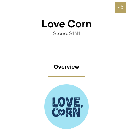
Love Corn
Stand: S1411
Overview