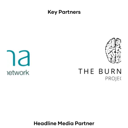
Key Partners
Headline Media Partner