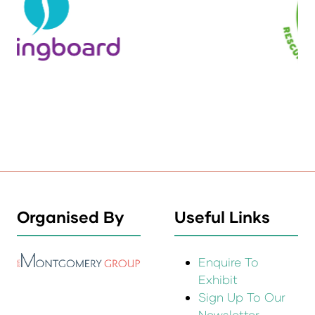
Organised By
Useful Links
Enquire To
Exhibit
Sign Up To Our
Newsletter