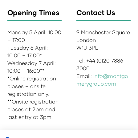
Opening Times
Contact Us
Monday 5 April: 10:00
9 Manchester Square
– 17:00
London
Tuesday 6 April:
W1U 3PL
10:00 – 17:00*
Tel: +44 (0)20 7886
Wednesday 7 April:
3000
10:00 – 16:00**
Email:
info@montgo
*Online registration
merygroup.com
closes – onsite
registration only.
**Onsite registration
closes at 2pm and
last entry at 3pm.