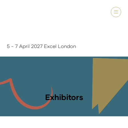
5 - 7 April 2027 Excel London
Exhibitors