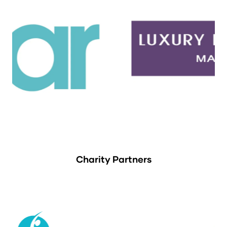
Charity Partners