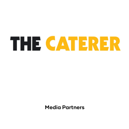
Media Partners