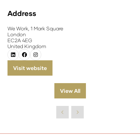
Address
We Work, 1 Mark Square
London
EC2A 4EG
United Kingdom
Visit website
(opens
in
a
View All
(opens
new
in
tab)
a
new
tab)