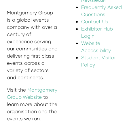
Frequently Asked
Montgomery Group
Questions
is a global events
Contact Us
company with over a
Exhibitor Hub
century of
Login
experience serving
Website
our communities and
Accessibility
delivering first class
Student Visitor
events across a
Policy
variety of sectors
and continents.
Visit the
Montgomery
Group Website
to
learn more about the
organisation and the
events we run.