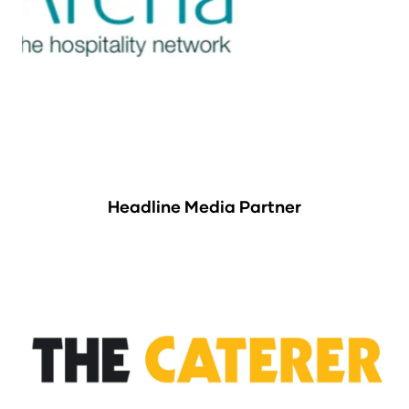
Headline Media Partner