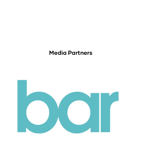
Media Partners