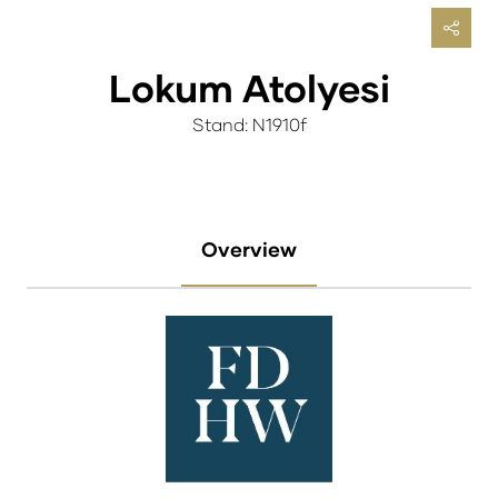
Lokum Atolyesi
Stand: N1910f
Overview