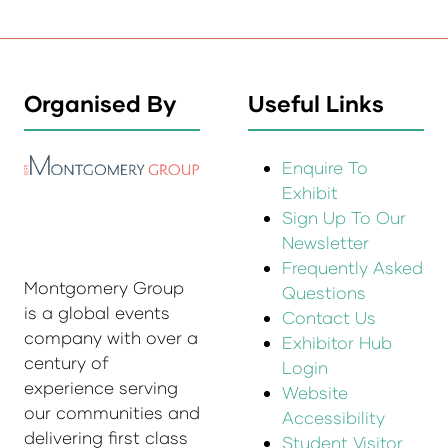
Organised By
Useful Links
Enquire To
Exhibit
Sign Up To Our
Newsletter
Frequently Asked
Montgomery Group
Questions
is a global events
Contact Us
company with over a
Exhibitor Hub
century of
Login
experience serving
Website
our communities and
Accessibility
delivering first class
Student Visitor