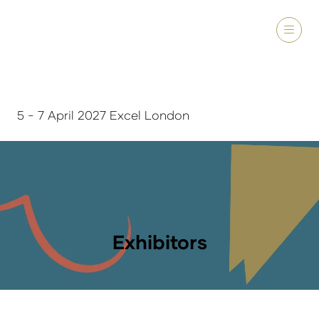
5 - 7 April 2027 Excel London
Exhibitors