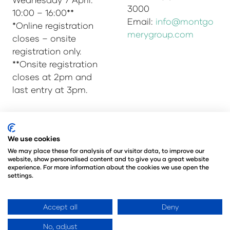
3000
10:00 – 16:00**
Email:
info@montgo
*Online registration
merygroup.com
closes – onsite
registration only.
**Onsite registration
closes at 2pm and
last entry at 3pm.
© Copyright 2025
Privacy Policy
We use cookies
Admissions & Verification Policy
We may place these for analysis of our visitor data, to improve our
website, show personalised content and to give you a great website
Environmental Sustainability Policy
experience. For more information about the cookies we use open the
@Angus Montgomery Ltd
settings.
Company Number 00576440
Registered in United Kingdom
Accept all
Deny
No, adjust
Website by ASP