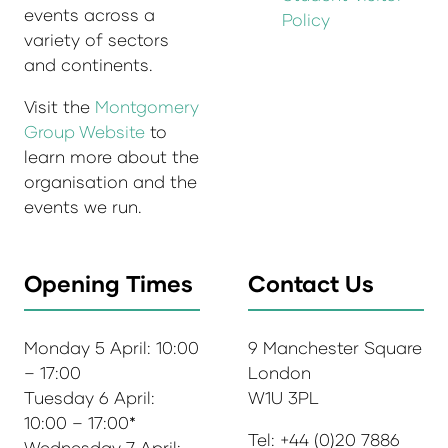
events across a
Policy
variety of sectors
and continents.
Visit the
Montgomery
Group Website
to
learn more about the
organisation and the
events we run.
Opening Times
Contact Us
Monday 5 April: 10:00
9 Manchester Square
– 17:00
London
Tuesday 6 April:
W1U 3PL
10:00 – 17:00*
Tel: +44 (0)20 7886
Wednesday 7 April: