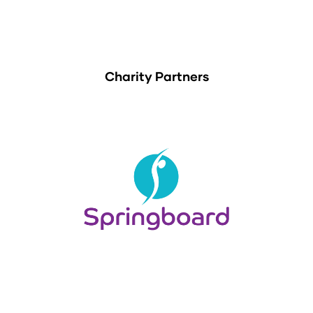
Charity Partners