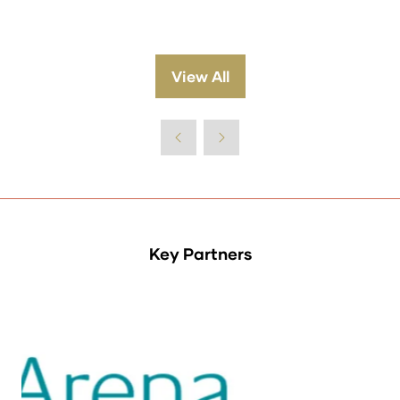
View All
(opens
in
a
new
tab)
Key Partners